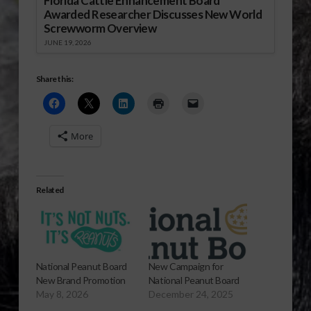
Florida Cattle Enhancement Board
Awarded Researcher Discusses New World
Screwworm Overview
JUNE 19, 2026
Share this:
More
Related
National Peanut Board
New Campaign for
New Brand Promotion
National Peanut Board
May 8, 2026
December 24, 2025