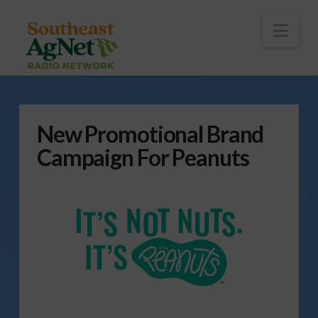
To
th
Wi
Nav
New Promotional Brand
Campaign For Peanuts