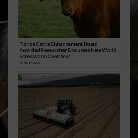
Florida Cattle Enhancement Board
Awarded Researcher Discusses New World
Screwworm Overview
JUNE 19, 2026