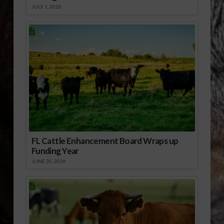
JULY 1, 2026
FL Cattle Enhancement Board Wraps up
Funding Year
JUNE 30, 2026