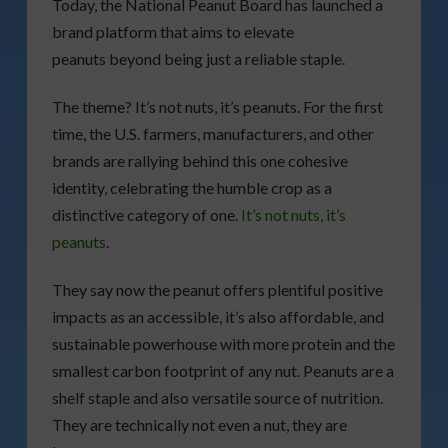
Today, the National Peanut Board has launched a
brand platform that aims to elevate
peanuts beyond being just a reliable staple.
The theme? It’s not nuts, it’s peanuts. For the first
time, the U.S. farmers, manufacturers, and other
brands are rallying behind this one cohesive
identity, celebrating the humble crop as a
distinctive category of one.
It’s not nuts, it’s
peanuts
.
They say now the peanut offers plentiful positive
impacts as an accessible, it’s also affordable, and
sustainable powerhouse with more protein and the
smallest carbon footprint of any nut. Peanuts are a
shelf staple and also versatile source of nutrition.
They are technically not even a nut, they are