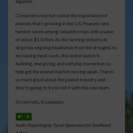
legumes.
Consumers may not realize the importance of
peanuts that’s growing in the U.S. Peanuts rank
number seven among valuable crops with a value
of about $1 billion. As the farming industry at
large has ongoing headwinds from the droughts to
increasing input costs, this brand launch is
building, energizing, and unifying momentum to
help get the peanut market moving again. There’s
so much good about the peanut industry, and
they’re going to try to tell it with this new team.
It’s not nuts, it’s peanuts.
Vm
P
Audio Reporting by Tyron Spearman for Southeast
AgNet.