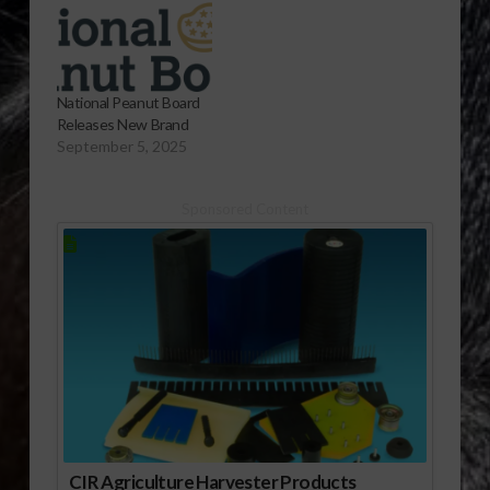
National Peanut Board
Releases New Brand
September 5, 2025
Sponsored Content
CIR Agriculture Harvester Products