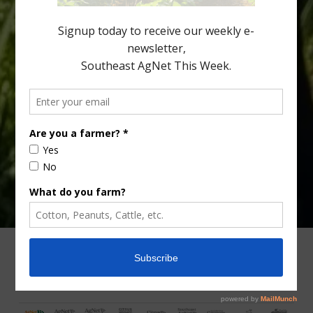
Lyons. Jonathan Oliver, University of […]
Type
Subscribe
your
email…
ADVERTISING
ARCHIVES
ABOUT SOUTHEAST AGNET
CONTACT US