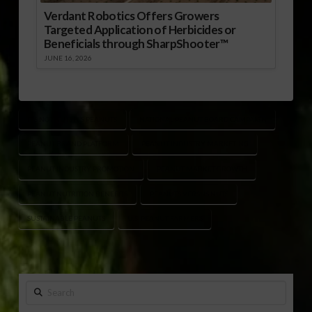
Verdant Robotics Offers Growers
Targeted Application of Herbicides or
Beneficials through SharpShooter™
JUNE 16, 2026
IT’S NOT NUTS IT’S PEANUTS
NATIONAL PEANUT BOARD CAMPAIGN
PEANUT BRAND PLATFORM
PEANUT INDUSTRY MARKETING
PEANUT INDUSTRY PROMOTION
PEANUT MARKET GROWTH
PEANUT NUTRITION BENEFITS
PEANUTS VERSUS NUTS
SUSTAINABLE PEANUTS
U.S. PEANUT FARMERS
Search