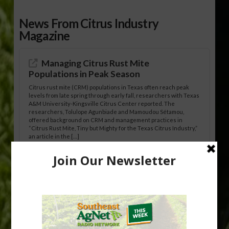
News From Citrus Industry
Magazine
Managing Citrus Rust Mite
Populations in Peak Season
Citrus rust mite (CRM) populations in Texas often reach peak
levels from late spring through early fall, researchers with Texas
A&M University-Kingsville Citrus Center reported. The
researchers, Tolulope Agunbiade and Mamoudou Sétamou,
offered background on CRM and management practices in
“Citrus Rust Mite, Tiny but Mighty for the Texas Citrus Industry,”
an article in the […]
Pathologist Provides Update on HLB
Spread in Georgia
Citrus greening disease continues to loom over the cold-hardy
citrus region. While the industry expands in South Georgia and
North Florida, the threat of the disease (also known as
huanglongbing, or HLB) remains a focal point of citrus meetings,
including on July 28 at the Southeast Georgia Citrus Update in