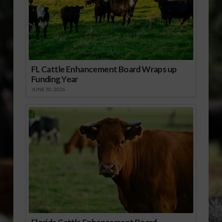
FL Cattle Enhancement Board Wraps up
Funding Year
JUNE 30, 2026