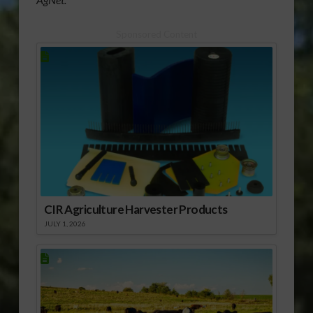
Sponsored Content
CIR Agriculture Harvester Products
JULY 1, 2026