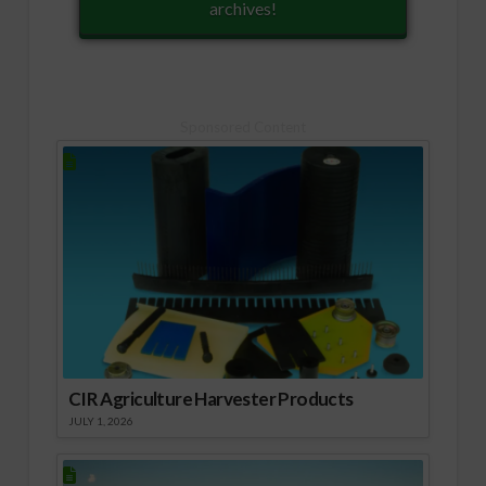
archives!
Sponsored Content
CIR Agriculture Harvester Products
JULY 1, 2026