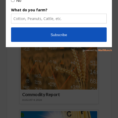
August Crop Reports So Far
AUGUST 6, 2026
Commodity Report
AUGUST 4, 2026