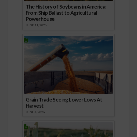
The History of Soybeans in America:
From Ship Ballast to Agricultural
Powerhouse
JUNE 11, 2026
Grain Trade Seeing Lower Lows At
Harvest
JUNE 4, 2026