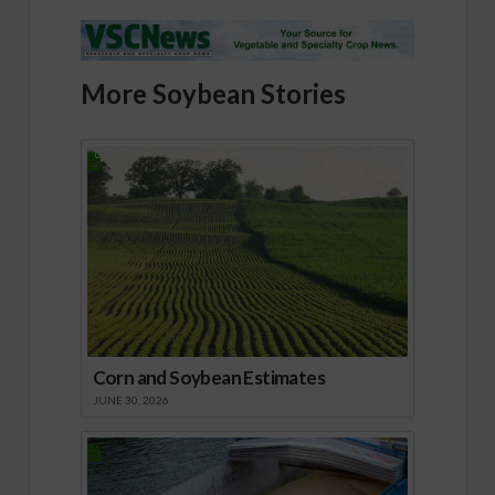
More Soybean Stories
Corn and Soybean Estimates
JUNE 30, 2026