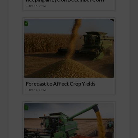
JULY 16, 2026
Forecast to Affect Crop Yields
JULY 14, 2026