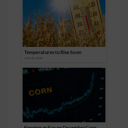
Temperatures to Rise Soon
JULY 23, 2026
Keeping an Eye on December Corn