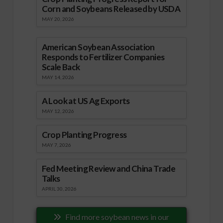
Corn and Soybeans Released by USDA
MAY 20, 2026
American Soybean Association
Responds to Fertilizer Companies
Scale Back
MAY 14, 2026
A Look at US Ag Exports
MAY 12, 2026
Crop Planting Progress
MAY 7, 2026
Fed Meeting Review and China Trade
Talks
APRIL 30, 2026
Find more soybean news in our