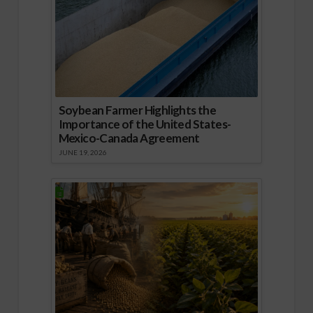
Soybean Farmer Highlights the
Importance of the United States-
Mexico-Canada Agreement
JUNE 19, 2026