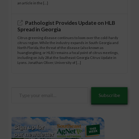
an article in the […]
Pathologist Provides Update on HLB
Spread in Georgia
Citrus greening disease continues to loom over the cold-hardy
citrus region. While the industry expands in South Georgia and
North Florida, the threat of the disease (also known as
huanglongbing, or HLB) remains a focal point of citrus meetings,
including on July 28 at the Southeast Georgia Citrus Update in
Lyons. Jonathan Oliver, University of […]
Type
Subscribe
your
email…