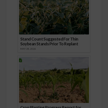
Stand Count Suggested For Thin
Soybean Stands Prior To Replant
MAY 28, 2026
Crop Planting Progress Report for