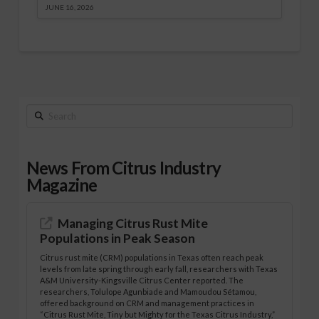
JUNE 16, 2026
Search
News From Citrus Industry
Magazine
Managing Citrus Rust Mite
Populations in Peak Season
Citrus rust mite (CRM) populations in Texas often reach peak
levels from late spring through early fall, researchers with Texas
A&M University-Kingsville Citrus Center reported. The
researchers, Tolulope Agunbiade and Mamoudou Sétamou,
offered background on CRM and management practices in
“Citrus Rust Mite, Tiny but Mighty for the Texas Citrus Industry,”