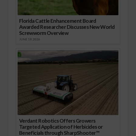
Florida Cattle Enhancement Board
Awarded Researcher Discusses New World
Screwworm Overview
JUNE 19, 2026
Verdant Robotics Offers Growers
Targeted Application of Herbicides or
Beneficials through SharpShooter™