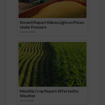
StoneX Report Shines Light on Prices
Under Pressure
JULY 10, 2026
Monthly Crop Report Affected by
Weather
JULY 9, 2026