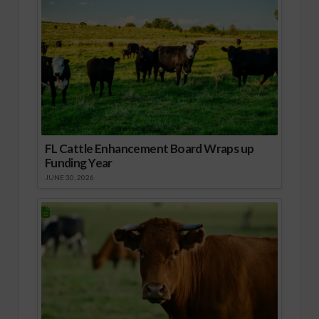
FL Cattle Enhancement Board Wraps up
Funding Year
JUNE 30, 2026