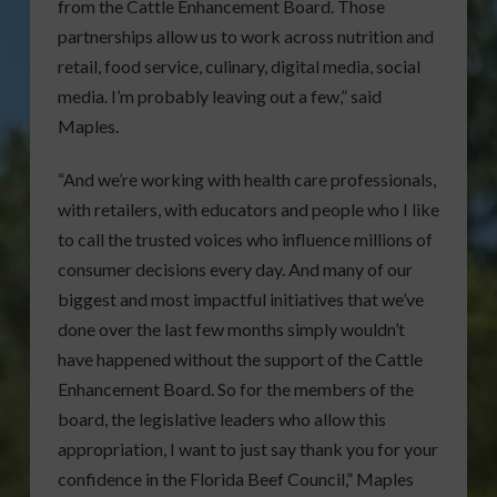
from the Cattle Enhancement Board. Those
partnerships allow us to work across nutrition and
retail, food service, culinary, digital media, social
media. I’m probably leaving out a few,” said
Maples.
“And we’re working with health care professionals,
with retailers, with educators and people who I like
to call the trusted voices who influence millions of
consumer decisions every day. And many of our
biggest and most impactful initiatives that we’ve
done over the last few months simply wouldn’t
have happened without the support of the Cattle
Enhancement Board. So for the members of the
board, the legislative leaders who allow this
appropriation, I want to just say thank you for your
confidence in the Florida Beef Council,” Maples