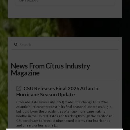
JUNE 16, 2026
Search
News From Citrus Industry
Magazine
CSU Releases Final 2026 Atlantic
Hurricane Season Update
Colorado State University (CSU) made little change to its 2026
Atlantic hurricane forecast in its final seasonal update on Aug. 5,
but it did lower the probabilities of a major hurricane making
landfall in the United States and tracking through the Caribbean.
CSU continues to forecast nine named storms, four hurricanes
and one major hurricane […]