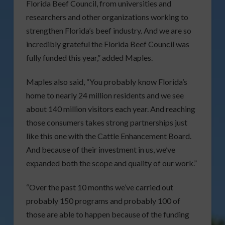
Florida Beef Council, from universities and
researchers and other organizations working to
strengthen Florida’s beef industry. And we are so
incredibly grateful the Florida Beef Council was
fully funded this year,” added Maples.
Maples also said, “You probably know Florida’s
home to nearly 24 million residents and we see
about 140 million visitors each year. And reaching
those consumers takes strong partnerships just
like this one with the Cattle Enhancement Board.
And because of their investment in us, we’ve
expanded both the scope and quality of our work.”
“Over the past 10 months we’ve carried out
probably 150 programs and probably 100 of
those are able to happen because of the funding