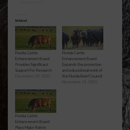
Related
Florida Cattle
Florida Cattle
Enhancement Board
Enhancement Board
Provides Significant
Expands the promotion
Support For Research
and educational work of
December 19, 2025
the Florida Beef Council
November 21, 2025
Florida Cattle
Enhancement Board
Plays Major Role in