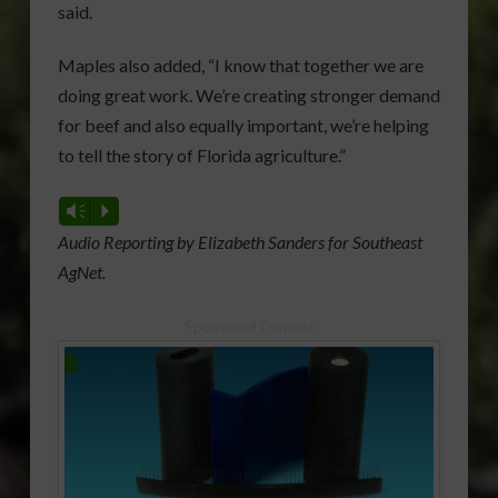
said.
Maples also added, “I know that together we are
doing great work. We’re creating stronger demand
for beef and also equally important, we’re helping
to tell the story of Florida agriculture.”
Vm
P
Audio Reporting by Elizabeth Sanders for Southeast
AgNet.
Sponsored Content