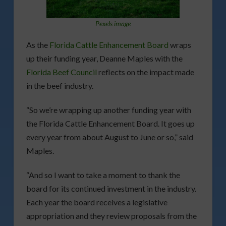
Pexels image
As the
Florida Cattle Enhancement Board
wraps
up their funding year, Deanne Maples with the
Florida Beef Council
reflects on the impact made
in the beef industry.
“So we’re wrapping up another funding year with
the Florida Cattle Enhancement Board. It goes up
every year from about August to June or so,” said
Maples.
“And so I want to take a moment to thank the
board for its continued investment in the industry.
Each year the board receives a legislative
appropriation and they review proposals from the