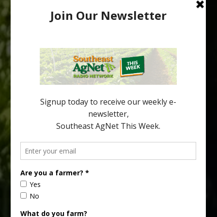
Australian Growers Aim to Save
Halftime Orange Tradition
New Australian research reveals that the halftime orange is
being squeezed out of junior sports, with the childhood ritual
increasingly being replaced by sports drinks and packaged
snacks. A YouGov survey showed that 93% of parents believed
the halftime orange ritual was dying out. According to parents,
fewer than 30% of kids are eating orange […]
Type
Subscribe
your
email…