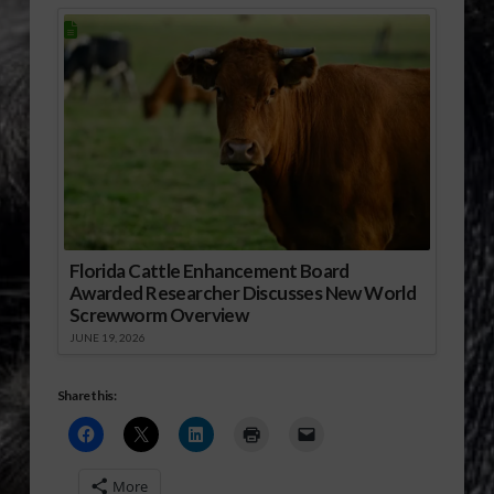
Florida Cattle Enhancement Board
Awarded Researcher Discusses New World
Screwworm Overview
JUNE 19, 2026
Share this:
More