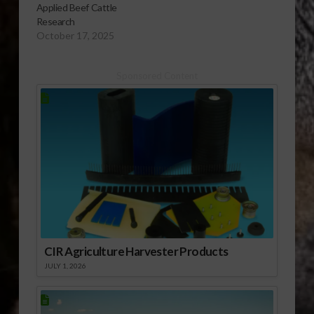
Applied Beef Cattle
Research
October 17, 2025
Sponsored Content
CIR Agriculture Harvester Products
JULY 1, 2026