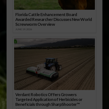
Florida Cattle Enhancement Board
Awarded Researcher Discusses New World
Screwworm Overview
JUNE 19, 2026
Verdant Robotics Offers Growers
Targeted Application of Herbicides or
Beneficials through SharpShooter™