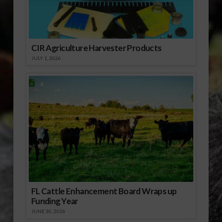
CIR Agriculture Harvester Products
JULY 1, 2026
FL Cattle Enhancement Board Wraps up
Funding Year
JUNE 30, 2026