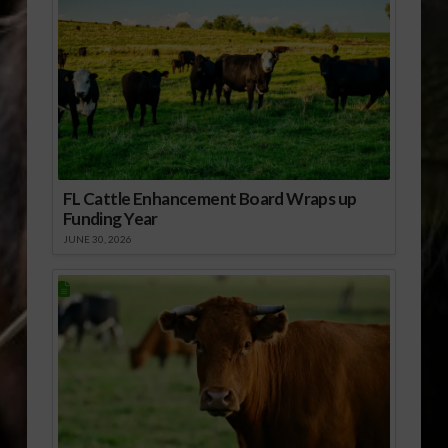
FL Cattle Enhancement Board Wraps up
Funding Year
JUNE 30, 2026