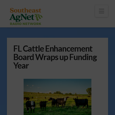
To
th
Wi
Nav
FL Cattle Enhancement
Board Wraps up Funding
Year