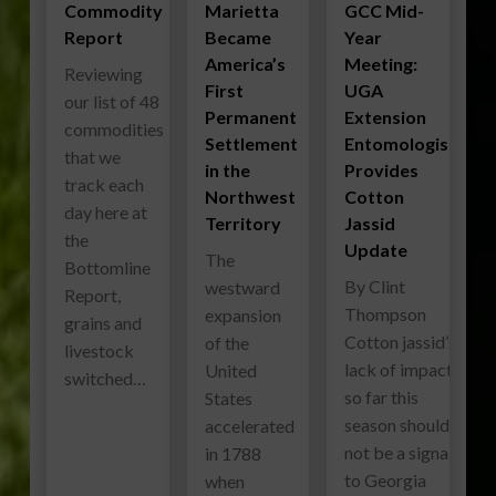
Commodity
Marietta
GCC Mid-
Report
Became
Year
America’s
Meeting:
Reviewing
First
UGA
our list of 48
Permanent
Extension
commodities
Settlement
Entomologist
that we
in the
Provides
track each
Northwest
Cotton
day here at
Territory
Jassid
the
Update
The
Bottomline
By Clint
westward
Report,
Thompson
expansion
grains and
Cotton jassid’s
of the
livestock
lack of impact
United
switched…
so far this
States
season should
accelerated
not be a signal
in 1788
to Georgia
when