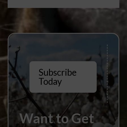
Subscribe
Today
Want to Get