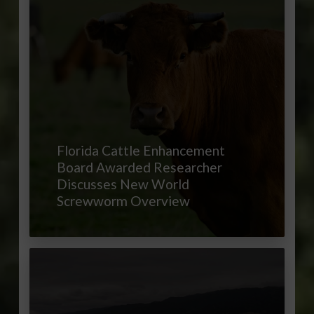
Florida Cattle Enhancement
Board Awarded Researcher
Discusses New World
Screwworm Overview