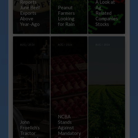
Reports
A Look at
June Beef
Peanut
Ag
Exports
Farmers
Related
Above
Looking
Companies
Year-Ago
for Rain
Stocks
AUG / 2026
AUG / 2026
AUG / 2026
NCBA
John
Stands
Froelich’s
Against
Tractor
Mandatory