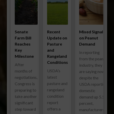
Senate
Recent
Mixed Signals
Farm Bill
Update on
on Peanut
Reaches
Pasture
Demand
Key
and
In reporting
Milestone
Rangeland
from the peanut
Conditions
After
industry, they
USDA’s
months of
are saying now
latest
negotiations,
despite the
pasture and
Congress is
USDA reporting
rangeland
preparing to
domestic
condition
take another
demand up 5.1
report
significant
percent,
offers a
step toward
manufacturers…