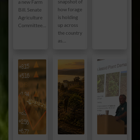
snapshot of
a new Farm
how forage
Bill. Senate
is holding
Agriculture
up across
Committee…
the country
as…