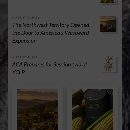
AUGUST 5, 2026
The Northwest Territory Opened
the Door to America’s Westward
Expansion
AUGUST 4, 2026
ACA Prepares for Session two of
YCLP