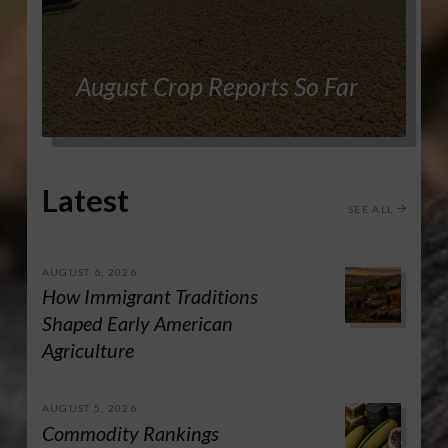
August Crop Reports So Far
Latest
SEE ALL
AUGUST 6, 2026
How Immigrant Traditions
Shaped Early American
Agriculture
AUGUST 5, 2026
Commodity Rankings