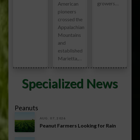
growers…
American
pioneers
crossed the
Appalachian
Mountains
and
established
Marietta,…
Specialized News
Peanuts
AUG. 07, 2026
Peanut Farmers Looking for Rain