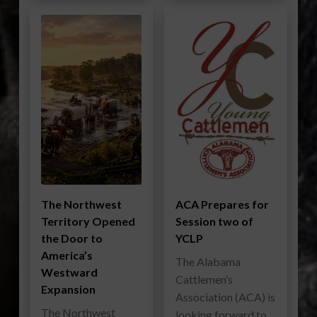
The Northwest
ACA Prepares for
Territory Opened
Session two of
the Door to
YCLP
America’s
The Alabama
Westward
Cattlemen’s
Expansion
Association (ACA) is
The Northwest
looking forward to