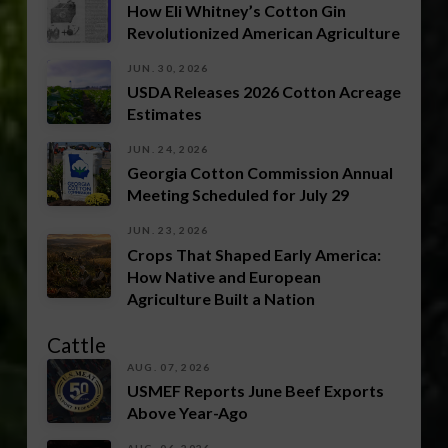
How Eli Whitney’s Cotton Gin
Revolutionized American Agriculture
JUN. 30, 2026
USDA Releases 2026 Cotton Acreage
Estimates
JUN. 24, 2026
Georgia Cotton Commission Annual
Meeting Scheduled for July 29
JUN. 23, 2026
Crops That Shaped Early America:
How Native and European
Agriculture Built a Nation
Cattle
AUG. 07, 2026
USMEF Reports June Beef Exports
Above Year-Ago
AUG. 06, 2026