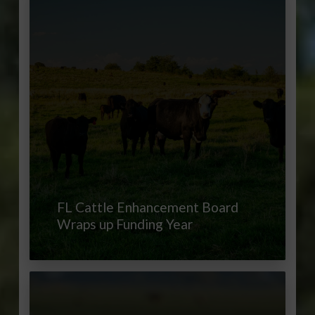
FL Cattle Enhancement Board
Wraps up Funding Year