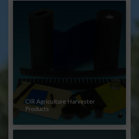
CIR Agriculture Harvester
Products