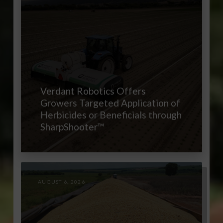
Verdant Robotics Offers
Growers Targeted Application of
Herbicides or Beneficials through
SharpShooter™
AUGUST 6, 2026