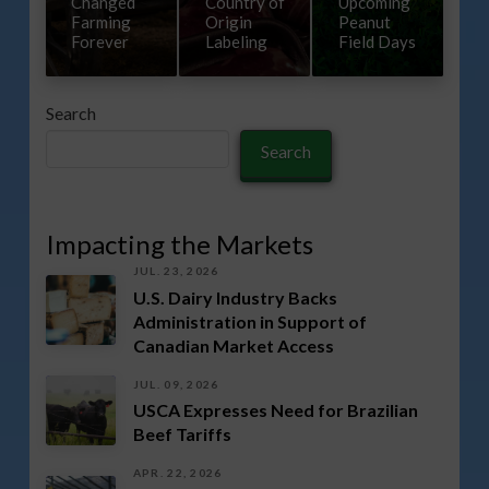
Changed
Country of
Upcoming
Farming
Origin
Peanut
Forever
Labeling
Field Days
Search
Search
Impacting the Markets
JUL. 23, 2026
U.S. Dairy Industry Backs
Administration in Support of
Canadian Market Access
JUL. 09, 2026
USCA Expresses Need for Brazilian
Beef Tariffs
APR. 22, 2026