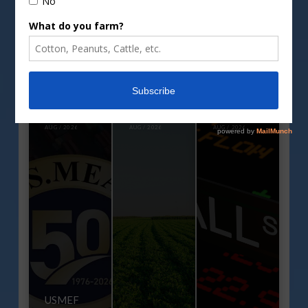
GCC Executive Director
Highlights Issues, Trends
Impacting Cotton During
Annual Mid-Year Meeting
AUG / 2026
AUG / 2026
AUG / 2026
USMEF