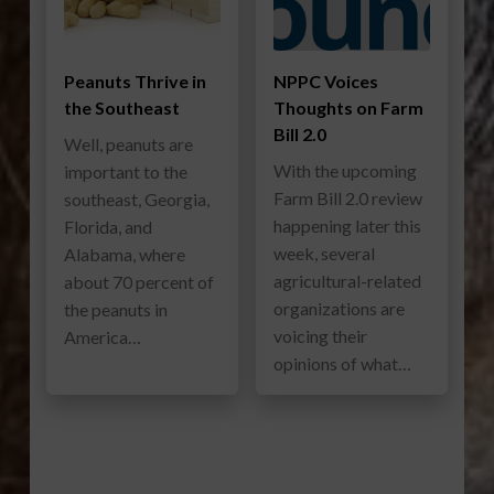
Peanuts Thrive in
NPPC Voices
the Southeast
Thoughts on Farm
Bill 2.0
Well, peanuts are
With the upcoming
important to the
Farm Bill 2.0 review
southeast, Georgia,
happening later this
Florida, and
week, several
Alabama, where
agricultural-related
about 70 percent of
organizations are
the peanuts in
voicing their
America…
opinions of what…