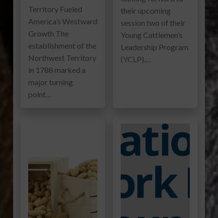
Territory Fueled
their upcoming
America’s Westward
session two of their
Growth The
Young Cattlemen’s
establishment of the
Leadership Program
Northwest Territory
(YCLP).…
in 1788 marked a
major turning
point…