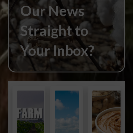
Our News
Straight to
Your Inbox?