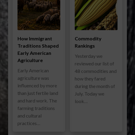
How Immigrant
Commodity
Traditions Shaped
Rankings
Early American
Yesterday we
Agriculture
reviewed our list of
Early American
48 commodities and
agriculture was
how they fared
influenced by more
during the month of
than just fertile land
July. Today we
and hard work. The
look…
farming traditions
and cultural
practices…