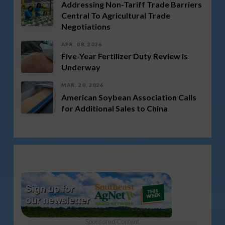
Addressing Non-Tariff Trade Barriers
Central To Agricultural Trade
Negotiations
APR. 08, 2026
Five-Year Fertilizer Duty Review is
Underway
MAR. 20, 2026
American Soybean Association Calls
for Additional Sales to China
Sponsored Content