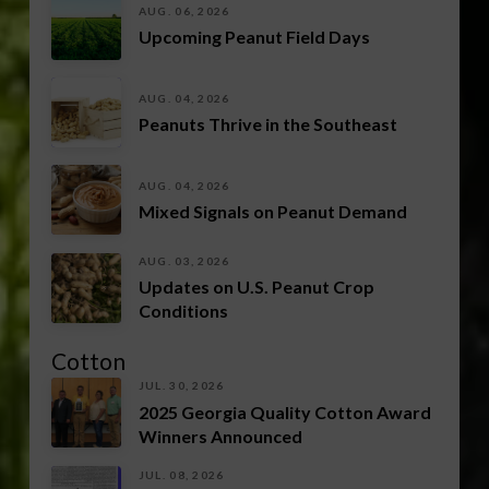
AUG. 06, 2026
Upcoming Peanut Field Days
AUG. 04, 2026
Peanuts Thrive in the Southeast
AUG. 04, 2026
Mixed Signals on Peanut Demand
AUG. 03, 2026
Updates on U.S. Peanut Crop
Conditions
Cotton
JUL. 30, 2026
2025 Georgia Quality Cotton Award
Winners Announced
JUL. 08, 2026