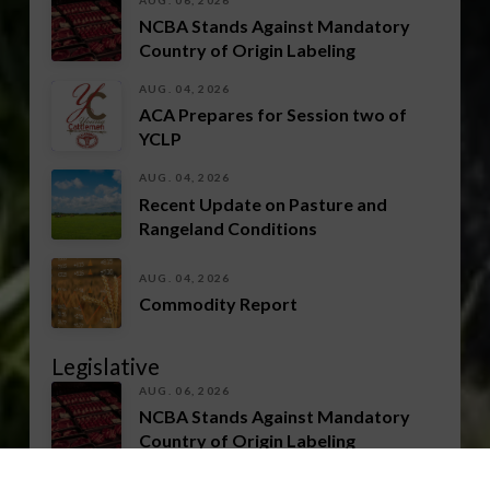
NCBA Stands Against Mandatory
Country of Origin Labeling
AUG. 04, 2026
ACA Prepares for Session two of
YCLP
AUG. 04, 2026
Recent Update on Pasture and
Rangeland Conditions
AUG. 04, 2026
Commodity Report
Legislative
AUG. 06, 2026
NCBA Stands Against Mandatory
Country of Origin Labeling
AUG. 04, 2026