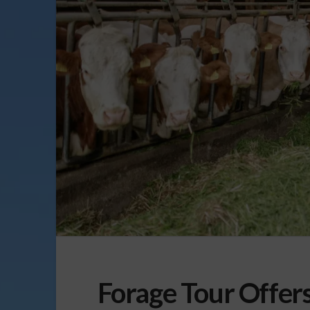
Forage Tour Offer