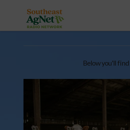
Below you'll find