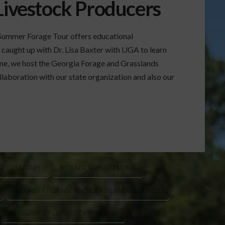
Livestock Producers
Summer Forage Tour offers educational
 caught up with Dr. Lisa Baxter with UGA to learn
ne, we host the Georgia Forage and Grasslands
llaboration with our state organization and also our
E CULTIVARS
FORAGE MANAGEMENT
GEORGIA FORAGE AND GRASSLANDS COUNCIL
INTEGRATED LIVESTOCK SYSTEMS