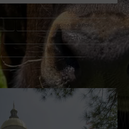
GEORGIA PEANUT SPECIALIST
GEORGIA PEANUTS
EMENT
PEANUT FARMING RECOMMENDATIONS
PEANUT PLANTING
PEANUT PLANTING SEASON
EANUT VARIETIES
RAINFALL AND CROPS
ED WILT