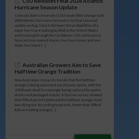
CSU Releases Final 2026 Atlantic
Hurricane Season Update
Colorado State University (CSU) made little change to its
2026 Atlantic hurricane forecast in its final seasonal
update on Aug. 5, but it did lower the probabilities of a
major hurricane making landfall in the United States
and tracking through the Caribbean. CSU continues to
forecast nine named storms, four hurricanes and one
major hurricane […]
Australian Growers Aim to Save
Halftime Orange Tradition
New Australian research reveals that the halftime
orange is being squeezed out of junior sports, with the
childhood ritual increasingly being replaced by sports
drinks and packaged snacks. A YouGov survey showed
that 93% of parents believed the halftime orange ritual
was dying out. According to parents, fewer than 30% of
kids are eating orange […]
Type