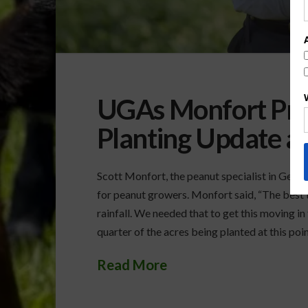
UGAs Monfort Pro
Planting Update 
Scott Monfort, the peanut specialist in Geo
for peanut growers. Monfort said, “The best t
rainfall. We needed that to get this moving in
quarter of the acres being planted at this poin
Read More