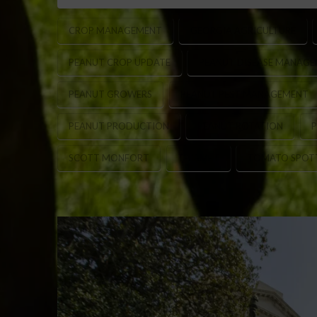
CROP MANAGEMENT
GEORGIA AGRICULTURE
PEANUT CROP UPDATE
PEANUT DISEASE MANAG
PEANUT GROWERS
PEANUT PEST MANAGEMENT
PEANUT PRODUCTION
PEANUT ROTATION
P
SCOTT MONFORT
THIAMET
TOMATO SPOTT