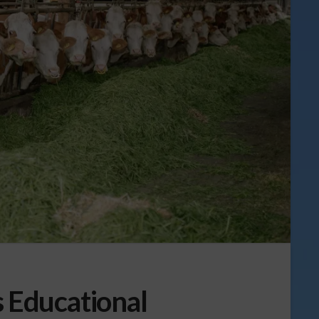
s Educational