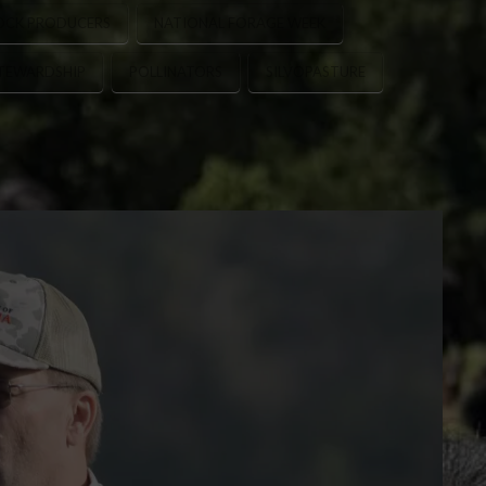
OCK PRODUCERS
NATIONAL FORAGE WEEK
STEWARDSHIP
POLLINATORS
SILVOPASTURE