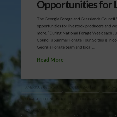
Opportunities for 
The Georgia Forage and Grasslands Council 
opportunities for livestock producers and we
more. “During National Forage Week each Ju
Council’s Summer Forage Tour. So this is in co
Georgia Forage team and local …
Read More
AMERICUS GEORGIA
DR. LISA BAXTER
FORAG
FORAGE SEED INDUSTRY
GEORGIA AGRICULTURE
GRAZING INFRASTRUCTURE
GRAZING SYSTEMS