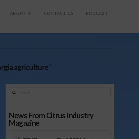
To
th
Wi
ABOUT
CONTACT US
PODCAST
rgia agriculture”
Search
News From Citrus Industry
Magazine