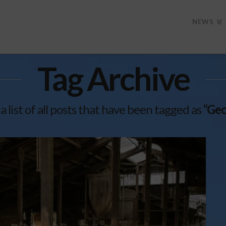
NEWS
Tag Archive
 a list of all posts that have been tagged as
“Geo