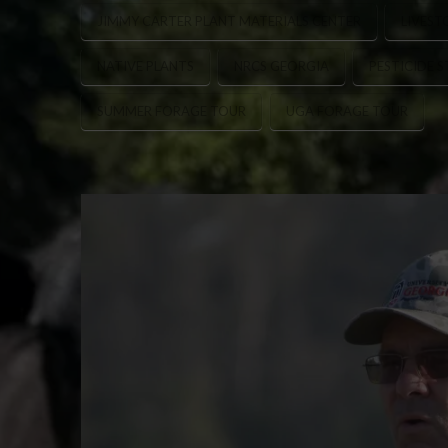
JIMMY CARTER PLANT MATERIALS CENTER
LIVEST
NATIVE PLANTS
NRCS GEORGIA
PESTICIDE 
SUMMER FORAGE TOUR
UGA FORAGE TOUR