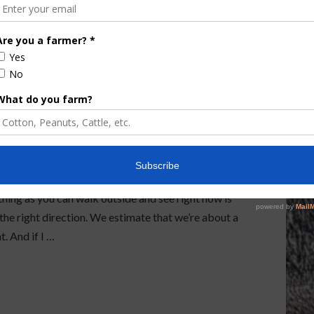
vides Peanut
and Recommendations
rgia provided an update and some recommendations
hing as you can walk outside and see right now is
 the right direction. We estimate that we’re about a
t. And if I …