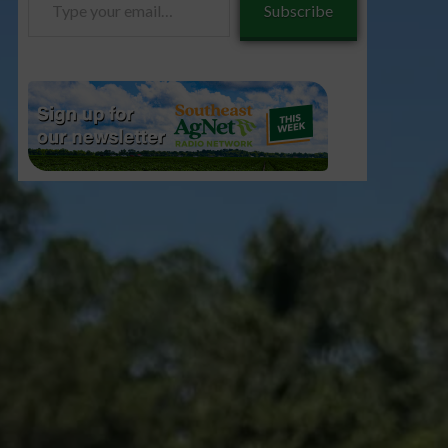
Subscribe
your
email…