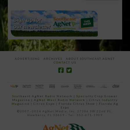
email…
ADVERTISING
ARCHIVES
ABOUT SOUTHEAST AGNET
CONTACT US
Southeast AgNet Radio Network
|
Specialty Crop Grower
Magazine |
AgNet West Radio Network
|
Citrus Industry
Magazine
|
Citrus Expo
|
Florida Citrus Show
|
Florida Ag
Expo
©2007 -2024 AgNet Media, Inc. 27206 SW 22nd PL,
Newberry, FL 32669 - Tel: 352-671-1909