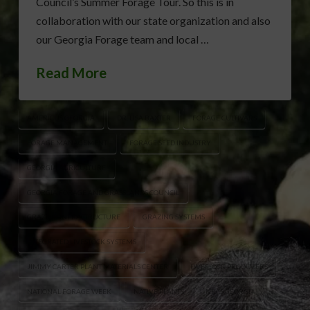
Council’s Summer Forage Tour. So this is in
collaboration with our state organization and also
our Georgia Forage team and local …
Read More
AMERICUS GEORGIA
DR. LISA BAXTER
FORAGE CULTIVARS
FORAGE MANAGEMENT
FORAGE SEED INDUSTRY
GEORGIA AGRICULTURE
GEORGIA FORAGE AND GRASSLANDS COUNCIL
GRAZING INFRASTRUCTURE
GRAZING SYSTEMS
INTEGRATED LIVESTOCK SYSTEMS
JIMMY CARTER PLANT MATERIALS CENTER
LIVESTOCK PRODUCERS
NATIONAL FORAGE WEEK
NATIVE PLANTS
NRCS GEORGIA