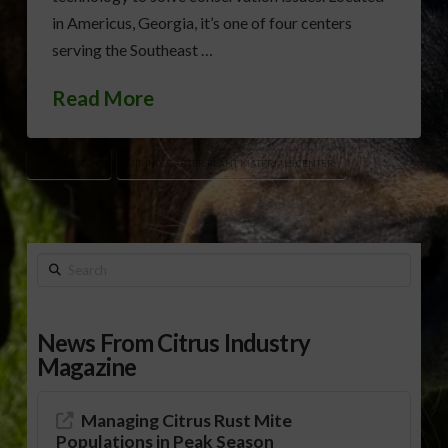
in Americus, Georgia, it’s one of four centers
serving the Southeast …
Read More
CATHY ISOM
JIMMY CARTER PLANT MATERIALS CENTER
Search
News From Citrus Industry
Magazine
Managing Citrus Rust Mite
Populations in Peak Season