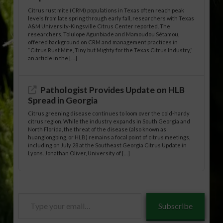
Citrus rust mite (CRM) populations in Texas often reach peak
levels from late spring through early fall, researchers with Texas
A&M University-Kingsville Citrus Center reported. The
researchers, Tolulope Agunbiade and Mamoudou Sétamou,
offered background on CRM and management practices in
“Citrus Rust Mite, Tiny but Mighty for the Texas Citrus Industry,”
an article in the […]
Pathologist Provides Update on HLB
Spread in Georgia
Citrus greening disease continues to loom over the cold-hardy
citrus region. While the industry expands in South Georgia and
North Florida, the threat of the disease (also known as
huanglongbing, or HLB) remains a focal point of citrus meetings,
including on July 28 at the Southeast Georgia Citrus Update in
Lyons. Jonathan Oliver, University of […]
Type
Subscribe
your