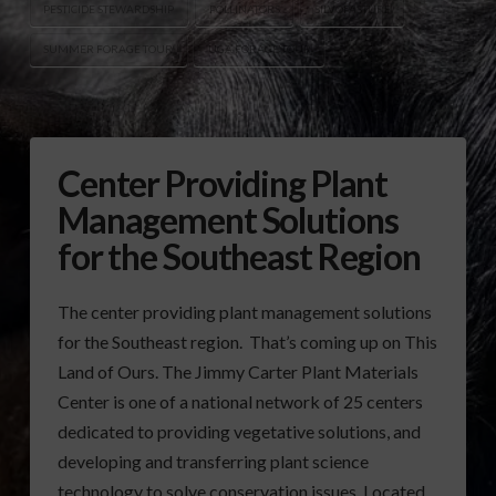
PESTICIDE STEWARDSHIP
POLLINATORS
SILVOPASTURE
SUMMER FORAGE TOUR
UGA FORAGE TOUR
Center Providing Plant
Management Solutions
for the Southeast Region
The center providing plant management solutions
for the Southeast region. That’s coming up on This
Land of Ours. The Jimmy Carter Plant Materials
Center is one of a national network of 25 centers
dedicated to providing vegetative solutions, and
developing and transferring plant science
technology to solve conservation issues. Located