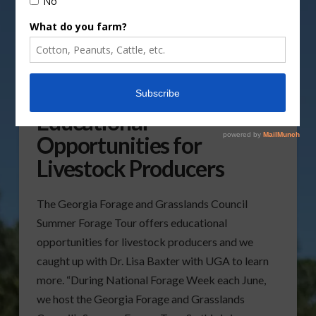
Forage Tour Offers
Educational
Opportunities for
Livestock Producers
The Georgia Forage and Grasslands Council
Summer Forage Tour offers educational
opportunities for livestock producers and we
caught up with Dr. Lisa Baxter with UGA to learn
more. “During National Forage Week each June,
we host the Georgia Forage and Grasslands