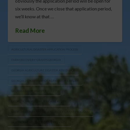
obviously the application period will be open for
six weeks. Once we close that application period,
we’ll know at that …
Read More
AGRICULTURAL DISASTER APPLICATION PROCESS
FARM RECOVERY GRANTS GEORGIA
GEORGIA AGRICULTURE DISASTER ASSISTANCE
GEORGIA DEPARTMENT OF AGRICULTURE RELIEF
GEORGIA FARM DISASTER RELIEF
GEORGIA FARMERS HURRICANE RELIEF
GEORGIA HURRICANE HELENE BLOCK GRANT PROGRAM
HURRICANE HELENE RECOVERY FUNDS