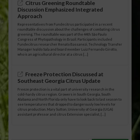
Citrus Greening Roundtable
Discussion Emphasized Integrated
Approach
Representatives from Fundecitrus participated in a recent
roundtable discussion about the challenges of combating citrus
greening. The roundtable was part of the 44th São Paulo
Congress of Phytopathology in Brazil. Participants included
Fundecitrus researcher Renato Bassanezi, Technology Transfer
Manager Ivaldo Sala and board member Luiz Fernando Girotto,
who is an agricultural director at a citrus […]
Freeze Protection Discussed at
Southeast Georgia Citrus Update
Freeze protection is a vital part of university research in the
cold-hardy citrus region. Growers in South Georgia, South
Alabama and North Florida only have to look back to last season to
see temperatures that dropped to dangerously low levels for
citrus production. Mary Sutton, University of Georgia (UGA)
assistant professor and citrus Extension specialist, […]