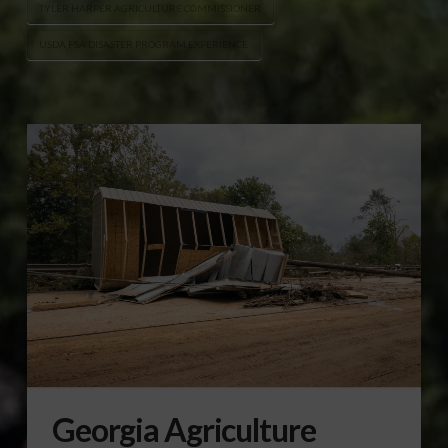
TYLER HARPER AGRICULTURE COMMISSIONER
USDA FSA DISASTER PROGRAM EXPERIENCE
Georgia Agriculture