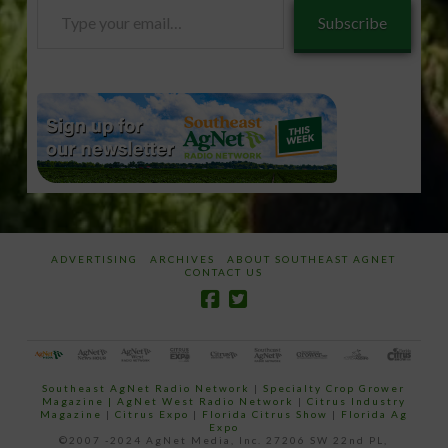
Type
Subscribe
your
email…
ADVERTISING
ARCHIVES
ABOUT SOUTHEAST AGNET
CONTACT US
Southeast AgNet Radio Network
|
Specialty Crop Grower
Magazine |
AgNet West Radio Network
|
Citrus Industry
Magazine
|
Citrus Expo
|
Florida Citrus Show
|
Florida Ag
Expo
©2007 -2024 AgNet Media, Inc. 27206 SW 22nd PL,