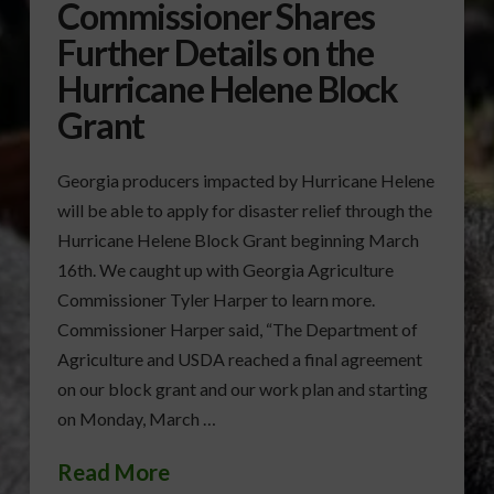
Commissioner Shares
Further Details on the
Hurricane Helene Block
Grant
Georgia producers impacted by Hurricane Helene
will be able to apply for disaster relief through the
Hurricane Helene Block Grant beginning March
16th. We caught up with Georgia Agriculture
Commissioner Tyler Harper to learn more.
Commissioner Harper said, “The Department of
Agriculture and USDA reached a final agreement
on our block grant and our work plan and starting
on Monday, March …
Read More