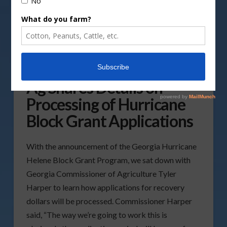
Georgia Commissioner of
Ag Shares Details on
Processing of Hurricane
Block Grant Applications
With the announcement of the Georgia Hurricane
Helene Block Grant Program, we sat down with
Georgia Commissioner of Agriculture Tyler
Harper to learn how applications for recovery
dollars will be processed. Commissioner Harper
said, “The way we’re going to work this is