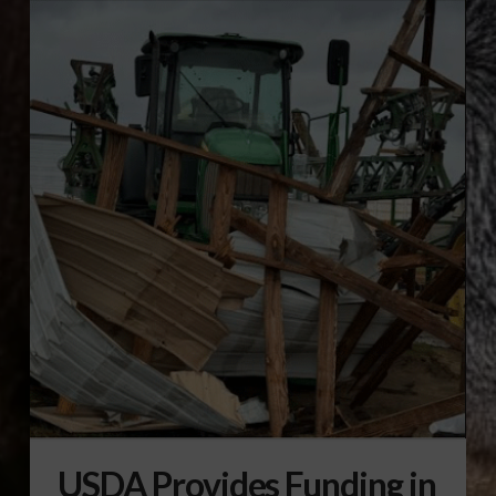
USDA Provides Funding in