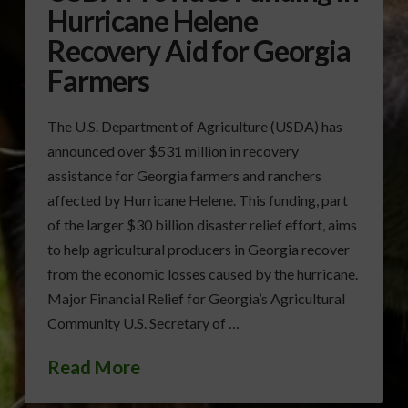
Hurricane Helene
Recovery Aid for Georgia
Farmers
The U.S. Department of Agriculture (USDA) has
announced over $531 million in recovery
assistance for Georgia farmers and ranchers
affected by Hurricane Helene. This funding, part
of the larger $30 billion disaster relief effort, aims
to help agricultural producers in Georgia recover
from the economic losses caused by the hurricane.
Major Financial Relief for Georgia’s Agricultural
Community U.S. Secretary of …
Read More