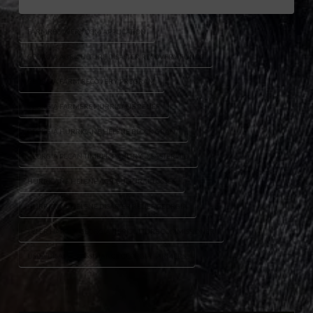
FARMRECOVERY.COM APPLICATION
GEORGIA AGRICULTURE DISASTER RECOVERY FUNDS
GEORGIA FARM RECOVERY PROGRAM
GEORGIA FARMERS HURRICANE RELIEF
GEORGIA HURRICANE HELENE BLOCK GRANT
GEORGIA PECAN TIMBER POULTRY DISASTER AID
HURRICANE HELENE AGRICULTURAL LOSSES
HURRICANE HELENE DISASTER RELIEF GEORGIA
TYLER HARPER GEORGIA AGRICULTURE COMMISSIONER
USDA DISASTER ASSISTANCE GEORGIA FARMERS