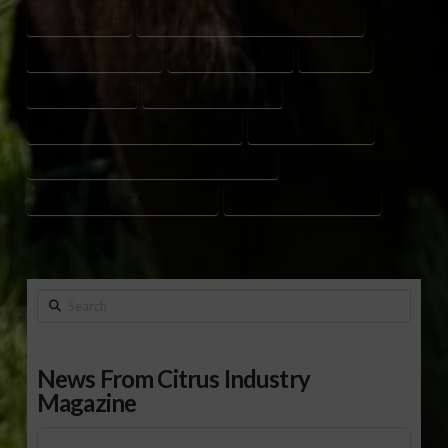
2025 RELIEF ACT
AGRICULTURAL DISASTER RELIEF GEORGIA
AGRICULTURAL POLICY
DISASTER RECOVERY
FARM AID
FEDERAL GRANTS
GEORGIA AGRICULTURE
GEORGIA FARMERS HURRICANE RELIEF
HURRICANE HELENE
HURRICANE HELENE AGRICULTURE RECOVERY
USDA $531 MILLION BLOCK GRANT
USDA DISASTER ASSISTANCE
Search
News From Citrus Industry
Magazine