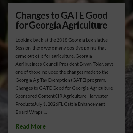
Changes to GATE Good
for Georgia Agriculture
Looking back at the 2018 Georgia Legislative
Session, there were many positive points that
came out of it for agriculture. Georgia
Agribusiness Council President Bryan Tolar, says
one of those included the changes made to the
Georgia Ag Tax Exemption (GATE) program.
Changes to GATE Good for Georgia Agriculture
Sponsored ContentCIR Agriculture Harvester
ProductsJuly 1, 2026FL Cattle Enhancement
Board Wraps …
Read More