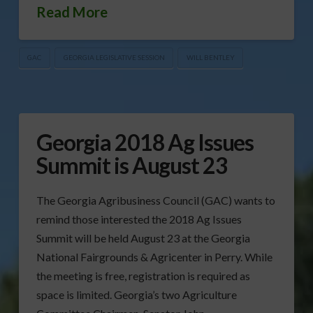
Read More
GAC
GEORGIA LEGISLATIVE SESSION
WILL BENTLEY
Georgia 2018 Ag Issues
Summit is August 23
The Georgia Agribusiness Council (GAC) wants to
remind those interested the 2018 Ag Issues
Summit will be held August 23 at the Georgia
National Fairgrounds & Agricenter in Perry. While
the meeting is free, registration is required as
space is limited. Georgia’s two Agriculture