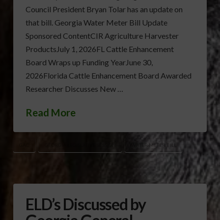
Council President Bryan Tolar has an update on
that bill. Georgia Water Meter Bill Update
Sponsored ContentCIR Agriculture Harvester
ProductsJuly 1, 2026FL Cattle Enhancement
Board Wraps up Funding YearJune 30,
2026Florida Cattle Enhancement Board Awarded
Researcher Discusses New …
Read More
GAC
GEORGIA LEGISLATIVE SESSION
WATER METER BILL
ELD’s Discussed by