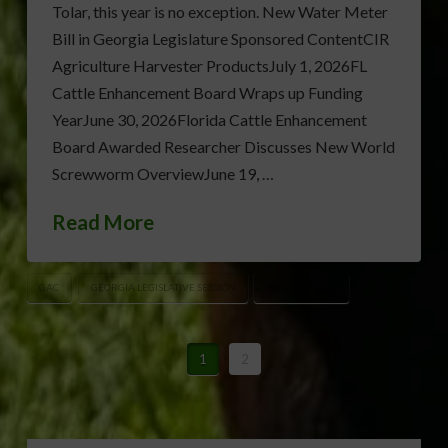
Tolar, this year is no exception. New Water Meter
Bill in Georgia Legislature Sponsored ContentCIR
Agriculture Harvester ProductsJuly 1, 2026FL
Cattle Enhancement Board Wraps up Funding
YearJune 30, 2026Florida Cattle Enhancement
Board Awarded Researcher Discusses New World
Screwworm OverviewJune 19, …
Read More
GAC
GEORGIA LEGISLATIVE SESSION
WATER METER
1
2