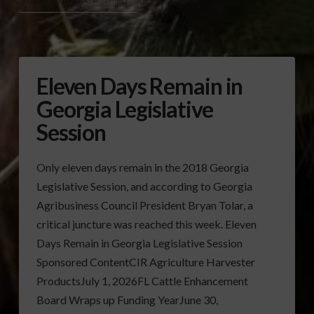
GEORGIA GENERAL ASSEMBLY
Eleven Days Remain in
Georgia Legislative
Session
Only eleven days remain in the 2018 Georgia
Legislative Session, and according to Georgia
Agribusiness Council President Bryan Tolar, a
critical juncture was reached this week. Eleven
Days Remain in Georgia Legislative Session
Sponsored ContentCIR Agriculture Harvester
ProductsJuly 1, 2026FL Cattle Enhancement
Board Wraps up Funding YearJune 30,