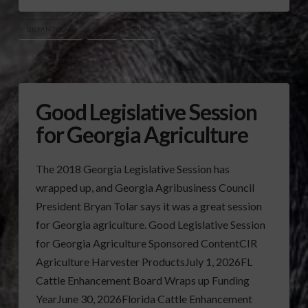
BRYAN TOLAR
GAC
GATE
Good Legislative Session
for Georgia Agriculture
The 2018 Georgia Legislative Session has
wrapped up, and Georgia Agribusiness Council
President Bryan Tolar says it was a great session
for Georgia agriculture. Good Legislative Session
for Georgia Agriculture Sponsored ContentCIR
Agriculture Harvester ProductsJuly 1, 2026FL
Cattle Enhancement Board Wraps up Funding
YearJune 30, 2026Florida Cattle Enhancement