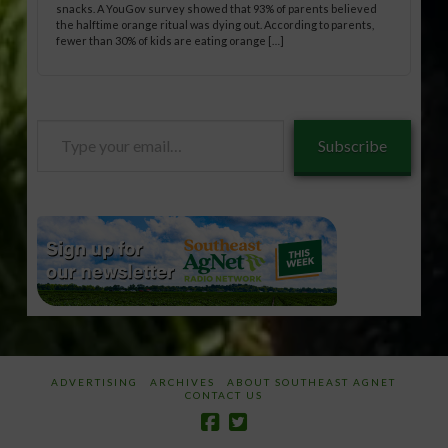
snacks. A YouGov survey showed that 93% of parents believed
the halftime orange ritual was dying out. According to parents,
fewer than 30% of kids are eating orange […]
Type
Subscribe
your
email…
ADVERTISING
ARCHIVES
ABOUT SOUTHEAST AGNET
CONTACT US