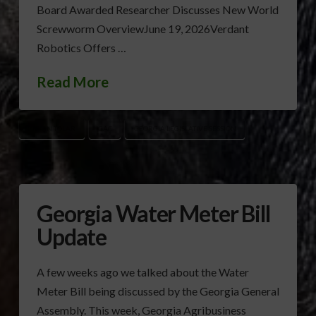
Board Awarded Researcher Discusses New World
Screwworm OverviewJune 19, 2026Verdant
Robotics Offers …
Read More
BRYAN TOLAR
GAC
GEORGIA LEGISLATIVE SESSION
Georgia Water Meter Bill
Update
A few weeks ago we talked about the Water
Meter Bill being discussed by the Georgia General
Assembly. This week, Georgia Agribusiness