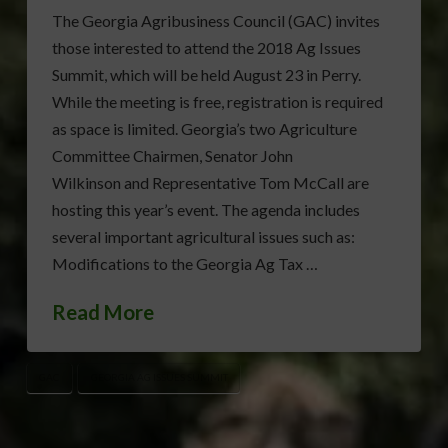
The Georgia Agribusiness Council (GAC) invites
those interested to attend the 2018 Ag Issues
Summit, which will be held August 23 in Perry.
While the meeting is free, registration is required
as space is limited. Georgia’s two Agriculture
Committee Chairmen, Senator John
Wilkinson and Representative Tom McCall are
hosting this year’s event. The agenda includes
several important agricultural issues such as:
Modifications to the Georgia Ag Tax …
Read More
GAC
GEORGIA AG ISSUES SUMMIT