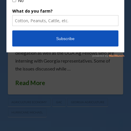
Council (GAC) recently took part in the GAC
Washington Legislative Fly-In, where important
issues impacting Georgia agribusinesses were
discussed. Visits included agriculture policy
advisers at the White House, leadership from
USDA, members of the Georgia Congressional
delegation as well as the UGA Ag Fellows who are
interning with Georgia representatives. Some of
the issues discussed while …
Read More
AGRICULTURE ECONOMY
GAC
GEORGIA AGRICULTURE
HURRICANE MICHAEL