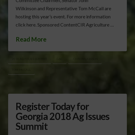
Committee Chairmen, Senator John
Wilkinson and Representative Tom McCall are
hosting this year’s event. For more information
click here. Sponsored ContentCIR Agriculture …
Read More
2018 AG ISSUES SUMMIT
GAC
JOHN WILKINSON
TOM MCCALL
Register Today for
Georgia 2018 Ag Issues
Summit