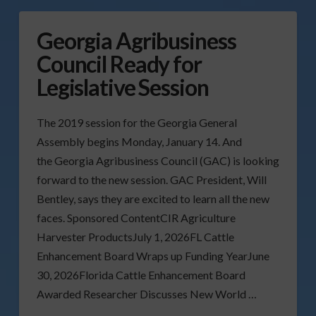
Georgia Agribusiness
Council Ready for
Legislative Session
The 2019 session for the Georgia General
Assembly begins Monday, January 14. And
the Georgia Agribusiness Council (GAC) is looking
forward to the new session. GAC President, Will
Bentley, says they are excited to learn all the new
faces. Sponsored ContentCIR Agriculture
Harvester ProductsJuly 1, 2026FL Cattle
Enhancement Board Wraps up Funding YearJune
30, 2026Florida Cattle Enhancement Board
Awarded Researcher Discusses New World …