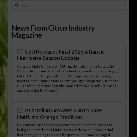
Search
News From Citrus Industry
Magazine
CSU Releases Final 2026 Atlantic
Hurricane Season Update
Colorado State University (CSU) made little change to its 2026
Atlantic hurricane forecast in its final seasonal update on Aug. 5,
but it did lower the probabilities of a major hurricane making
landfall in the United States and tracking through the Caribbean.
CSU continues to forecast nine named storms, four hurricanes
and one major hurricane […]
Australian Growers Aim to Save
Halftime Orange Tradition
New Australian research reveals that the halftime orange is
being squeezed out of junior sports, with the childhood ritual
increasingly being replaced by sports drinks and packaged