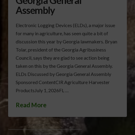
Georgia General
Assembly
Electronic Logging Devices (ELDs), a major issue
for many in agriculture, has seen quite a bit of
discussion this year by Georgia lawmakers. Bryan
Tolar, president of the Georgia Agribusiness
Council, says they are glad to see action being
taken on this by the Georgia General Assembly.
ELDs Discussed by Georgia General Assembly
Sponsored ContentCIR Agriculture Harvester
ProductsJuly 1, 2026FL …
Read More
ELECTRONIC LOGGING DEVICE (ELD)
GAC