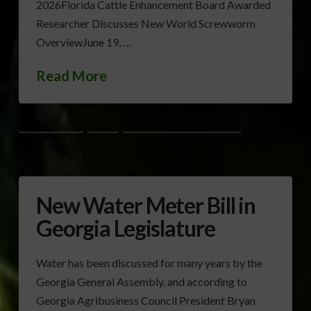
2026Florida Cattle Enhancement Board Awarded
Researcher Discusses New World Screwworm
OverviewJune 19, …
Read More
BRYAN TOLAR
GAC
GEORGIA LEGISLATIVE SESSION
New Water Meter Bill in
Georgia Legislature
Water has been discussed for many years by the
Georgia General Assembly, and according to
Georgia Agribusiness Council President Bryan