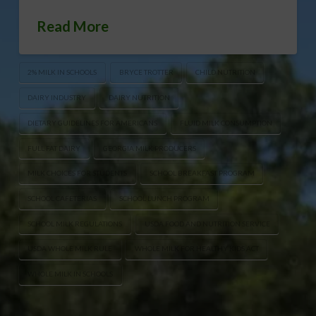
Read More
2% MILK IN SCHOOLS
BRYCE TROTTER
CHILD NUTRITION
DAIRY INDUSTRY
DAIRY NUTRITION
DIETARY GUIDELINES FOR AMERICANS
FLUID MILK CONSUMPTION
FULL FAT DAIRY
GEORGIA MILK PRODUCERS
MILK CHOICES FOR STUDENTS
SCHOOL BREAKFAST PROGRAM
SCHOOL CAFETERIAS
SCHOOL LUNCH PROGRAM
SCHOOL MILK REGULATIONS
USDA FOOD AND NUTRITION SERVICE
USDA WHOLE MILK RULE
WHOLE MILK FOR HEALTHY KIDS ACT
WHOLE MILK IN SCHOOLS