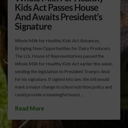
Kids Act Passes House
And Awaits President’s
Signature
Whole Milk for Healthy Kids Act Advances,
Bringing New Opportunities for Dairy Producers
The U.S. House of Representatives passed the
Whole Milk for Healthy Kids Act earlier this week,
sending the legislation to President Trump’s desk
for his signature. If signed into law, the bill would
mark a major change in school nutrition policy and
could provide a meaningful boost …
Read More
DAIRY PRODUCERS SUPPORT
GEORGIA MILK PRODUCERS