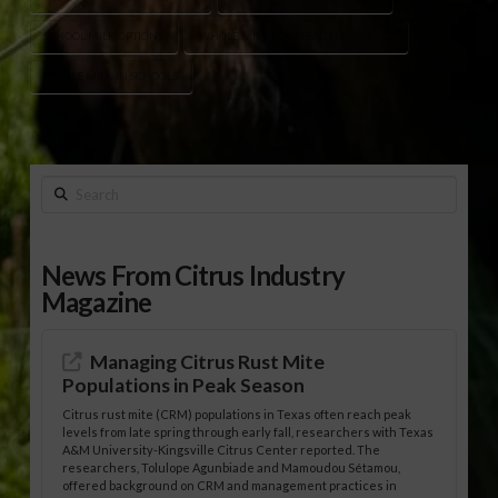
SCHOOL MILK OPTIONS
WHOLE MILK FOR HEALTHY KIDS ACT
WHOLE MILK IN SCHOOLS
Search
News From Citrus Industry
Magazine
Managing Citrus Rust Mite
Populations in Peak Season
Citrus rust mite (CRM) populations in Texas often reach peak
levels from late spring through early fall, researchers with Texas
A&M University-Kingsville Citrus Center reported. The
researchers, Tolulope Agunbiade and Mamoudou Sétamou,
offered background on CRM and management practices in