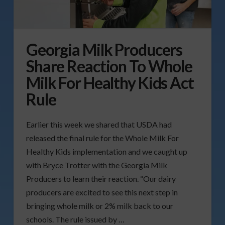
Georgia Milk Producers
Share Reaction To Whole
Milk For Healthy Kids Act
Rule
Earlier this week we shared that USDA had
released the final rule for the Whole Milk For
Healthy Kids implementation and we caught up
with Bryce Trotter with the Georgia Milk
Producers to learn their reaction. “Our dairy
producers are excited to see this next step in
bringing whole milk or 2% milk back to our
schools. The rule issued by …