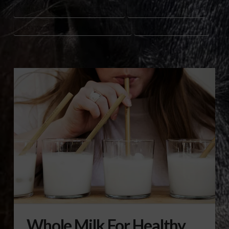
NUTRIENT-DENSE FOODS FOR CHILDREN
SCHOOL MEAL STANDARDS
USDA WHOLE MILK FOR HEALTHY KIDS ACT
WHOLE MILK IN SCHOOLS
Whole Milk For Healthy