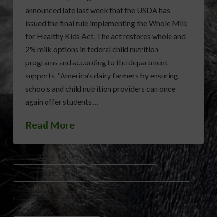
announced late last week that the USDA has
issued the final rule implementing the Whole Milk
for Healthy Kids Act. The act restores whole and
2% milk options in federal child nutrition
programs and according to the department
supports, “America’s dairy farmers by ensuring
schools and child nutrition providers can once
again offer students …
Read More
2% MILK SCHOOL LUNCHES
BROOKE ROLLINS USDA
DAIRY FARMERS SUPPORT
DIETARY GUIDELINES FOR AMERICANS
FEDERAL CHILD NUTRITION PROGRAMS
HEALTHY SCHOOL MILK OPTIONS