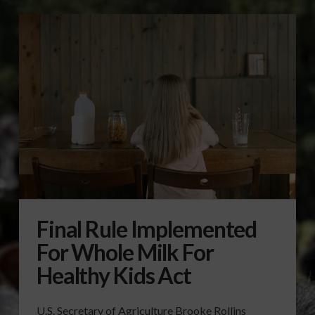
Final Rule Implemented
For Whole Milk For
Healthy Kids Act
U.S. Secretary of Agriculture Brooke Rollins