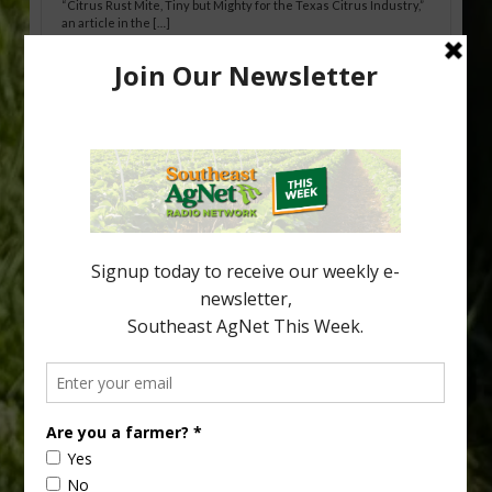
“Citrus Rust Mite, Tiny but Mighty for the Texas Citrus Industry,”
an article in the […]
Pathologist Provides Update on HLB
Spread in Georgia
Citrus greening disease continues to loom over the cold-hardy
citrus region. While the industry expands in South Georgia and
North Florida, the threat of the disease (also known as
huanglongbing, or HLB) remains a focal point of citrus meetings,
including on July 28 at the Southeast Georgia Citrus Update in
Lyons. Jonathan Oliver, University of […]
Type
Subscribe
your
email…