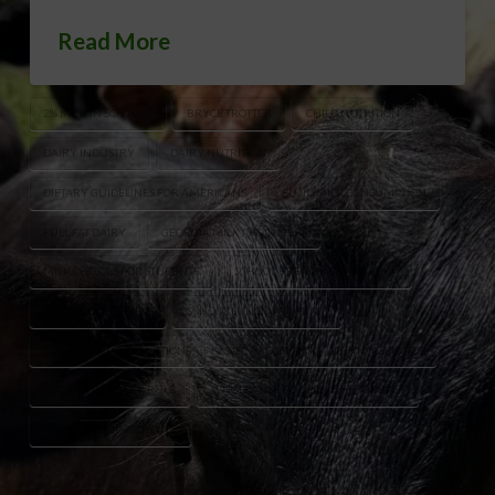
Read More
2% MILK IN SCHOOLS
BRYCE TROTTER
CHILD NUTRITION
DAIRY INDUSTRY
DAIRY NUTRITION
DIETARY GUIDELINES FOR AMERICANS
FLUID MILK CONSUMPTION
FULL FAT DAIRY
GEORGIA MILK PRODUCERS
MILK CHOICES FOR STUDENTS
SCHOOL BREAKFAST PROGRAM
SCHOOL CAFETERIAS
SCHOOL LUNCH PROGRAM
SCHOOL MILK REGULATIONS
USDA FOOD AND NUTRITION SERVICE
USDA WHOLE MILK RULE
WHOLE MILK FOR HEALTHY KIDS ACT
WHOLE MILK IN SCHOOLS