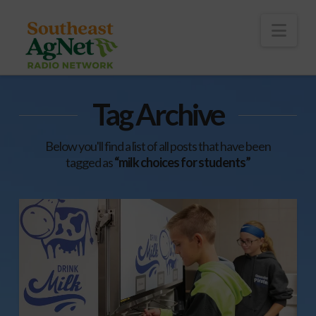
To
th
Wi
Nav
Tag Archive
Below you'll find a list of all posts that have been
tagged as
“milk choices for students”