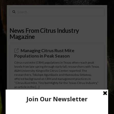
Search
News From Citrus Industry
Magazine
Managing Citrus Rust Mite
Populations in Peak Season
Citrus rust mite (CRM) populations in Texas often reach peak
levels from late spring through early fall, researchers with Texas
A&M University-Kingsville Citrus Center reported. The
researchers, Tolulope Agunbiade and Mamoudou Sétamou,
offered background on CRM and management practices in
“Citrus Rust Mite, Tiny but Mighty for the Texas Citrus Industry,”
an article in the […]
Pathologist Provides Update on HLB
Spread in Georgia