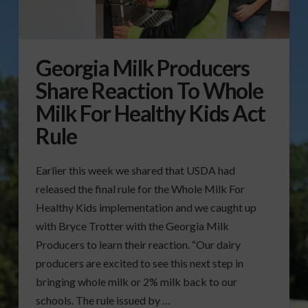
Georgia Milk Producers
Share Reaction To Whole
Milk For Healthy Kids Act
Rule
Earlier this week we shared that USDA had
released the final rule for the Whole Milk For
Healthy Kids implementation and we caught up
with Bryce Trotter with the Georgia Milk
Producers to learn their reaction. “Our dairy
producers are excited to see this next step in
bringing whole milk or 2% milk back to our
schools. The rule issued by …