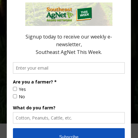
Citrus greening disease continues to loom over the cold-hardy
citrus region. While the industry expands in South Georgia and
North Florida, the threat of the disease (also known as
huanglongbing, or HLB) remains a focal point of citrus meetings,
including on July 28 at the Southeast Georgia Citrus Update in
Lyons. Jonathan Oliver, University of […]
Type
Subscribe
your
email…
ADVERTISING
ARCHIVES
ABOUT SOUTHEAST AGNET
CONTACT US