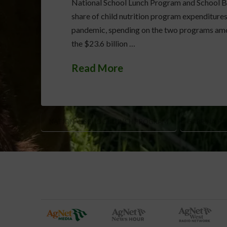
National School Lunch Program and School Br
share of child nutrition program expenditure
pandemic, spending on the two programs amou
the $23.6 billion …
Read More
NATIONAL SCHOOL LUNCH PROGRAM
SABRINA H