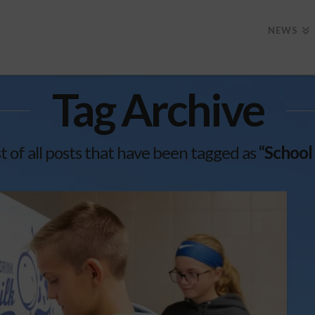
NEWS
Tag Archive
ist of all posts that have been tagged as
“School