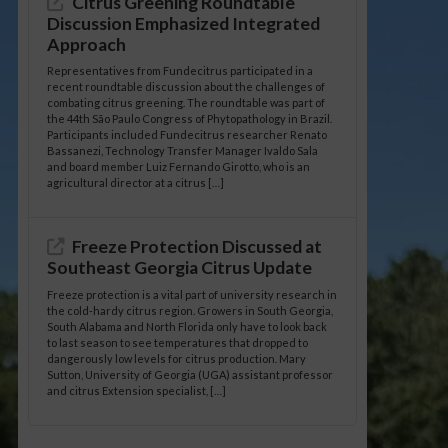
Citrus Greening Roundtable
Discussion Emphasized Integrated
Approach
Representatives from Fundecitrus participated in a
recent roundtable discussion about the challenges of
combating citrus greening. The roundtable was part of
the 44th São Paulo Congress of Phytopathology in Brazil.
Participants included Fundecitrus researcher Renato
Bassanezi, Technology Transfer Manager Ivaldo Sala
and board member Luiz Fernando Girotto, who is an
agricultural director at a citrus […]
Freeze Protection Discussed at
Southeast Georgia Citrus Update
Freeze protection is a vital part of university research in
the cold-hardy citrus region. Growers in South Georgia,
South Alabama and North Florida only have to look back
to last season to see temperatures that dropped to
dangerously low levels for citrus production. Mary
Sutton, University of Georgia (UGA) assistant professor
and citrus Extension specialist, […]