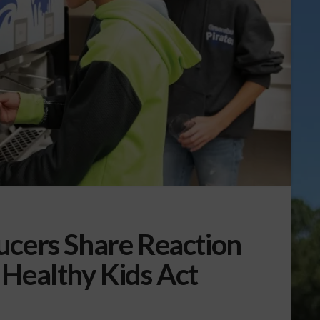
ucers Share Reaction
 Healthy Kids Act