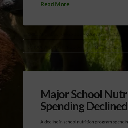
Read More
CHILD AND ADULT CARE FOOD PROGRAM
NATION
SCHOOL BREAKFAST PROGRAM
SPECIAL MILK PR
Major School Nutr
Spending Decline
A decline in school nutrition program spendi