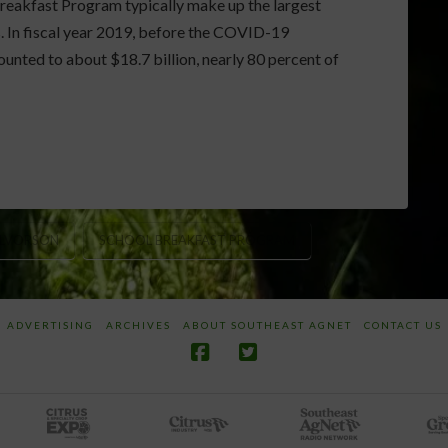
eakfast Program typically make up the largest
s. In fiscal year 2019, before the COVID-19
nted to about $18.7 billion, nearly 80 percent of
ALVORSON
SCHOOL BREAKFAST PROGRAM
ADVERTISING
ARCHIVES
ABOUT SOUTHEAST AGNET
CONTACT US