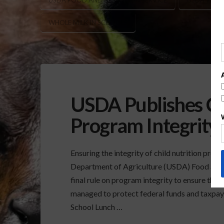
USDA FOOD AND NUTRITION SERVICE
USDA WHOL
WHOLE MILK IN SCHOOLS
USDA Publishes Ch
Program Integrity 
Ensuring the integrity of child nutrition prog
Department of Agriculture (USDA) Food and 
final rule on program integrity to ensure tha
managed to protect federal funds and taxpayer
School Lunch …