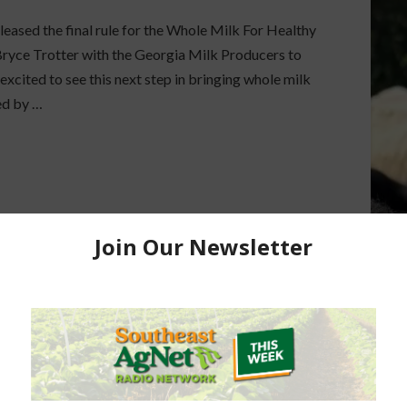
eased the final rule for the Whole Milk For Healthy
ryce Trotter with the Georgia Milk Producers to
 excited to see this next step in bringing whole milk
ed by …
 NUTRITION
DAIRY INDUSTRY
DAIRY NUTRITION
K CONSUMPTION
FULL FAT DAIRY
TUDENTS
SCHOOL BREAKFAST PROGRAM
SCHOOL MILK REGULATIONS