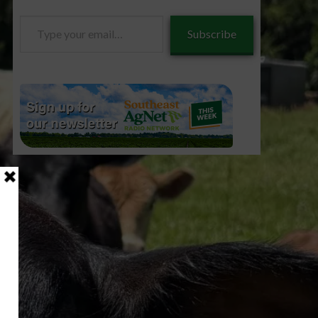
Type
Subscribe
your
email…