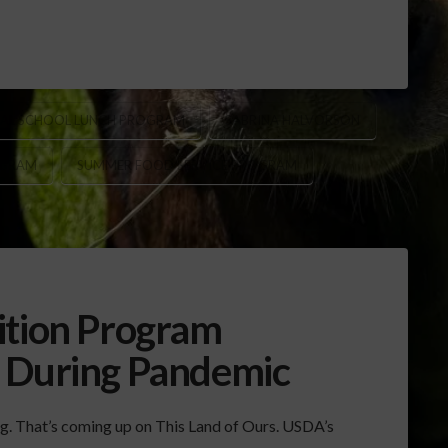
AL SCHOOL LUNCH PROGRAM
SABRINA HALVORSON
OGRAM
SUMMER FOOD SERVICE PROGRAM
ition Program
d During Pandemic
ng. That’s coming up on This Land of Ours. USDA’s