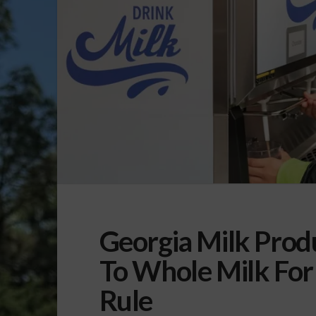
Georgia Milk Prod
To Whole Milk For
Rule