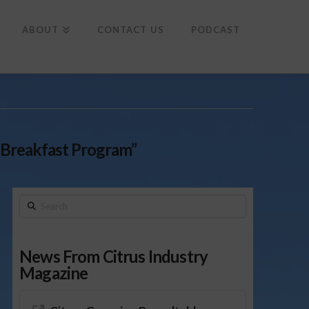
To
th
Wi
ABOUT
CONTACT US
PODCAST
 Breakfast Program”
Search
News From Citrus Industry
Magazine