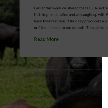
Earlier this week we shared that USDA had rel
Kids implementation and we caught up with B
learn their reaction. “Our dairy producers are
or 2% milk back to our schools. The rule issu
Read More
2% MILK IN SCHOOLS
BRYCE TROTTER
CHILD
DIETARY GUIDELINES FOR AMERICANS
FLUID MIL
GEORGIA MILK PRODUCERS
MILK CHOICES FOR S
SCHOOL CAFETERIAS
SCHOOL LUNCH PROGRAM