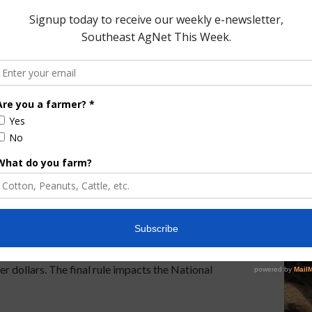
E MILK RULE
WHOLE MILK FOR HEALTHY KIDS ACT
ild Nutrition
Final Rule
rams. That’s coming up on This Land of Ours. U. S.
Nutrition Service (FNS) Wednesday published a
t child nutrition programs are properly operated and
 dollars. The final rule impacts the National