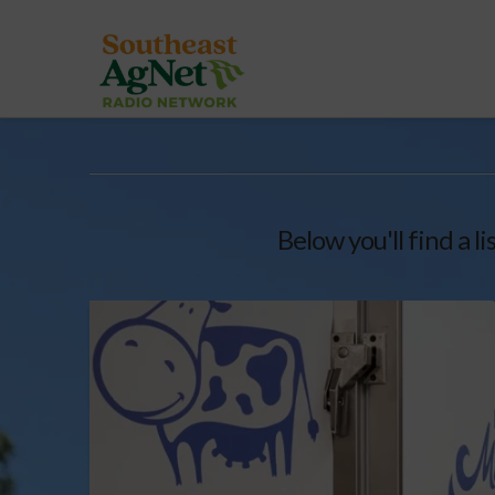
Below you'll find a l