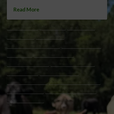
Read More
2% MILK IN SCHOOLS
BRYCE TROTTER
CHILD NUTRITION
DAIRY INDUSTRY
DAIRY NUTRITION
DIETARY GUIDELINES FOR AMERICANS
FLUID MILK CONSUMPTION
FULL FAT DAIRY
GEORGIA MILK PRODUCERS
MILK CHOICES FOR STUDENTS
SCHOOL BREAKFAST PROGRAM
SCHOOL CAFETERIAS
SCHOOL LUNCH PROGRAM
SCHOOL MILK REGULATIONS
USDA FOOD AND NUTRITION SERVICE
USDA WHOLE MILK RULE
WHOLE MILK FOR HEALTHY KIDS ACT
WHOLE MILK IN SCHOOLS