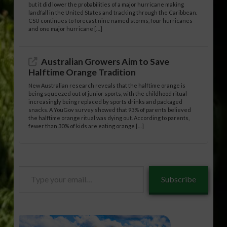
but it did lower the probabilities of a major hurricane making
landfall in the United States and tracking through the Caribbean.
CSU continues to forecast nine named storms, four hurricanes
and one major hurricane […]
Australian Growers Aim to Save
Halftime Orange Tradition
New Australian research reveals that the halftime orange is
being squeezed out of junior sports, with the childhood ritual
increasingly being replaced by sports drinks and packaged
snacks. A YouGov survey showed that 93% of parents believed
the halftime orange ritual was dying out. According to parents,
fewer than 30% of kids are eating orange […]
Type
Subscribe
your
email…