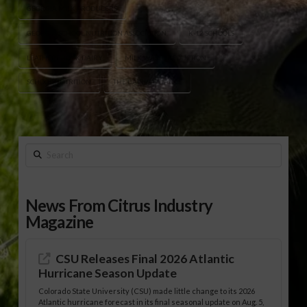
GEORGIA MILK PRODUCERS
GEORGIA SCHOOL NUTRITION ASSOCIATION
K-12 SCHOOLS
LEATHERBROOK DAIRY
MILK WASTE REDUCTION
SCHOOL NUTRITION
THE DAIRY ALLIANCE
Search
News From Citrus Industry
Magazine
CSU Releases Final 2026 Atlantic
Hurricane Season Update
Colorado State University (CSU) made little change to its 2026
Atlantic hurricane forecast in its final seasonal update on Aug. 5,