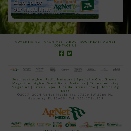
ADVERTISING
ARCHIVES
ABOUT SOUTHEAST AGNET
CONTACT US
Southeast AgNet Radio Network
|
Specialty Crop Grower
Magazine |
AgNet West Radio Network
|
Citrus Industry
Magazine
|
Citrus Expo
|
Florida Citrus Show
|
Florida Ag
Expo
©2007 -2024 AgNet Media, Inc. 27206 SW 22nd PL,
Newberry, FL 32669 - Tel: 352-671-1909