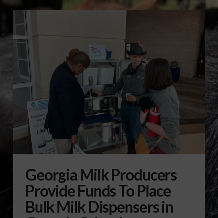
Georgia Milk Producers
Provide Funds To Place
Bulk Milk Dispensers in