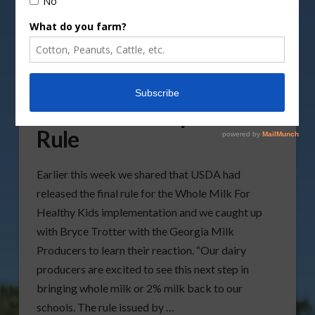
Georgia Milk Producers
Share Reaction To Whole
Milk For Healthy Kids Act
Rule
Earlier this week we shared that USDA had
released the final rule for the Whole Milk For
Healthy Kids implementation and we caught up
with Bryce Trotter with the Georgia Milk
Producers to learn their reaction. “Our dairy
producers are excited to see this next step in
bringing whole milk or 2% milk back to our
schools. The rule issued by …