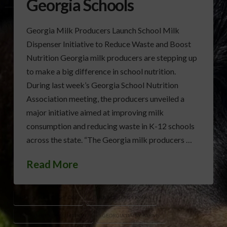
Georgia Schools
Georgia Milk Producers Launch School Milk
Dispenser Initiative to Reduce Waste and Boost
Nutrition Georgia milk producers are stepping up
to make a big difference in school nutrition.
During last week’s Georgia School Nutrition
Association meeting, the producers unveiled a
major initiative aimed at improving milk
consumption and reducing waste in K-12 schools
across the state. “The Georgia milk producers …
Read More
BREMEN CITY SCHOOLS
BULK MILK DISPENSERS
FLUID MILK CONSUMPTION
GEORGIA DAIRY FARMS