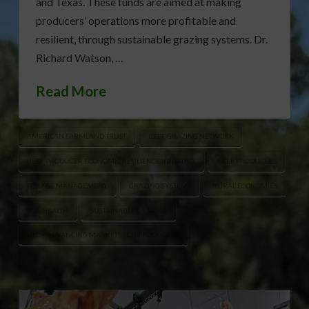
and Texas. These funds are aimed at making
producers’ operations more profitable and
resilient, through sustainable grazing systems. Dr.
Richard Watson, …
Read More
AMERICAN FARMLAND TRUST
BEEF GRAZING NETWORK
BEEF PRODUCER ECONOMIC RESILIENCE INITIATIVE
BEEF PRODUCERS
FORAGE MANAGEMENT
GRAZING SYSTEMS
RURAL ECONOMIES
SOIL HEALTH
SUSTAINABLE GRAZING
USDA ADVANCING MARKETS FOR PRODUCERS