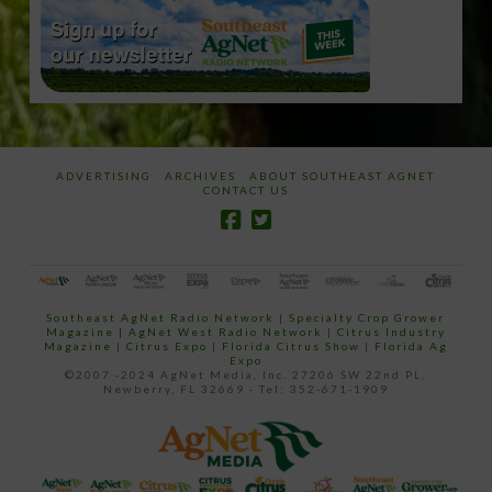
ADVERTISING
ARCHIVES
ABOUT SOUTHEAST AGNET
CONTACT US
Southeast AgNet Radio Network
|
Specialty Crop Grower
Magazine |
AgNet West Radio Network
|
Citrus Industry
Magazine
|
Citrus Expo
|
Florida Citrus Show
|
Florida Ag
Expo
©2007 -2024 AgNet Media, Inc. 27206 SW 22nd PL,
Newberry, FL 32669 - Tel: 352-671-1909