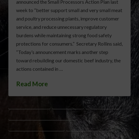
announced the Small Processors Action Plan last
week to “better support small and very small meat
and poultry processing plants, improve customer
service, and reduce unnecessary regulatory
burdens while maintaining strong food safety
protections for consumers.” Secretary Rollins said,
“Today’s announcement marks another step
toward rebuilding our domestic beef industry, the
actions contained in …
Read More
AGRICULTURAL POLICY
BEEF INDUSTRY
BROOKE ROLLINS
FEDERALLY INSPECTED ESTABLISHMENTS
FOOD SUPPLY CHAIN RESILIENCE
LOCAL MEAT PROCESSING
MEAT AND POULTRY PROCESSING EXPANSION PROGRAM