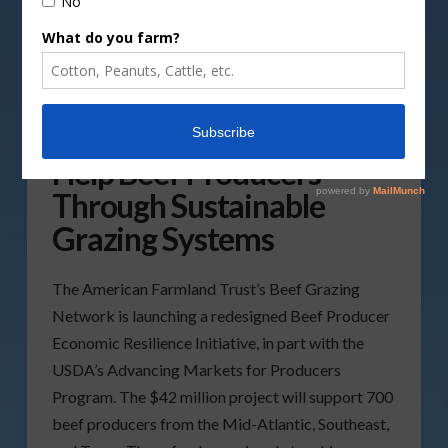
USDA Project Aims to
Help Beef Producers
Through Sustainable
Grazing Systems
The American Farmland Trust’s Beef Grazing
Network is launching a redesigned Beef Producer
Economic Resilience Initiative, in part with the
USDA’s Advancing Markets for Producers
Program. The $42 million project will support 700
beef producers from the Mid-Atlantic, Southeast,