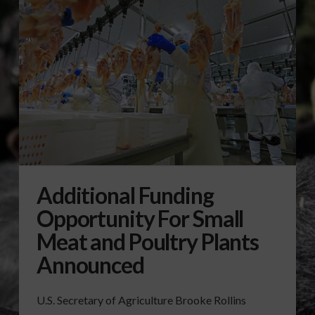
Additional Funding
Opportunity For Small
Meat and Poultry Plants
Announced
U.S. Secretary of Agriculture Brooke Rollins