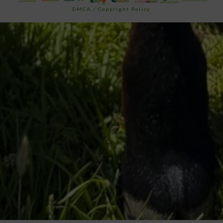
DMCA / Copyright Policy