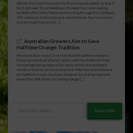
Atlantic hurricane forecast in its final seasonal update on Aug. 5,
but it did lower the probabilities of a major hurricane making
landfall in the United States and tracking through the Caribbean.
CSU continues to forecast nine named storms, four hurricanes
and one major hurricane […]
Australian Growers Aim to Save
Halftime Orange Tradition
New Australian research reveals that the halftime orange is
being squeezed out of junior sports, with the childhood ritual
increasingly being replaced by sports drinks and packaged
snacks. A YouGov survey showed that 93% of parents believed
the halftime orange ritual was dying out. According to parents,
fewer than 30% of kids are eating orange […]
Type
Subscribe
your
email…