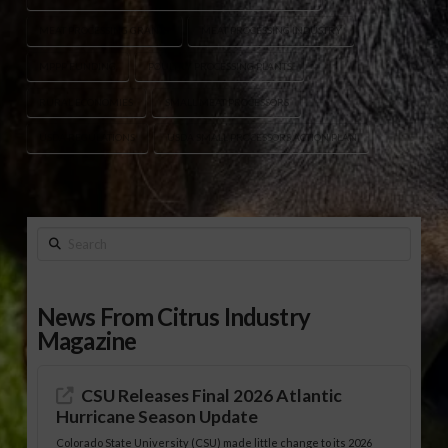
MEAT PROCESSING GRANTS
MEAT PROCESSING INDUSTRY
MPPP FUNDING
POULTRY PROCESSING PLANTS
RURAL ECONOMIES
SMALL MEAT PROCESSORS
USDA REGULATIONS
USDA SMALL PROCESSORS ACTION PLAN
Search
News From Citrus Industry
Magazine
CSU Releases Final 2026 Atlantic
Hurricane Season Update
Colorado State University (CSU) made little change to its 2026