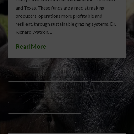
and Texas. These funds are aimed at making
producers’ operations more profitable and
resilient, through sustainable grazing systems. Dr.
Richard Watson, …
Read More
AMERICAN FARMLAND TRUST
BEEF GRAZING NETWORK
BEEF PRODUCER ECONOMIC RESILIENCE INITIATIVE
BEEF PRODUCERS
FORAGE MANAGEMENT
GRAZING SYSTEMS
RURAL ECONOMIES
SOIL HEALTH
SUSTAINABLE GRAZING
USDA ADVANCING MARKETS FOR PRODUCERS