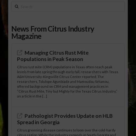
Search
News From Citrus Industry
Magazine
Managing Citrus Rust Mite
Populations in Peak Season
Citrus rust mite (CRM) populations in Texas often reach peak
levels from late spring through early fall, researchers with Texas
A&M University-Kingsville Citrus Center reported. The
researchers, Tolulope Agunbiade and Mamoudou Sétamou,
offered background on CRM and management practices in
“Citrus Rust Mite, Tiny but Mighty for the Texas Citrus Industry,”
an article in the […]
Pathologist Provides Update on HLB
Spread in Georgia
Citrus greening disease continues to loom over the cold-hardy
citrus region. While the industry expands in South Georgia and