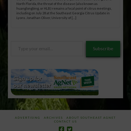
North Florida, the threat of the disease (also known as
huanglongbing, or HLB) remains a focal point of citrus meetings,
including on July 28 at the Southeast Georgia Citrus Update in
Lyons. Jonathan Oliver, University of […]
Type
Subscribe
your
email…
ADVERTISING
ARCHIVES
ABOUT SOUTHEAST AGNET
CONTACT US