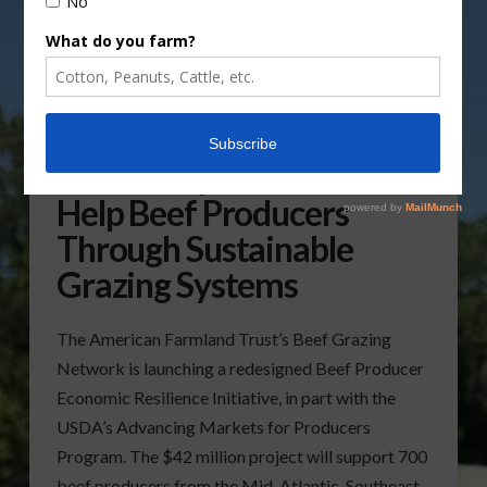
USDA Project Aims to
Help Beef Producers
Through Sustainable
Grazing Systems
The American Farmland Trust’s Beef Grazing
Network is launching a redesigned Beef Producer
Economic Resilience Initiative, in part with the
USDA’s Advancing Markets for Producers
Program. The $42 million project will support 700
beef producers from the Mid-Atlantic, Southeast,