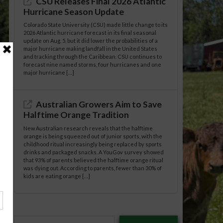
CSU Releases Final 2026 Atlantic
Hurricane Season Update
Colorado State University (CSU) made little change to its
2026 Atlantic hurricane forecast in its final seasonal
update on Aug. 5, but it did lower the probabilities of a
major hurricane making landfall in the United States
and tracking through the Caribbean. CSU continues to
forecast nine named storms, four hurricanes and one
major hurricane […]
Australian Growers Aim to Save
Halftime Orange Tradition
New Australian research reveals that the halftime
orange is being squeezed out of junior sports, with the
childhood ritual increasingly being replaced by sports
drinks and packaged snacks. A YouGov survey showed
that 93% of parents believed the halftime orange ritual
was dying out. According to parents, fewer than 30% of
kids are eating orange […]
Type