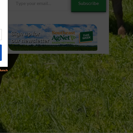
Subscribe
your
email…