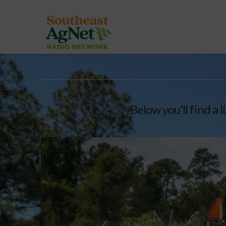
Below you'll find a 