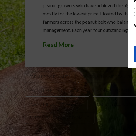
peanut growers who have achieved the highest
mostly for the lowest price. Hosted by the Fa
farmers across the peanut belt who balance pr
management. Each year, four outstanding grow
Read More
FARM PRESS PEANUTS
MARSHALL LAMB PEANUTS
PEANUT EFFICIENCY AWARDS
PEANUT GROWERS 
PEANUT INDUSTRY AWARDS
PEANUT YIELD COMP
SUSTAINABLE PEANUT FARMING