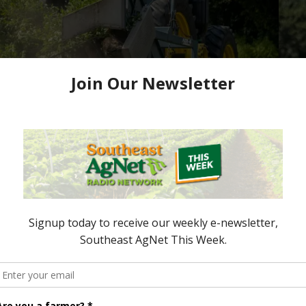
 Awards Nominations
e now accepting nominations to celebrate