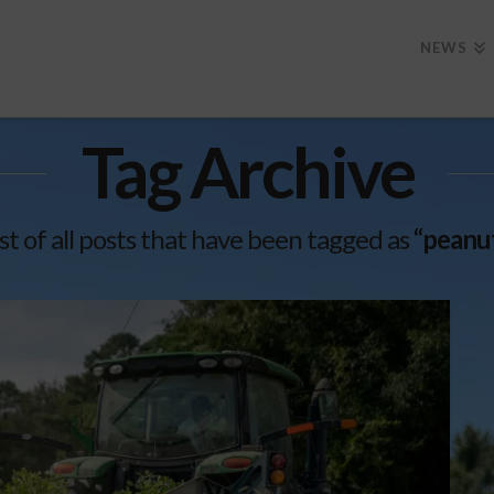
NEWS
Tag Archive
list of all posts that have been tagged as
“peanut