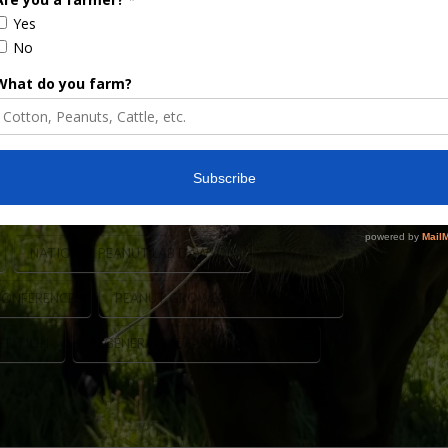
 yields using the regenerative practices and
rm Press, this prestigious recognition honors
oductivity, sustainability, and smart farm
ers from all across the country are selected …
NATIONAL PEANUT LAB DAWSON
CONFERENCE
PEANUT GROWERS RECOGNITION
ETITION
REGENERATIVE FARMING PEANUTS