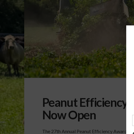
Peanut Efficiency
Now Open
The 27th Annual Peanut Efficiency Awards ar