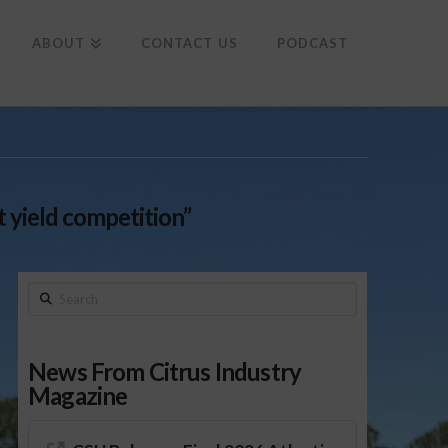
To
th
Wi
ABOUT
CONTACT US
PODCAST
 yield competition”
Search
News From Citrus Industry
Magazine