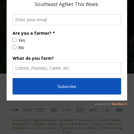
Type
Subscribe
your
email…
ADVERTISING
ARCHIVES
ABOUT SOUTHEAST AGNET
CONTACT US
Southeast AgNet Radio Network
|
Specialty Crop Grower
Magazine |
AgNet West Radio Network
|
Citrus Industry
Magazine
|
Citrus Expo
|
Florida Citrus Show
|
Florida Ag
Expo