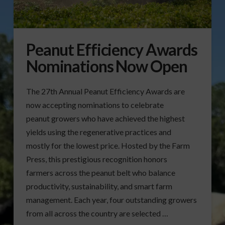
Peanut Efficiency Awards
Nominations Now Open
The 27th Annual Peanut Efficiency Awards are
now accepting nominations to celebrate
peanut growers who have achieved the highest
yields using the regenerative practices and
mostly for the lowest price. Hosted by the Farm
Press, this prestigious recognition honors
farmers across the peanut belt who balance
productivity, sustainability, and smart farm
management. Each year, four outstanding growers
from all across the country are selected …