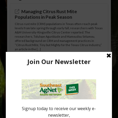
Managing Citrus Rust Mite
Populations in Peak Season
Citrus rust mite (CRM) populations in Texas often reach peak
levels from late spring through early fall, researchers with Texas
A&M University-Kingsville Citrus Center reported. The
researchers, Tolulope Agunbiade and Mamoudou Sétamou,
offered background on CRM and management practices in
“Citrus Rust Mite, Tiny but Mighty for the Texas Citrus Industry,”
an article in the […]
Pathologist Provides Update on HLB
Spread in Georgia
Citrus greening disease continues to loom over the cold-hardy
citrus region. While the industry expands in South Georgia and
North Florida, the threat of the disease (also known as
huanglongbing, or HLB) remains a focal point of citrus meetings,
including on July 28 at the Southeast Georgia Citrus Update in
Lyons. Jonathan Oliver, University of […]