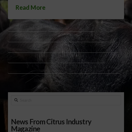
Read More
FARM PRESS PEANUTS
MARSHALL LAMB PEANUTS
NATIONAL PEANUT LAB DAWSON
PEANUT EFFICIENCY AWARDS
PEANUT GROWERS CONFERENCE
PEANUT GROWERS RECOGNITION
PEANUT INDUSTRY AWARDS
PEANUT YIELD COMPETITION
REGENERATIVE FARMING PEANUTS
SUSTAINABLE PEANUT FARMING
Search
News From Citrus Industry
Magazine