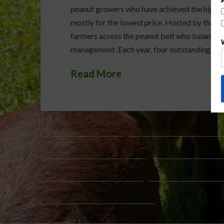
peanut growers who have achieved the highest
mostly for the lowest price. Hosted by the Fa
farmers across the peanut belt who balance pr
management. Each year, four outstanding grow
Read More
FARM PRESS PEANUTS
MARSHALL LAMB PEANUTS
PEANUT EFFICIENCY AWARDS
PEANUT GROWERS 
PEANUT INDUSTRY AWARDS
PEANUT YIELD COMP
SUSTAINABLE PEANUT FARMING