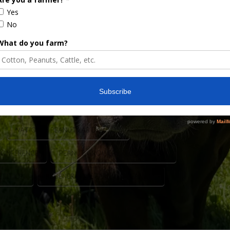
 yields using the regenerative practices and
rm Press, this prestigious recognition honors
oductivity, sustainability, and smart farm
ers from all across the country are selected …
NATIONAL PEANUT LAB DAWSON
CONFERENCE
PEANUT GROWERS RECOGNITION
ETITION
REGENERATIVE FARMING PEANUTS