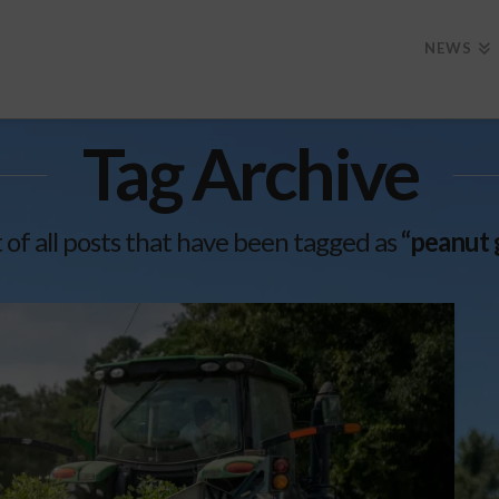
NEWS
Tag Archive
st of all posts that have been tagged as
“peanut 