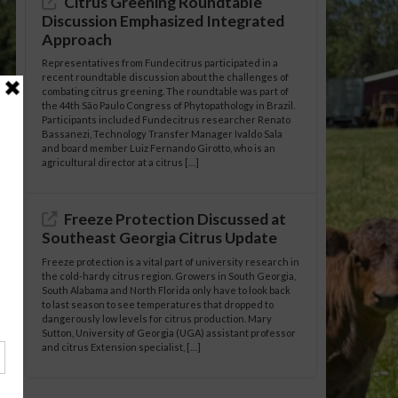
Citrus Greening Roundtable
Discussion Emphasized Integrated
Approach
Representatives from Fundecitrus participated in a
recent roundtable discussion about the challenges of
combating citrus greening. The roundtable was part of
the 44th São Paulo Congress of Phytopathology in Brazil.
Participants included Fundecitrus researcher Renato
Bassanezi, Technology Transfer Manager Ivaldo Sala
and board member Luiz Fernando Girotto, who is an
agricultural director at a citrus […]
Freeze Protection Discussed at
Southeast Georgia Citrus Update
Freeze protection is a vital part of university research in
the cold-hardy citrus region. Growers in South Georgia,
South Alabama and North Florida only have to look back
to last season to see temperatures that dropped to
dangerously low levels for citrus production. Mary
Sutton, University of Georgia (UGA) assistant professor
and citrus Extension specialist, […]