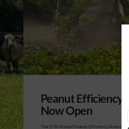
Peanut Efficiency
Now Open
The 27th Annual Peanut Efficiency Awards ar