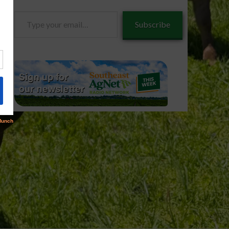
Type
Subscribe
your
email…