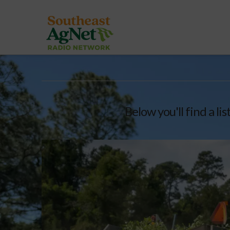
Below you'll find a li