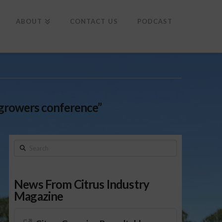
To
th
Wi
ABOUT
CONTACT US
PODCAST
growers conference”
Search
News From Citrus Industry
Magazine