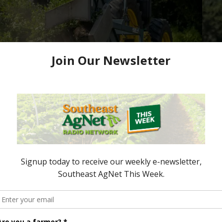
 Awards Nominations
e now accepting nominations to celebrate