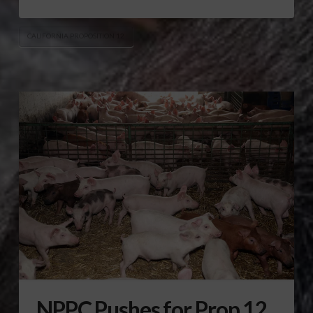
CALIFORNIA PROPOSITION 12
NPPC Pushes for Prop 12