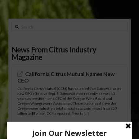
Search
News From Citrus Industry
Magazine
California Citrus Mutual Names New
CEO
California Citrus Mutual (CCM) has selected Tom Danowski as its
new CEO effective Sept. 1. Danowski most recently served 13
years as president and CEO of the Oregon Wine Board and
Oregon Winegrowers Association. There, he helped drive the
Oregon wine industry’s total annual economic impact from $2.7
billion to $8 billion, CCM reported. Prior to […]
HLB-Tolerant Mandarin Hybrids Show