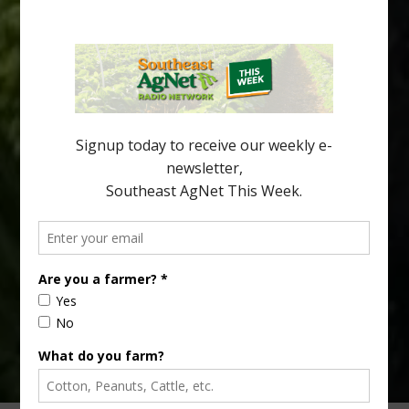
Promise
As citrus growers continue searching for varieties that can
perform under huanglongbing (HLB) pressure, researchers are
looking beyond tree survival. Fruit quality, flavor and consumer
acceptance are becoming increasingly important parts of the
equation. A new study evaluated several HLB-tolerant mandarin
hybrids and identified selections that combine disease
tolerance with traits that could make them […]
Type
Subscribe
your
email…