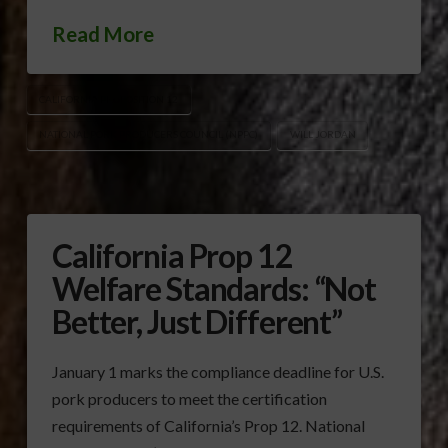
Read More
CALIFORNIA PROPOSITION 12
NATIONAL PORK PRODUCERS COUNCIL (NPPC)
WILL JORDAN
California Prop 12
Welfare Standards: “Not
Better, Just Different”
January 1 marks the compliance deadline for U.S.
pork producers to meet the certification
requirements of California’s Prop 12. National