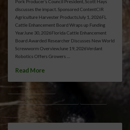
Pork Producer’s Council President, Scott Hays
discusses the impact. Sponsored ContentCIR
Agriculture Harvester ProductsJuly 1, 2026FL
Cattle Enhancement Board Wraps up Funding
YearJune 30, 2026Florida Cattle Enhancement
Board Awarded Researcher Discusses New World
Screwworm OverviewJune 19, 2026Verdant
Robotics Offers Growers …
Read More
CALIFORNIA PROPOSITION 12
NATIONAL PORK PRODUCERS COUNCIL (NPPC)
WILL JORDAN