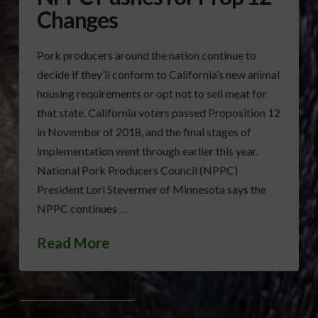
Changes
Pork producers around the nation continue to
decide if they’ll conform to California’s new animal
housing requirements or opt not to sell meat for
that state. California voters passed Proposition 12
in November of 2018, and the final stages of
implementation went through earlier this year.
National Pork Producers Council (NPPC)
President Lori Stevermer of Minnesota says the
NPPC continues …
Read More
CALIFORNIA PROPOSITION 12