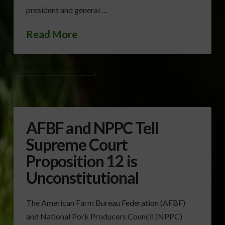
president and general …
Read More
CALIFORNIA PROPOSITION 12
AFBF and NPPC Tell
Supreme Court
Proposition 12 is
Unconstitutional
The American Farm Bureau Federation (AFBF)
and National Pork Producers Council (NPPC)