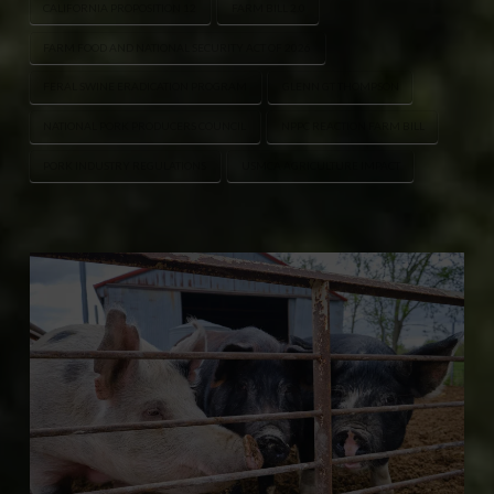
CALIFORNIA PROPOSITION 12
FARM BILL 2.0
FARM FOOD AND NATIONAL SECURITY ACT OF 2026
FERAL SWINE ERADICATION PROGRAM
GLENN GT THOMPSON
NATIONAL PORK PRODUCERS COUNCIL
NPPC REACTION FARM BILL
PORK INDUSTRY REGULATIONS
USMCA AGRICULTURE IMPACT