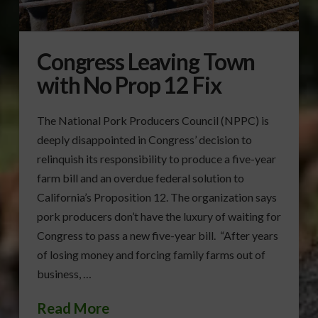
Congress Leaving Town
with No Prop 12 Fix
The National Pork Producers Council (NPPC) is
deeply disappointed in Congress’ decision to
relinquish its responsibility to produce a five-year
farm bill and an overdue federal solution to
California’s Proposition 12. The organization says
pork producers don’t have the luxury of waiting for
Congress to pass a new five-year bill. “After years
of losing money and forcing family farms out of
business, …
Read More