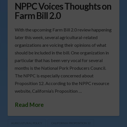
NPPC Voices Thoughts on
Farm Bill 2.0
With the upcoming Farm Bill 2.0 review happening
later this week, several agricultural-related
organizations are voicing their opinions of what
should be included in the bill. One organization in
particular that has been very vocal for several
months is the National Pork Producers Council.
The NPPC is especially concerned about
Proposition 12. According to the NPPC resource
website, California’s Proposition …
Read More
AGRICULTURAL POLICY
CALIFORNIA PROPOSITION 12