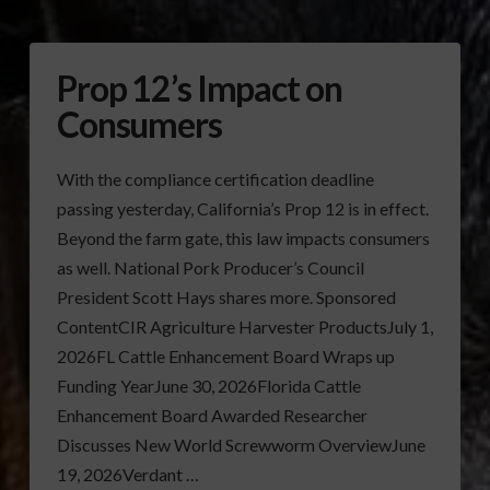
Prop 12’s Impact on
Consumers
With the compliance certification deadline
passing yesterday, California’s Prop 12 is in effect.
Beyond the farm gate, this law impacts consumers
as well. National Pork Producer’s Council
President Scott Hays shares more. Sponsored
ContentCIR Agriculture Harvester ProductsJuly 1,
2026FL Cattle Enhancement Board Wraps up
Funding YearJune 30, 2026Florida Cattle
Enhancement Board Awarded Researcher
Discusses New World Screwworm OverviewJune
19, 2026Verdant …