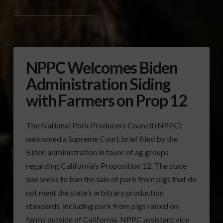
CALIFORNIA PROPOSITION 12
NPPC Welcomes Biden
Administration Siding
with Farmers on Prop 12
The National Pork Producers Council (NPPC)
welcomed a Supreme Court brief filed by the
Biden administration in favor of ag groups
regarding California’s Proposition 12. The state
law seeks to ban the sale of pork from pigs that do
not meet the state’s arbitrary production
standards, including pork from pigs raised on
farms outside of California. NPPC assistant vice