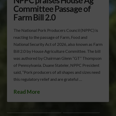
NPPC praises House Ag
Committee Passage of
Farm Bill 2.0
The National Pork Producers Council (NPPC) is
reacting to the passage of Farm, Food and
National Security Act of 2026, also known as Farm
Bill 2.0 by House Agriculture Committee. The bill
was authored by Chairman Glenn “GT” Thompson
of Pennsylvania. Duane Stateler, NPPC President
said, “Pork producers of all shapes and sizes need
this regulatory relief and are grateful …
Read More
AGRICULTURAL TRADE ENFORCEMENT
ANIMAL HOUSING LAWS