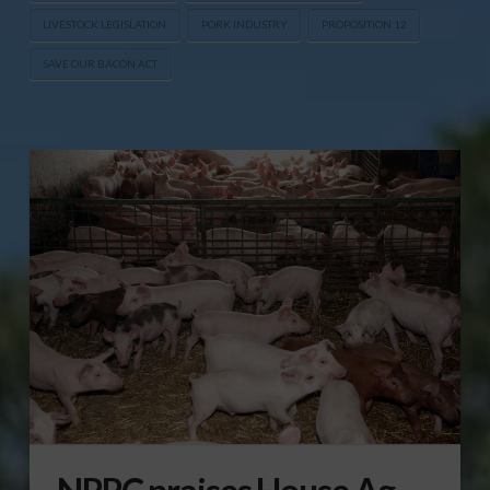
LIVESTOCK LEGISLATION
PORK INDUSTRY
PROPOSITION 12
SAVE OUR BACON ACT