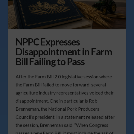
NPPC Expresses
Disappointment in Farm
Bill Failing to Pass
After the Farm Bill 2.0 legislative session where
the Farm Bill failed to move forward, several
agriculture industry representatives voiced their
disappointment. One in particular is Rob
Brenneman, the National Pork Producers
Council’s president. In a statement released after
the session, Brenneman said, “When Congress
passes a new Farm Bill, it must include the ask of