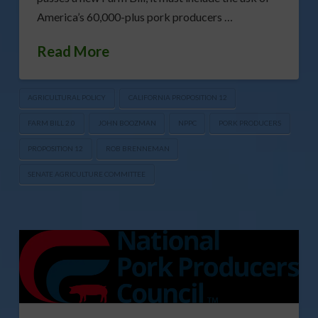
America’s 60,000-plus pork producers …
Read More
AGRICULTURAL POLICY
CALIFORNIA PROPOSITION 12
FARM BILL 2.0
JOHN BOOZMAN
NPPC
PORK PRODUCERS
PROPOSITION 12
ROB BRENNEMAN
SENATE AGRICULTURE COMMITTEE