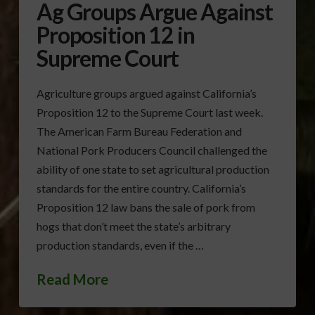
Ag Groups Argue Against
Proposition 12 in
Supreme Court
Agriculture groups argued against California’s
Proposition 12 to the Supreme Court last week.
The American Farm Bureau Federation and
National Pork Producers Council challenged the
ability of one state to set agricultural production
standards for the entire country. California’s
Proposition 12 law bans the sale of pork from
hogs that don’t meet the state’s arbitrary
production standards, even if the …
Read More