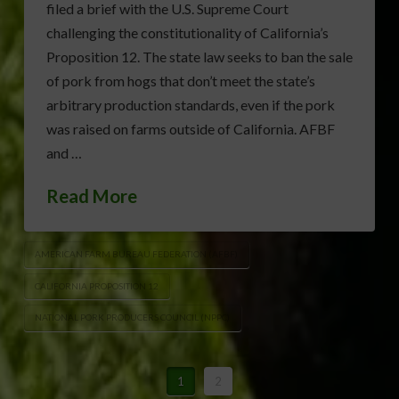
filed a brief with the U.S. Supreme Court
challenging the constitutionality of California’s
Proposition 12. The state law seeks to ban the sale
of pork from hogs that don’t meet the state’s
arbitrary production standards, even if the pork
was raised on farms outside of California. AFBF
and …
Read More
AMERICAN FARM BUREAU FEDERATION (AFBF)
CALIFORNIA PROPOSITION 12
NATIONAL PORK PRODUCERS COUNCIL (NPPC)
1
2