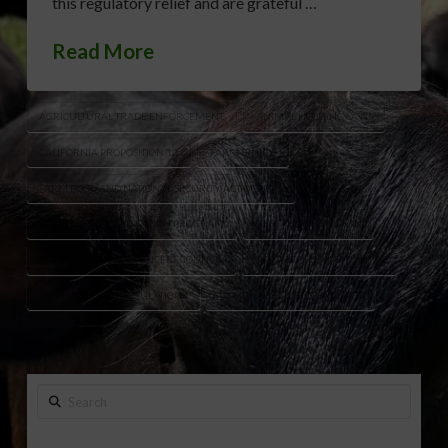
this regulatory relief and are grateful …
Read More
AGRICULTURAL TRADE ENFORCEMENT
ANIMAL HOUSING LAWS
CALIFORNIA PROPOSITION 12
FARM BILL 2.0
FARM FOOD AND NATIONAL SECURITY ACT OF 2026
FERAL SWINE ERADICATION PROGRAM
GLENN GT THOMPSON
NATIONAL PORK PRODUCERS COUNCIL
NPPC REACTION FARM BILL
PORK INDUSTRY REGULATIONS
USMCA AGRICULTURE IMPACT
Search