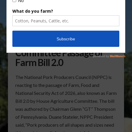
NPPC praises House Ag
Committee Passage of
Farm Bill 2.0
The National Pork Producers Council (NPPC) is
reacting to the passage of Farm, Food and
National Security Act of 2026, also known as Farm
Bill 2.0 by House Agriculture Committee. The bill
was authored by Chairman Glenn “GT” Thompson
of Pennsylvania. Duane Stateler, NPPC President
said, “Pork producers of all shapes and sizes need