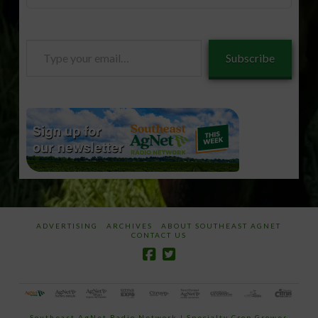
Type
Subscribe
your
email…
ADVERTISING
ARCHIVES
ABOUT SOUTHEAST AGNET
CONTACT US
Southeast AgNet Radio Network
|
Specialty Crop Grower