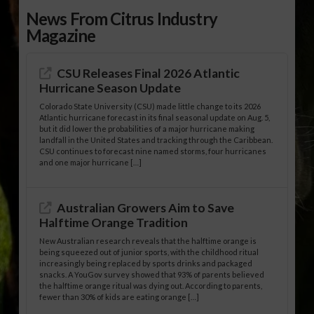
News From Citrus Industry
Magazine
CSU Releases Final 2026 Atlantic
Hurricane Season Update
Colorado State University (CSU) made little change to its 2026
Atlantic hurricane forecast in its final seasonal update on Aug. 5,
but it did lower the probabilities of a major hurricane making
landfall in the United States and tracking through the Caribbean.
CSU continues to forecast nine named storms, four hurricanes
and one major hurricane […]
Australian Growers Aim to Save
Halftime Orange Tradition
New Australian research reveals that the halftime orange is
being squeezed out of junior sports, with the childhood ritual
increasingly being replaced by sports drinks and packaged
snacks. A YouGov survey showed that 93% of parents believed
the halftime orange ritual was dying out. According to parents,
fewer than 30% of kids are eating orange […]