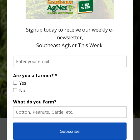
Alabama and North Florida only have to look back to last season to
see temperatures that dropped to dangerously low levels for
citrus production. Mary Sutton, University of Georgia (UGA)
assistant professor and citrus Extension specialist, […]
Type
Subscribe
your
email…
ADVERTISING
ARCHIVES
ABOUT SOUTHEAST AGNET
CONTACT US