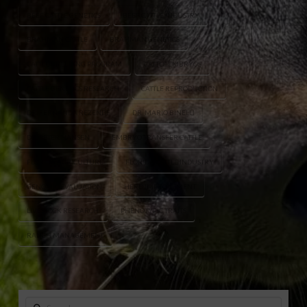
BEEF CATTLE GENETICS
BEEF CATTLE INDUSTRY
BRAHMAN CATTLE
BRAHMAN GENETICS
CATTLE BREEDING PROGRAM
CATTLE EMBRYOS
CATTLE GENETICS RESEARCH
CATTLE REPRODUCTION
DR. FERNANDA REZENDE
DR. MARIO BINELLI
DR. PETER HANSEN
EMBRYO TRANSFER CATTLE
FLORIDA AGRICULTURE
FLORIDA CATTLE INDUSTRY
GENOMIC EVALUATION
HERD IMPROVEMENT
LIVESTOCK RESEARCH
PHENOTYPIC TRAITS
RANCH MANAGEMENT
Search