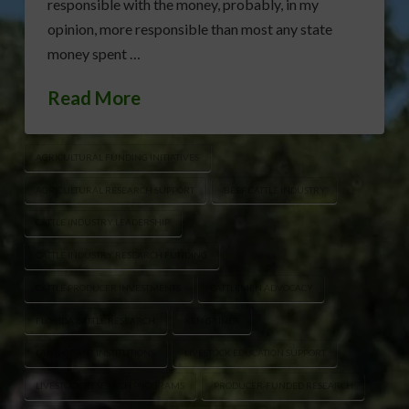
responsible with the money, probably, in my
opinion, more responsible than most any state
money spent …
Read More
AGRICULTURAL FUNDING INITIATIVES
AGRICULTURAL RESEARCH SUPPORT
BEEF CATTLE INDUSTRY
CATTLE INDUSTRY LEADERSHIP
CATTLE INDUSTRY RESEARCH FUNDING
CATTLE PRODUCER INVESTMENTS
CATTLEMEN ADVOCACY
FLORIDA CATTLE RESEARCH
KEN GRINER
LAND-GRANT INSTITUTIONS
LIVESTOCK EDUCATION SUPPORT
LIVESTOCK RESEARCH PROGRAMS
PRODUCER-FUNDED RESEARCH