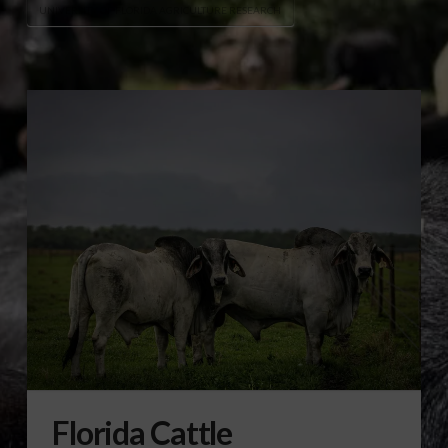
UNIVERSITY OF FLORIDA AGRICULTURE RESEARCH
Florida Cattle