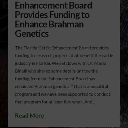
Enhancement Board
Provides Funding to
Enhance Brahman
Genetics
The Florida Cattle Enhancement Board provides
funding to research projects that benefit the cattle
industry in Florida. We sat down with Dr. Mario
Binelli who shared some details on how the
funding from the Enhancement Board has
enhanced Brahman genetics. “That is a beautiful
program and we have been supported to conduct
that program for at least five years. And …
Read More