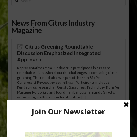
News From Citrus Industry
Magazine
Citrus Greening Roundtable
Discussion Emphasized Integrated
Approach
Representatives from Fundecitrus participated in a recent
roundtable discussion about the challenges of combating citrus
greening. The roundtable was part of the 44th São Paulo
Congress of Phytopathology in Brazil. Participants included
Fundecitrus researcher Renato Bassanezi, Technology Transfer
Manager Ivaldo Sala and board member Luiz Fernando Girotto,
who is an agricultural director at a citrus […]
Freeze Protection Discussed at
Southeast Georgia Citrus Update
Freeze protection is a vital part of university research in the
cold-hardy citrus region. Growers in South Georgia, South