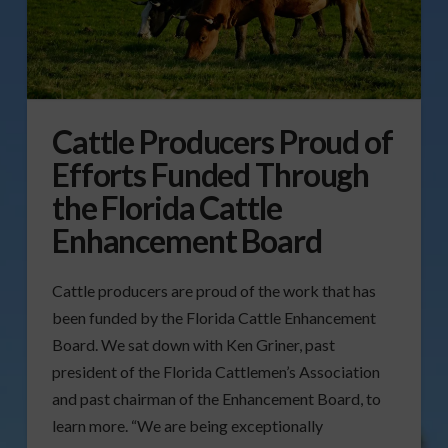
Cattle Producers Proud of
Efforts Funded Through
the Florida Cattle
Enhancement Board
Cattle producers are proud of the work that has
been funded by the Florida Cattle Enhancement
Board. We sat down with Ken Griner, past
president of the Florida Cattlemen’s Association
and past chairman of the Enhancement Board, to
learn more. “We are being exceptionally