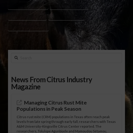
GENOMIC EVALUATION
HERD IMPROVEMENT
LIVESTOCK RESEARCH
PHENOTYPIC TRAITS
RANCH MANAGEMENT
Search
News From Citrus Industry
Magazine
Managing Citrus Rust Mite
Populations in Peak Season
Citrus rust mite (CRM) populations in Texas often reach peak
levels from late spring through early fall, researchers with Texas
A&M University-Kingsville Citrus Center reported. The
researchers, Tolulope Agunbiade and Mamoudou Sétamou,