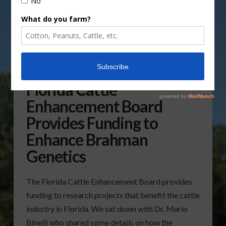
Florida Cattle
Enhancement Board
Provides Funding to
Enhance Brahman
Genetics
The Florida Cattle Enhancement Board provides
funding to research projects that benefit the cattle
industry in Florida. We sat down with Dr. Mario
Binelli who shared some details on how the