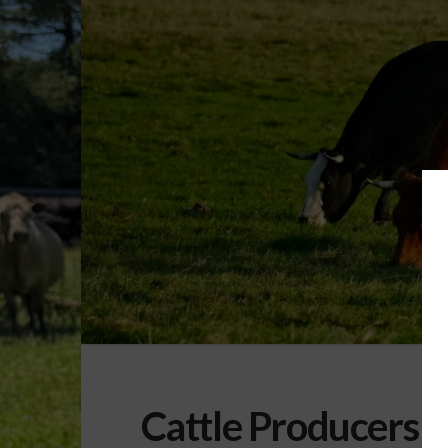
Cattle Producers P