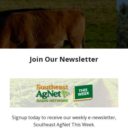
roud of Efforts