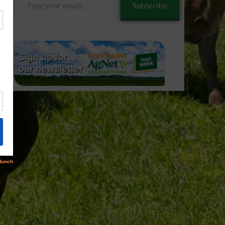
Subscribe
your
email…