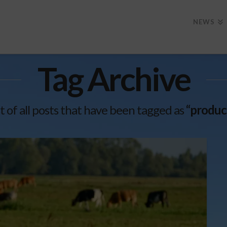
NEWS
Tag Archive
ist of all posts that have been tagged as
“produc