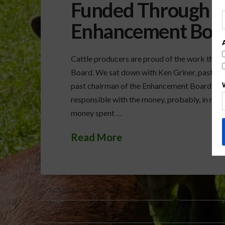
Funded Through th
Enhancement Boa
Cattle producers are proud of the work that
Board. We sat down with Ken Griner, past pre
past chairman of the Enhancement Board, to 
responsible with the money, probably, in my 
money spent …
Read More
AGRICULTURAL FUNDING INITIATIVES
AGRICULTUR
CATTLE INDUSTRY LEADERSHIP
CATTLE INDUSTRY