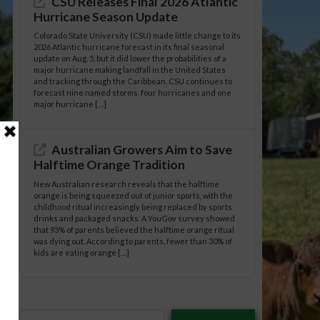
CSU Releases Final 2026 Atlantic
Hurricane Season Update
Colorado State University (CSU) made little change to its
2026 Atlantic hurricane forecast in its final seasonal
update on Aug. 5, but it did lower the probabilities of a
major hurricane making landfall in the United States
and tracking through the Caribbean. CSU continues to
forecast nine named storms, four hurricanes and one
major hurricane […]
Australian Growers Aim to Save
Halftime Orange Tradition
New Australian research reveals that the halftime
orange is being squeezed out of junior sports, with the
childhood ritual increasingly being replaced by sports
drinks and packaged snacks. A YouGov survey showed
that 93% of parents believed the halftime orange ritual
was dying out. According to parents, fewer than 30% of
kids are eating orange […]
Type