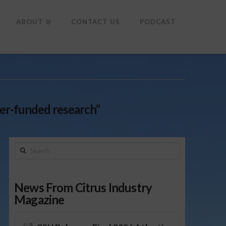
To
th
Wi
ABOUT
CONTACT US
PODCAST
er-funded research”
Search
News From Citrus Industry
Magazine