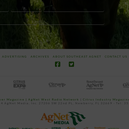
CH
KEN GRINER
LAND-GRANT INSTITUTIONS
SEARCH PROGRAMS
PRODUCER-FUNDED RESEARCH
ADVERTISING
ARCHIVES
ABOUT SOUTHEAST AGNET
CONTACT US
ower Magazine |
AgNet West Radio Network
|
Citrus Industry Magazin
4 AgNet Media, Inc. 27206 SW 22nd PL, Newberry, FL 32669 - Tel: 3