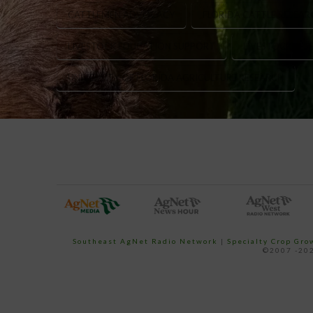
CATTLEMEN ADVOCACY
FLORIDA CATTLE RESEAR
LIVESTOCK EDUCATION SUPPORT
LIVESTOCK RE
UNIVERSITY OF FLORIDA AGRICULTURE RESEARCH
Southeast AgNet Radio Network
|
Specialty Crop Gr
©2007 -202