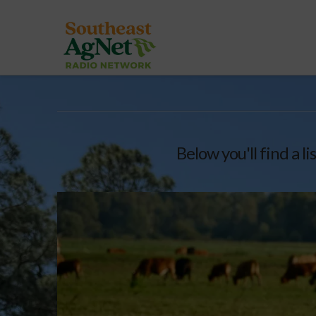
Below you'll find a l