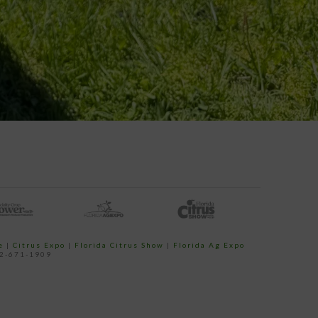
e
|
Citrus Expo
|
Florida Citrus Show
|
Florida Ag Expo
52-671-1909