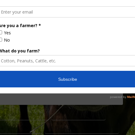
e Florida Cattle
rd
 has been funded by the Florida Cattle Enhancement
sident of the Florida Cattlemen’s Association and
learn more. “We are being exceptionally
opinion, more responsible than most any state
AL RESEARCH SUPPORT
BEEF CATTLE INDUSTRY
 RESEARCH FUNDING
CATTLE PRODUCER INVESTMENTS