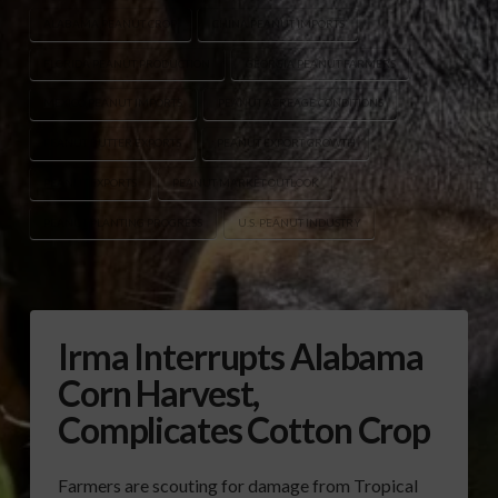
ALABAMA PEANUT CROP
CHINA PEANUT IMPORTS
FLORIDA PEANUT PRODUCTION
GEORGIA PEANUT FARMERS
MEXICO PEANUT IMPORTS
PEANUT ACREAGE CONDITIONS
PEANUT BUTTER EXPORTS
PEANUT EXPORT GROWTH
PEANUT EXPORTS
PEANUT MARKET OUTLOOK
PEANUT PLANTING PROGRESS
U.S. PEANUT INDUSTRY
Irma Interrupts Alabama
Corn Harvest,
Complicates Cotton Crop
Farmers are scouting for damage from Tropical