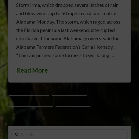
Storm Irma, which dropped several inches of rain
and blew winds up to 50 mph in east and central
Alabama Monday. The storm, which raged across
the Florida peninsula last weekend, interrupted
corn harvest for some Alabama growers, said the
Alabama Farmers Federation’s Carla Hornady.
“The rain pushed some farmers to work long …
Read More
ALABAMA CORN CROP
ALABAMA COTTON
ALABAMA PEANUT CROP
HURRICANE IRMA
Search