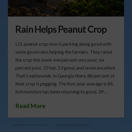
Rain Helps Peanut Crop
U.S. peanut crop now is perking along good with
some good rains helping the farmers. They rated
the crop this week one percent very poor, six
percent poor, 33 fair, 53 good, and seven excellent.
That’s nationwide. In Georgia there, 88 percent of
their crop is pegging. The five-year average is 86.
Soil moisture has been returning to good, 39 …
Read More
ALABAMA PEANUT CROP
FLORIDA PEANUT CROP