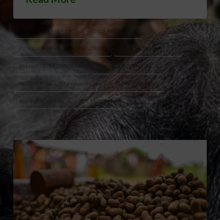
ALABAMA PEANUT CROP
DROUGHT IMPACT
FLORIDA PANHANDLE AGRICULTURE
FLORIDA PEANUT CROP
PEANUT CROP CONDITIONS
PEANUT CROP PROGRESS
PEANUT FUNGICIDE APPLICATIONS
PEANUT PEGGING
PEANUT PLANTING
SOIL MOISTURE