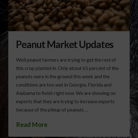
Peanut Market Updates
Well peanut farmers are trying to get the rest of
this crop planted in. Only about 65 percent of the
peanuts were in the ground this week and the
conditions are too wet in Georgia, Florida and
Alabama to finish right now. We are showing on
exports that they are trying to increase exports
because of the pileup of peanuts …
Read More