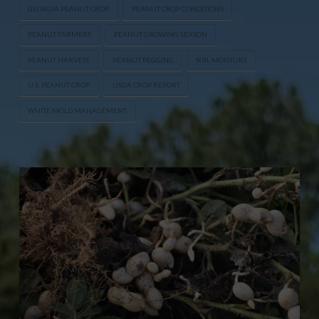
GEORGIA PEANUT CROP
PEANUT CROP CONDITIONS
PEANUT FARMERS
PEANUT GROWING SEASON
PEANUT HARVEST
PEANUT PEGGING
SOIL MOISTURE
U.S. PEANUT CROP
USDA CROP REPORT
WHITE MOLD MANAGEMENT