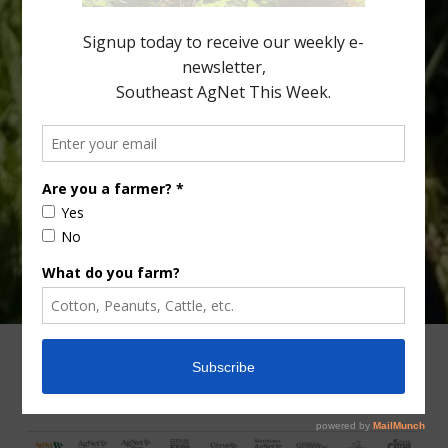
fewer than 30% of kids are eating orange […]
Type
Subscribe
your
email…
ADVERTISING
ARCHIVES
ABOUT SOUTHEAST AGNET
CONTACT US