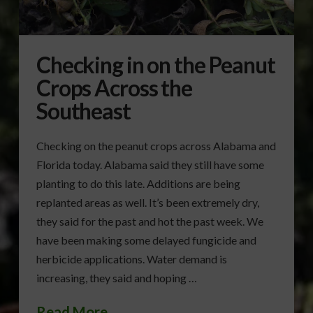
Checking in on the Peanut
Crops Across the
Southeast
Checking on the peanut crops across Alabama and
Florida today. Alabama said they still have some
planting to do this late. Additions are being
replanted areas as well. It’s been extremely dry,
they said for the past and hot the past week. We
have been making some delayed fungicide and
herbicide applications. Water demand is
increasing, they said and hoping …
Read More