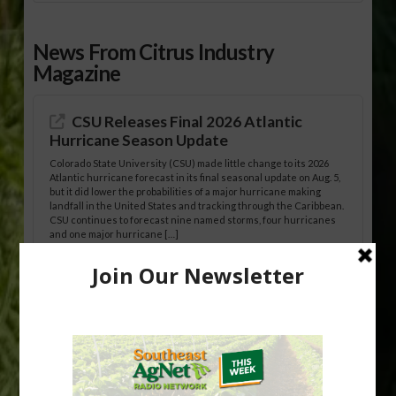
News From Citrus Industry
Magazine
CSU Releases Final 2026 Atlantic
Hurricane Season Update
Colorado State University (CSU) made little change to its 2026
Atlantic hurricane forecast in its final seasonal update on Aug. 5,
but it did lower the probabilities of a major hurricane making
landfall in the United States and tracking through the Caribbean.
CSU continues to forecast nine named storms, four hurricanes
and one major hurricane […]
Australian Growers Aim to Save
Halftime Orange Tradition
New Australian research reveals that the halftime orange is
being squeezed out of junior sports, with the childhood ritual
increasingly being replaced by sports drinks and packaged
snacks. A YouGov survey showed that 93% of parents believed
the halftime orange ritual was dying out. According to parents,