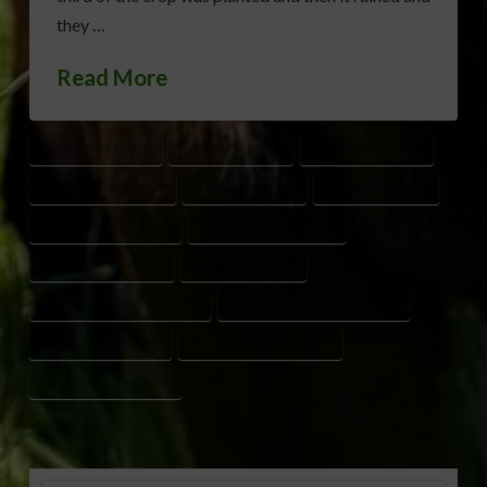
they …
Read More
ALABAMA PEANUTS
CROP REPLANTING
DR. SCOTT MONFORT
DROUGHT CONDITIONS
FLORIDA PEANUTS
GEORGIA PEANUTS
LATE PEANUT PLANTING
PEANUT CROP PROGRESS
PEANUT CROP UPDATE
PEANUT GROWERS
PEANUT HARVEST CONCERNS
PEANUT PLANTING CONDITIONS
PEANUT PRODUCTION
SOUTHEAST AGRICULTURE
USA PEANUT CONGRESS