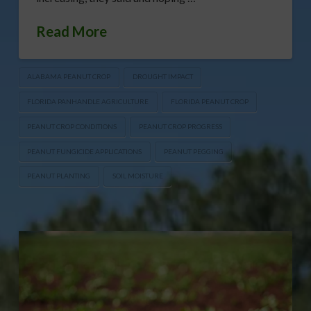
Read More
ALABAMA PEANUT CROP
DROUGHT IMPACT
FLORIDA PANHANDLE AGRICULTURE
FLORIDA PEANUT CROP
PEANUT CROP CONDITIONS
PEANUT CROP PROGRESS
PEANUT FUNGICIDE APPLICATIONS
PEANUT PEGGING
PEANUT PLANTING
SOIL MOISTURE