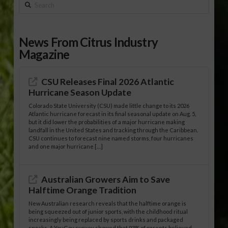
Search
News From Citrus Industry
Magazine
CSU Releases Final 2026 Atlantic
Hurricane Season Update
Colorado State University (CSU) made little change to its 2026
Atlantic hurricane forecast in its final seasonal update on Aug. 5,
but it did lower the probabilities of a major hurricane making
landfall in the United States and tracking through the Caribbean.
CSU continues to forecast nine named storms, four hurricanes
and one major hurricane […]
Australian Growers Aim to Save
Halftime Orange Tradition
New Australian research reveals that the halftime orange is
being squeezed out of junior sports, with the childhood ritual
increasingly being replaced by sports drinks and packaged
snacks. A YouGov survey showed that 93% of parents believed