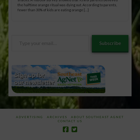
the halftime orange ritual was dying out. According to parents,
fewer than 30% of kids are eating orange […]
Type
Subscribe
your
email…
ADVERTISING
ARCHIVES
ABOUT SOUTHEAST AGNET
CONTACT US