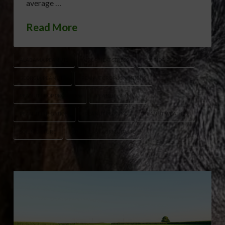
average …
Read More
ALABAMA PEANUTS
CROP HEAT STRESS
FLORIDA PEANUTS
GEORGIA PEANUTS
PEANUT CROP CONDITIONS
PEANUT CROP PROGRESS
PEANUT FARMING
PEANUT IRRIGATION
PEANUT PEGGING
PEANUT WEATHER
SOIL MOISTURE
SOUTHEAST AGRICULTURE