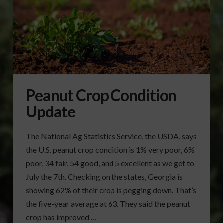
Peanut Crop Condition
Update
The National Ag Statistics Service, the USDA, says
the U.S. peanut crop condition is 1% very poor, 6%
poor, 34 fair, 54 good, and 5 excellent as we get to
July the 7th. Checking on the states, Georgia is
showing 62% of their crop is pegging down. That’s
the five-year average at 63. They said the peanut
crop has improved …