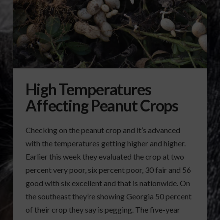
High Temperatures
Affecting Peanut Crops
Checking on the peanut crop and it’s advanced
with the temperatures getting higher and higher.
Earlier this week they evaluated the crop at two
percent very poor, six percent poor, 30 fair and 56
good with six excellent and that is nationwide. On
the southeast they’re showing Georgia 50 percent
of their crop they say is pegging. The five-year