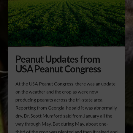
Peanut Updates from
USA Peanut Congress
At the USA Peanut Congress, there was an update
on the weather and the crop as we’re now
producing peanuts across the tri-state area.
Reporting from Georgia, he said it was abnormally
dry. Dr. Scott Mumford said from January all the
way through May. But during May, about one-
third of the crop was planted and then it rained and