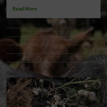
Read More
AGRICULTURAL NEWS
GEORGIA PEANUT CROP
NASS PEANUT REPORT
PEANUT CROP PROGRESS
PEANUT DISEASE MANAGEMENT
PEANUT FUNGICIDE APPLICATIONS
PEANUT PEGGING
TOMATO SPOTTED WILT VIRUS
U.S. PEANUT PRODUCTION
USDA PEANUT CROP CONDITIONS