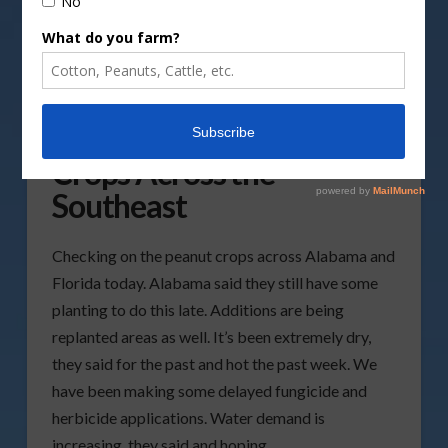
Checking in on the Peanut
Crops Across the
Southeast
Checking on the peanut crops across Alabama and
Florida today. Alabama said they still have some
planting to do this late. Additions are being
replanted areas as well. It’s been extremely dry,
they said for the past and hot the past week. We
have been making some delayed fungicide and
herbicide applications. Water demand is
increasing, they said and hoping …