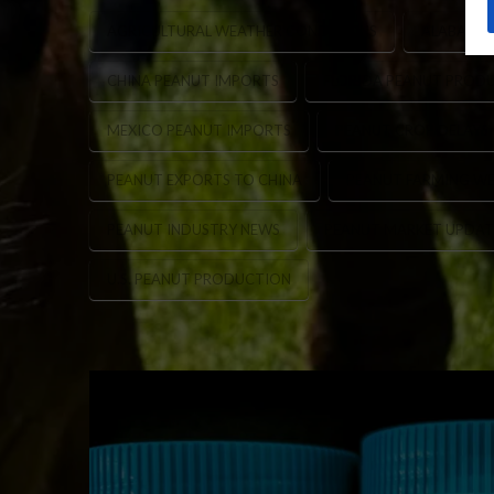
AGRICULTURAL WEATHER CONDITIONS
ALABAMA 
CHINA PEANUT IMPORTS
FLORIDA PEANUT PROD
MEXICO PEANUT IMPORTS
PEANUT CROP DELAYS
PEANUT EXPORTS TO CHINA
PEANUT FARMING WE
PEANUT INDUSTRY NEWS
PEANUT MARKET UPDAT
U.S. PEANUT PRODUCTION