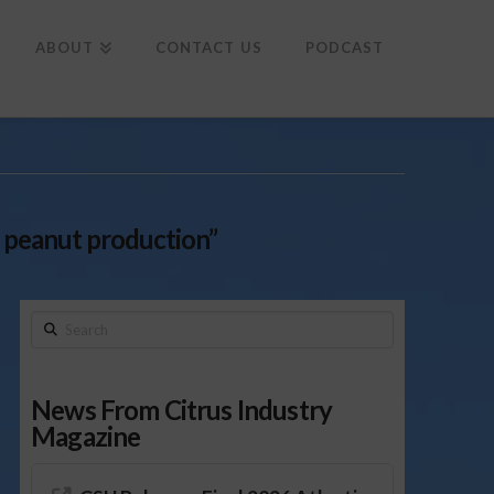
To
th
Wi
ABOUT
CONTACT US
PODCAST
a peanut production”
Search
News From Citrus Industry
Magazine