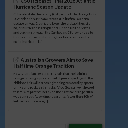
CSU Releases Final 2026 Atlantic
Hurricane Season Update
Colorado State University (CSU) made little change to its
2026 Atlantic hurricane forecast in its final seasonal
update on Aug. 5, but it did lower the probabilities of a
major hurricane making landfall in the United States
and tracking through the Caribbean. CSU continues to
forecast nine named storms, four hurricanes and one
major hurricane […]
Australian Growers Aim to Save
Halftime Orange Tradition
New Australian research reveals that the halftime
orange is being squeezed out of junior sports, with the
childhood ritual increasingly being replaced by sports
drinks and packaged snacks. A YouGov survey showed
that 93% of parents believed the halftime orange ritual
was dying out. According to parents, fewer than 30% of
kids are eating orange […]
Type