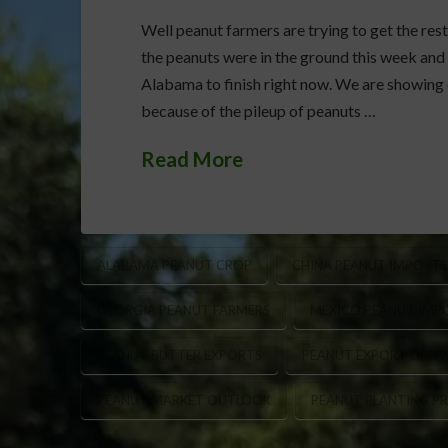
Well peanut farmers are trying to get the rest
the peanuts were in the ground this week and 
Alabama to finish right now. We are showing o
because of the pileup of peanuts …
Read More
ALABAMA PEANUT CROP
CHINA PEANUT IMPORTS
GEORGIA PEANUT FARMERS
MEXICO PEANUT IMP
PEANUT BUTTER EXPORTS
PEANUT EXPORT GRO
PEANUT MARKET OUTLOOK
PEANUT PLANTING P