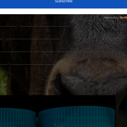
PEANUT PLANTING
CANADA PEANUT IMPORTS
UCTION
GEORGIA PEANUT CROP
PEANUT EXPORT MARKET
ATHER IMPACT
PEANUT HARVEST OUTLOOK
ES
PEANUT PLANTING PROGRESS