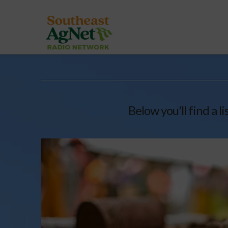
Below you'll find a l