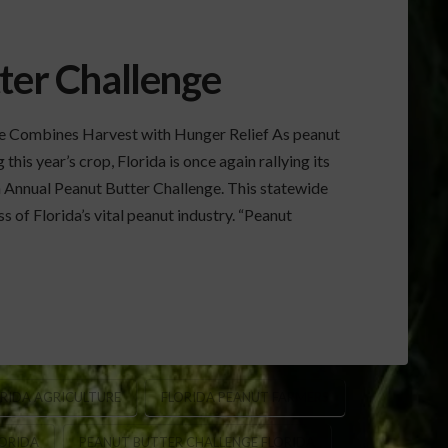
ter Challenge
ge Combines Harvest with Hunger Relief As peanut
his year’s crop, Florida is once again rallying its
 Annual Peanut Butter Challenge. This statewide
s of Florida’s vital peanut industry. “Peanut
RIDA AGRICULTURE
FLORIDA PEANUT FARMERS
LORIDA
PEANUT BUTTER CHALLENGE FLORIDA