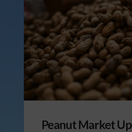
Peanut Market Up