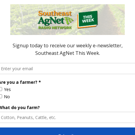
t Crop Numbers
anut field, but farmers are moving right along.
 is planted. That compares to 41 last week, 71
 planted, 37 last week, and 52 percent of their crop