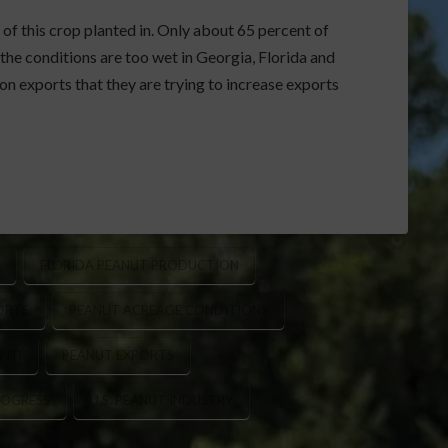
 of this crop planted in. Only about 65 percent of
the conditions are too wet in Georgia, Florida and
n exports that they are trying to increase exports
FLORIDA PEANUT PRODUCTION
ORTS
PEANUT ACREAGE CONDITIONS
WTH
PEANUT EXPORTS
ROGRESS
U.S. PEANUT INDUSTRY