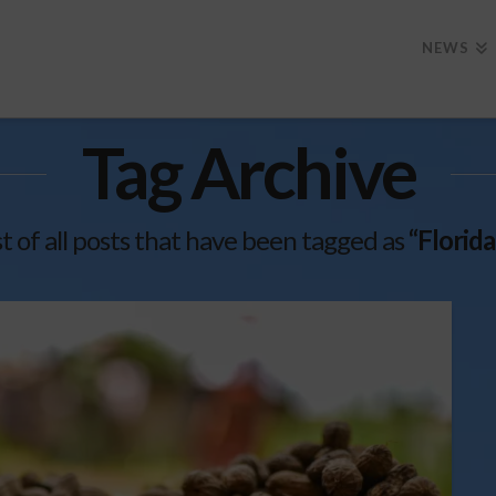
NEWS
Tag Archive
ist of all posts that have been tagged as
“Florid