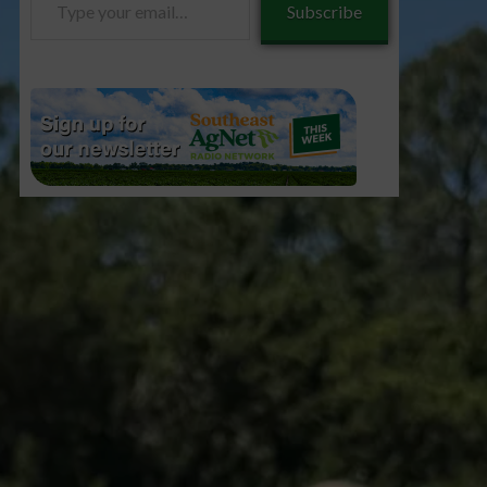
Subscribe
your
email…