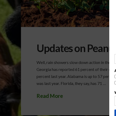
Updates on Peanu
Well, rain showers slow down action in the pe
Georgia has reported 61 percent of their crop
percent last year. Alabama is up to 57 percent
was last year. Florida, they say, has 71 …
Read More