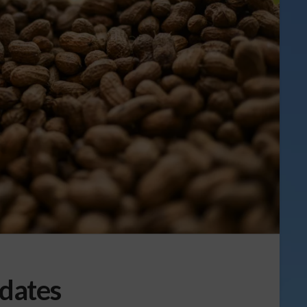
dates