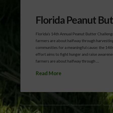
Florida Peanut But
Florida’s 14th Annual Peanut Butter Challen
farmers are about halfway through harvesting t
communities for a meaningful cause: the 14th
effort aims to fight hunger and raise awarenes
farmers are about halfway through …
Read More
DONATE PEANUT BUTTER
FLORIDA A&M
FLO
FLORIDA PEANUT PRODUCTION
HUNGER RELIEF F