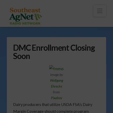
To
th
Wi
Nav
DMC Enrollment Closing
Soon
Image by
Wolfgang
Ehrecke
from
Pixabay
Dairy producers that utilize USDA FSA’s Dairy
Margin Coverage should complete program