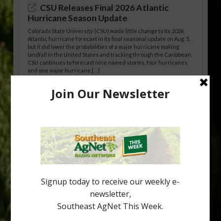
CSU Releases Final 2026 Atlantic
Hurricane Season Update
Colorado State University (CSU) made little change to its 2026
Atlantic hurricane forecast in its final seasonal update on Aug. 5,
but it did lower the probabilities of a major hurricane making
landfall in the United States and tracking through the Caribbean.
CSU continues to forecast nine named storms, four hurricanes
and one major hurricane […]
Australian Growers Aim to Save
Halftime Orange Tradition
New Australian research reveals that the halftime orange is
being squeezed out of junior sports, with the childhood ritual
increasingly being replaced by sports drinks and packaged
snacks. A YouGov survey showed that 93% of parents believed
the halftime orange ritual was dying out. According to parents,
fewer than 30% of kids are eating orange […]
Type
Subscribe