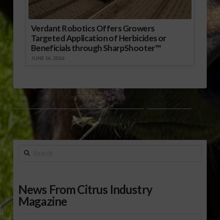
Verdant Robotics Offers Growers
Targeted Application of Herbicides or
Beneficials through SharpShooter™
JUNE 16, 2026
DAIRY MARGIN COVERAGE (DMC)
USDA-FSA
WILL JORDAN
Search
News From Citrus Industry
Magazine