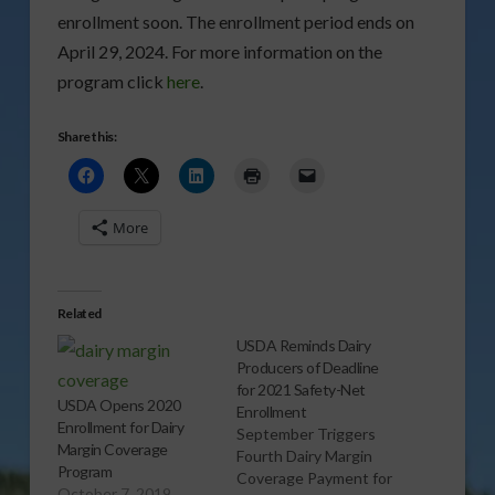
enrollment soon. The enrollment period ends on
April 29, 2024. For more information on the
program click
here
.
Share this:
More
Related
USDA Reminds Dairy
Producers of Deadline
for 2021 Safety-Net
USDA Opens 2020
Enrollment
Enrollment for Dairy
September Triggers
Margin Coverage
Fourth Dairy Margin
Program
Coverage Payment for
October 7, 2019