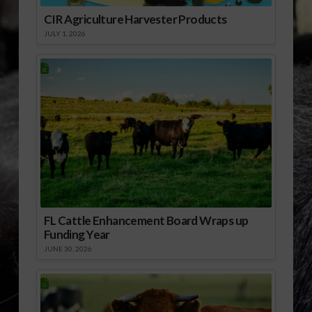
CIR Agriculture Harvester Products
JULY 1, 2026
FL Cattle Enhancement Board Wraps up
Funding Year
JUNE 30, 2026