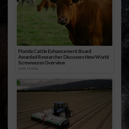
Florida Cattle Enhancement Board
Awarded Researcher Discusses New World
Screwworm Overview
JUNE 19, 2026