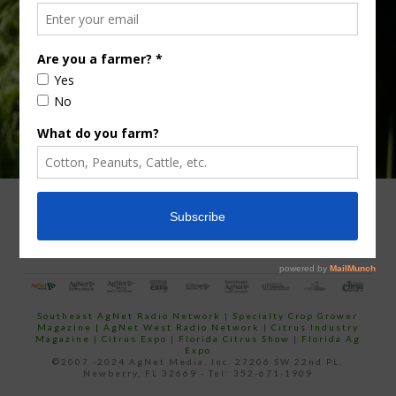
your
email…
ADVERTISING
ARCHIVES
ABOUT SOUTHEAST AGNET
CONTACT US
Southeast AgNet Radio Network
|
Specialty Crop Grower
Magazine |
AgNet West Radio Network
|
Citrus Industry
Magazine
|
Citrus Expo
|
Florida Citrus Show
|
Florida Ag
Expo
©2007 -2024 AgNet Media, Inc. 27206 SW 22nd PL,
Newberry, FL 32669 - Tel: 352-671-1909