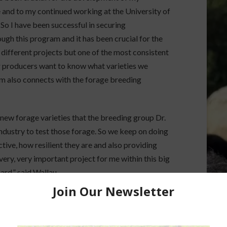
 and to my continued working at the University of
 So I have been successful in securing
ugh this program and it has been crucial for the
 different projects but one of the most consistent
ur producers want to know what varieties we
am also connects with the forage breeding
 new forage varieties that the breeding group Dr.
industry to test those forage. So we keep on doing
tive, how resilient they are and also providing
 very, very important project for me within this big
rd,” said Wallau.
AgNet.