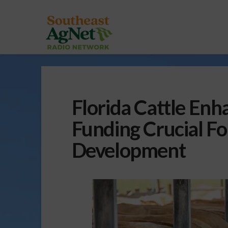
Florida Cattle En
Funding Crucial Fo
Development