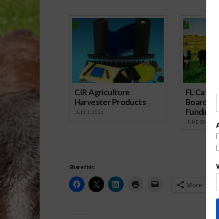
Spons
CIR Agriculture
FL Cattl
Harvester Products
Board Wr
Funding 
JULY 1, 2026
JUNE 30, 2026
Share this:
More