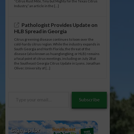
“Citrus Rust Mite, Tiny but Mighty for the Texas Citrus
Industry,” an article in the […]
Pathologist Provides Update on
HLB Spread in Georgia
Citrus greening disease continues to loom over the
cold-hardy citrus region. While the industry expands in
South Georgia and North Florida, the threat of the
disease (also known as huanglongbing, or HLB) remains
a focal point of citrus meetings, including on July 28 at
the Southeast Georgia Citrus Update in Lyons. Jonathan
Oliver, University of […]
Type
Subscribe
your
email…