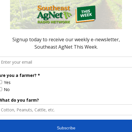
ored Content
e Enhancement
Florida Cattle
aps up
Enhancement Board
Year
Awarded Researcher
Discusses New World
Screwworm Overview
JUNE 19, 2026