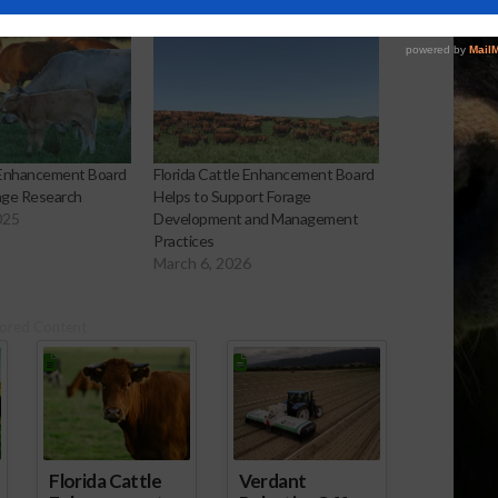
e Enhancement Board
Florida Cattle Enhancement Board
age Research
Helps to Support Forage
025
Development and Management
Practices
March 6, 2026
ored Content
Florida Cattle
Verdant