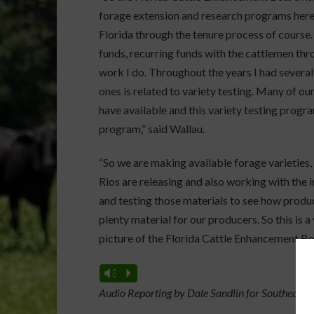
forage extension and research programs here
Florida through the tenure process of course.
funds, recurring funds with the cattlemen thro
work I do. Throughout the years I had several
ones is related to variety testing. Many of o
have available and this variety testing progr
program,” said Wallau.
“So we are making available forage varieties,
Rios are releasing and also working with the 
and testing those materials to see how produc
plenty material for our producers. So this is a
picture of the Florida Cattle Enhancement Boa
Vm
P
Audio Reporting by Dale Sandlin for Southeast 