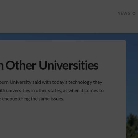
NEWS
 Other Universities
urn University said with today’s technology they
th universities in other states, as when it comes to
e encountering the same issues.