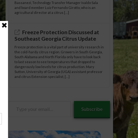
Bassanezi, Technology Transfer Manager Ivaldo Sala
and board member Luiz Fernando Girotto, who is an
agricultural director at a citrus […]
Freeze Protection Discussed at
Southeast Georgia Citrus Update
Freeze protection is a vital part of university research in
the cold-hardy citrus region. Growers in South Georgia,
South Alabama and North Florida only have to look back
to last season to see temperatures that dropped to
dangerously low levels for citrus production. Mary
Sutton, University of Georgia (UGA) assistant professor
and citrus Extension specialist, […]
Type
Subscribe
your
email…