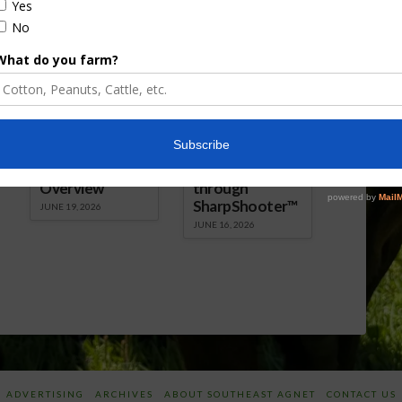
Florida Cattle
Verdant
Enhancement
Robotics Offers
Board Awarded
Growers
Researcher
Targeted
Discusses New
Application of
World
Herbicides or
Screwworm
Beneficials
Overview
through
SharpShooter™
JUNE 19, 2026
JUNE 16, 2026
ADVERTISING
ARCHIVES
ABOUT SOUTHEAST AGNET
CONTACT US