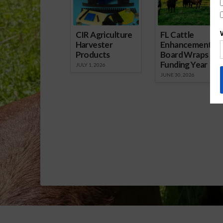
CIR Agriculture
FL Cattle
Harvester
Enhancement
Products
Board Wraps up
Funding Year
JULY 1, 2026
JUNE 30, 2026