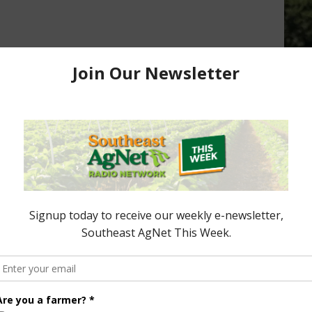
Promote Florida Beef
Partnering to Enhance Wetlands
16
Easements
July 2, 2015
ttle/03-
ored Content