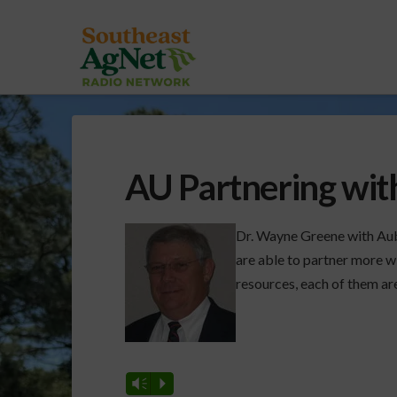
AU Partnering with
Dr. Wayne Greene with Aub
are able to partner more wi
resources, each of them ar
Vm
P