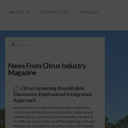
To
th
Wi
ABOUT
CONTACT US
PODCAST
Search
News From Citrus Industry
Magazine
Citrus Greening Roundtable
Discussion Emphasized Integrated
Approach
Representatives from Fundecitrus participated in a
recent roundtable discussion about the challenges of
combating citrus greening. The roundtable was part of
the 44th São Paulo Congress of Phytopathology in Brazil.
Participants included Fundecitrus researcher Renato