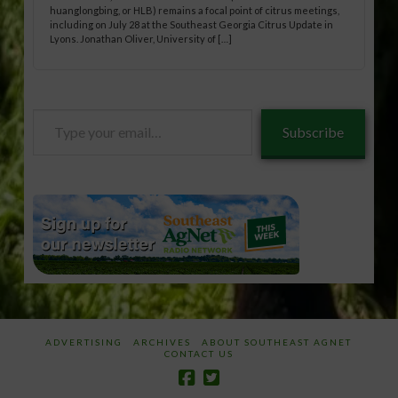
huanglongbing, or HLB) remains a focal point of citrus meetings,
including on July 28 at the Southeast Georgia Citrus Update in
Lyons. Jonathan Oliver, University of […]
Type
Subscribe
your
email…
ADVERTISING
ARCHIVES
ABOUT SOUTHEAST AGNET
CONTACT US