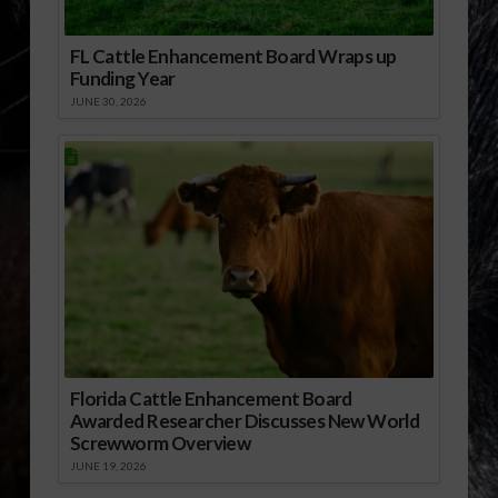
FL Cattle Enhancement Board Wraps up
Funding Year
JUNE 30, 2026
Florida Cattle Enhancement Board
Awarded Researcher Discusses New World
Screwworm Overview
JUNE 19, 2026