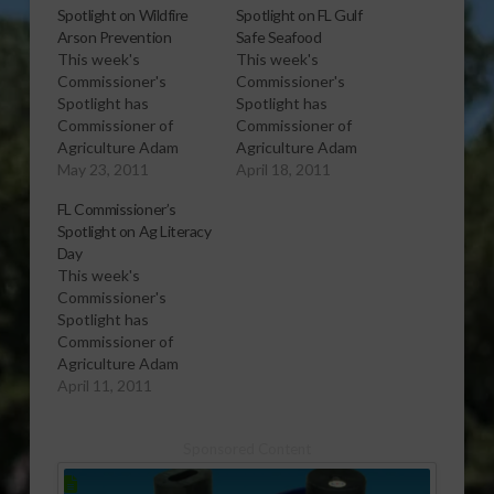
Spotlight on Wildfire
Spotlight on FL Gulf
Arson Prevention
Safe Seafood
This week's
This week's
Commissioner's
Commissioner's
Spotlight has
Spotlight has
Commissioner of
Commissioner of
Agriculture Adam
Agriculture Adam
Putnam on preventing
May 23, 2011
Putnam talking about
April 18, 2011
wildfire arson.
the availability and
FL Commissioner’s
Information on what
safety of Florida
Spotlight on Ag Literacy
you can do to help and
seafood from the Gulf
Day
how to join the Florida
of Mexico, a year out
This week's
Forestry Arson Alert
from the Deepwater
Commissioner's
Association is
Horizon oil spill. More
Spotlight has
available online at
information is available
Commissioner of
Forestry Arson Alert.
on the web at Florida
Agriculture Adam
[audio:http://www.southeastagnet.com/audio/commissioners
Gulf Safe Seafood.
Putnam talking about
April 11, 2011
spotlight/05-23-11
[audio:http://www.southeastagnet.c
Agriculture Literacy
Wildfire Arson
spotlight/04-18-11 FL
Day on April 26th. This
Prevention.mp3]
Gulf Safe…
Sponsored Content
year’s featured
Download Audio You
children’s book,
can follow