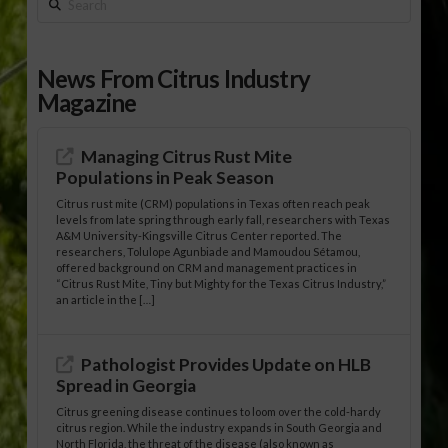
Search
News From Citrus Industry
Magazine
Managing Citrus Rust Mite
Populations in Peak Season
Citrus rust mite (CRM) populations in Texas often reach peak
levels from late spring through early fall, researchers with Texas
A&M University-Kingsville Citrus Center reported. The
researchers, Tolulope Agunbiade and Mamoudou Sétamou,
offered background on CRM and management practices in
“Citrus Rust Mite, Tiny but Mighty for the Texas Citrus Industry,”
an article in the […]
Pathologist Provides Update on HLB
Spread in Georgia
Citrus greening disease continues to loom over the cold-hardy
citrus region. While the industry expands in South Georgia and
North Florida, the threat of the disease (also known as