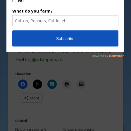
topic, click on
Latest Fast-Food Myth
.
Vm
P
You can follow Commissioner Putnam on
Facebook,
www.facebook.com/adamputnam
, or
Twitter,
@adamputnam
.
Share this:
More
Related
FL Commissioner’s
FL Commissioner’s