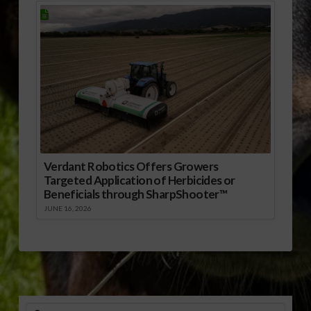
Verdant Robotics Offers Growers
Targeted Application of Herbicides or
Beneficials through SharpShooter™
JUNE 16, 2026