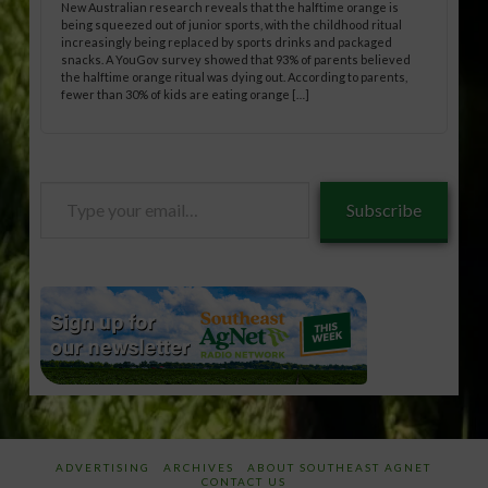
New Australian research reveals that the halftime orange is
being squeezed out of junior sports, with the childhood ritual
increasingly being replaced by sports drinks and packaged
snacks. A YouGov survey showed that 93% of parents believed
the halftime orange ritual was dying out. According to parents,
fewer than 30% of kids are eating orange […]
Type
Subscribe
your
email…
ADVERTISING
ARCHIVES
ABOUT SOUTHEAST AGNET
CONTACT US