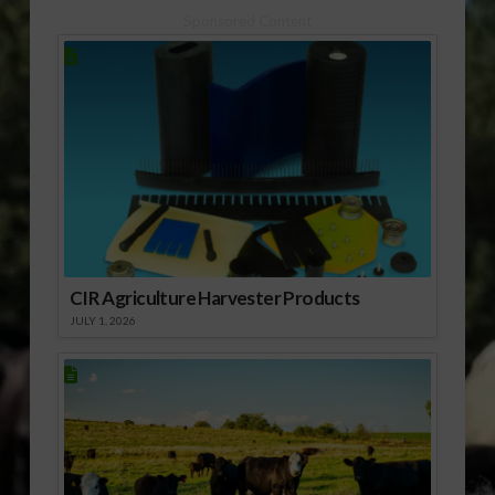
treatment for peanut
Sponsored Content
allergies over the last
decade can trace
some of their roots
back…
CIR Agriculture Harvester Products
JULY 1, 2026