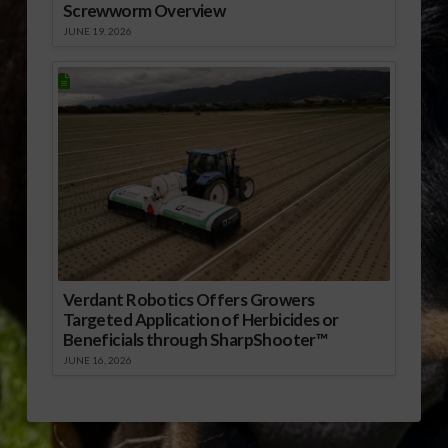
Screwworm Overview
JUNE 19, 2026
Verdant Robotics Offers Growers
Targeted Application of Herbicides or
Beneficials through SharpShooter™
JUNE 16, 2026