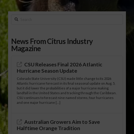
Search
News From Citrus Industry
Magazine
CSU Releases Final 2026 Atlantic
Hurricane Season Update
Colorado State University (CSU) made little change to its 2026
Atlantic hurricane forecast in its final seasonal update on Aug. 5,
but it did lower the probabilities of a major hurricane making
landfall in the United States and tracking through the Caribbean.
CSU continues to forecast nine named storms, four hurricanes
and one major hurricane […]
Australian Growers Aim to Save
Halftime Orange Tradition