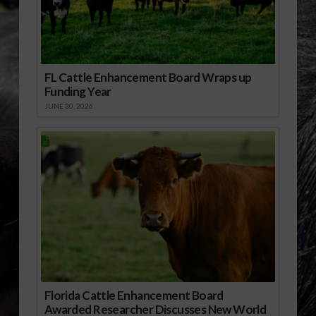
FL Cattle Enhancement Board Wraps up
Funding Year
JUNE 30, 2026
Florida Cattle Enhancement Board
Awarded Researcher Discusses New World