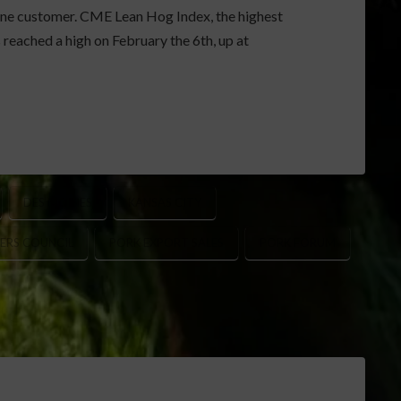
 one customer. CME Lean Hog Index, the highest
eached a high on February the 6th, up at
DES MOINES
KANSAS CITY
ERS COUNCIL
PORK EXPORT SALES
PORK FORUM