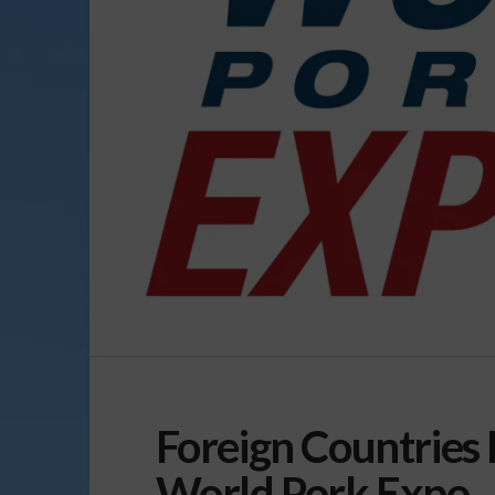
Foreign Countries 
World Pork Expo