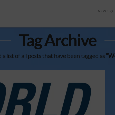
NEWS
Tag Archive
d a list of all posts that have been tagged as
“Wo