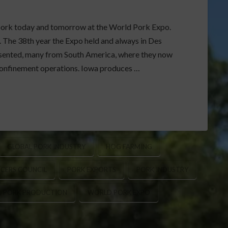
t pork today and tomorrow at the World Pork Expo.
. The 38th year the Expo held and always in Des
resented, many from South America, where they now
confinement operations. Iowa produces …
GLOBAL PORK INDUSTRY
HOG FARMING
CERS COUNCIL
PORK EXPORTS
PORK INDUSTRY
S. PORK PRODUCTION
WORLD PORK EXPO