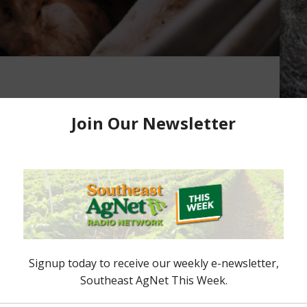
in Strong
s today in Kansas City, with the pork
in strong, in fact last week’s total the highest so
 one customer. CME Lean Hog Index, the highest
eached a high on February the 6th, up at