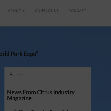
To
th
Wi
ABOUT
CONTACT US
PODCAST
rld Pork Expo”
Search
News From Citrus Industry
Magazine