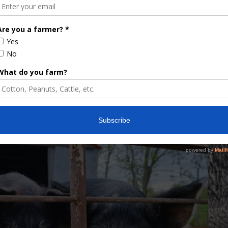
DES MOINES
KANSAS CITY
PORK FORUM
U.S. PORK MARKET