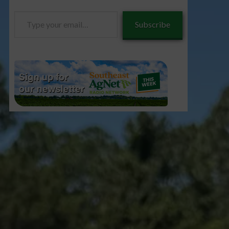
Type
Subscribe
your
email…