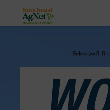
Below you'll fin