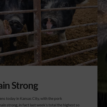
in Strong
s today in Kansas City, with the pork
in strong, in fact last week’s total the highest so