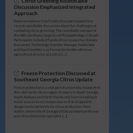
Citrus Greening Roundtable
Discussion Emphasized Integrated
Approach
Representatives from Fundecitrus participated in a
recent roundtable discussion about the challenges of
combating citrus greening. The roundtable was part of
the 44th São Paulo Congress of Phytopathology in Brazil.
Participants included Fundecitrus researcher Renato
Bassanezi, Technology Transfer Manager Ivaldo Sala
and board member Luiz Fernando Girotto, who is an
agricultural director at a citrus […]
Freeze Protection Discussed at
Southeast Georgia Citrus Update
Freeze protection is a vital part of university research in
the cold-hardy citrus region. Growers in South Georgia,
South Alabama and North Florida only have to look back
to last season to see temperatures that dropped to
dangerously low levels for citrus production. Mary
Sutton, University of Georgia (UGA) assistant professor
and citrus Extension specialist, […]