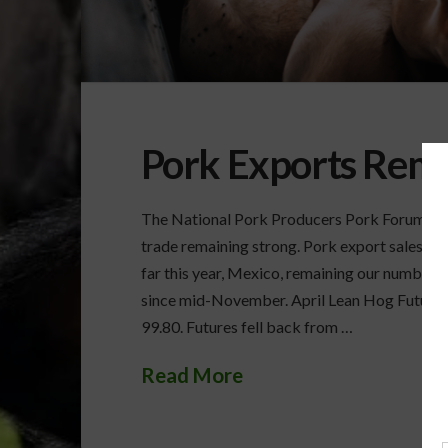
Pork Exports Rema
The National Pork Producers Pork Forum open
trade remaining strong. Pork export sales rema
far this year, Mexico, remaining our number
since mid-November. April Lean Hog Futures r
99.80. Futures fell back from …
Read More