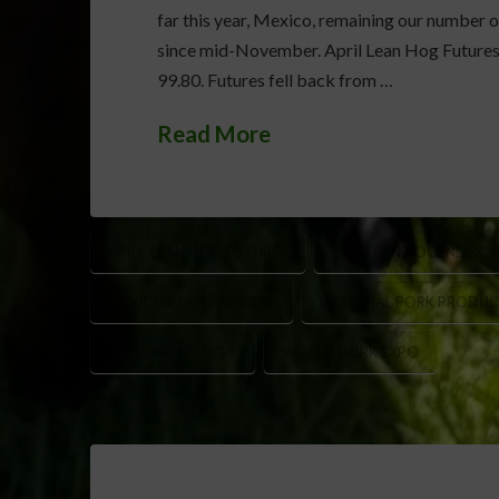
far this year, Mexico, remaining our number
since mid-November. April Lean Hog Futures r
99.80. Futures fell back from …
Read More
APRIL LEAN HOG FUTURES
CME LEAN HOG INDEX
MEXICO PORK EXPORTS
NATIONAL PORK PRODUC
U.S. PORK MARKET
WORLD PORK EXPO