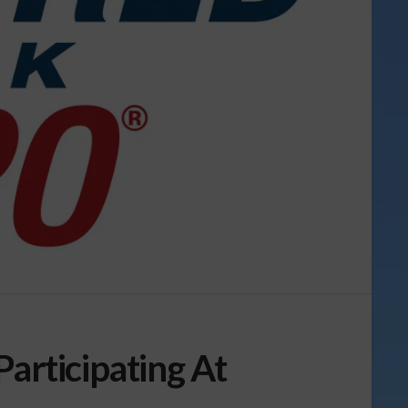
Participating At