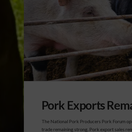
Pork Exports Rema
The National Pork Producers Pork Forum open
trade remaining strong. Pork export sales rema