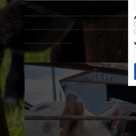
APRIL LEAN HOG FUTURES
CME LEAN HOG INDEX
MEXICO PORK EXPORTS
PORK EXPORT SALES
WORLD PORK EXPO