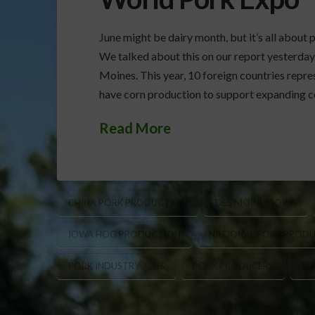
June might be dairy month, but it’s all abou
We talked about this on our report yesterday
Moines. This year, 10 foreign countries rep
have corn production to support expanding 
Read More
CHINA PORK PRODUCTION
DES MOINES IOWA
IOWA HOG PRODUCTION
NATIONAL PORK PRODU
PORK INDUSTRY JOBS
PORK PRODUCERS
U.