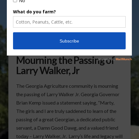
Georgia Agriculture
Mourning the Passing of
Larry Walker, Jr
The Georgia Agriculture community is mourning
the passing of Larry Walker Jr. Georgia Governor
Brian Kemp issued a statement saying, “Marty,
The girls and I are truly saddened to learn of the
passing of a great Georgian, a dedicated public
servant, a Damn Good Dawg, and a valued friend
today – Larry Walker, Jr. Larry’s life and legacy will