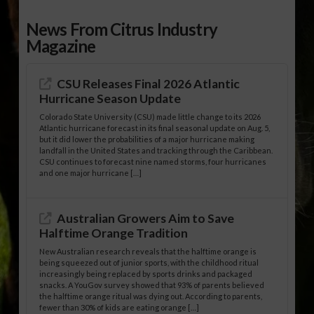
News From Citrus Industry
Magazine
CSU Releases Final 2026 Atlantic
Hurricane Season Update
Colorado State University (CSU) made little change to its 2026
Atlantic hurricane forecast in its final seasonal update on Aug. 5,
but it did lower the probabilities of a major hurricane making
landfall in the United States and tracking through the Caribbean.
CSU continues to forecast nine named storms, four hurricanes
and one major hurricane […]
Australian Growers Aim to Save
Halftime Orange Tradition
New Australian research reveals that the halftime orange is
being squeezed out of junior sports, with the childhood ritual
increasingly being replaced by sports drinks and packaged
snacks. A YouGov survey showed that 93% of parents believed
the halftime orange ritual was dying out. According to parents,
fewer than 30% of kids are eating orange […]