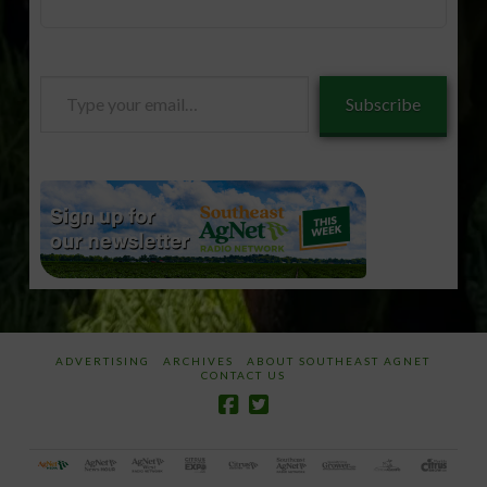
Type
Subscribe
your
email…
ADVERTISING
ARCHIVES
ABOUT SOUTHEAST AGNET
CONTACT US