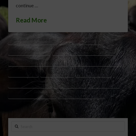
continue …
Read More
AGRICULTURAL LEADERSHIP
BRIAN KEMP STATEMENT
GEORGIA AGRICULTURE
GEORGIA AGRICULTURE COMMUNITY
GEORGIA HOUSE MAJORITY LEADER
GEORGIA LEGISLATIVE LEADER
GEORGIA NEWS
GEORGIA POLITICS
LARRY WALKER JR.
LARRY WALKER LEGACY
MIDDLE GEORGIA
PUBLIC SERVANT
RURAL GEORGIA ADVOCATE
TYLER HARPER STATEMENT
Search