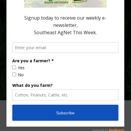
citrus production. Mary Sutton, University of Georgia (UGA)
assistant professor and citrus Extension specialist, […]
Type
Subscribe
your
email…
ADVERTISING
ARCHIVES
ABOUT SOUTHEAST AGNET
CONTACT US