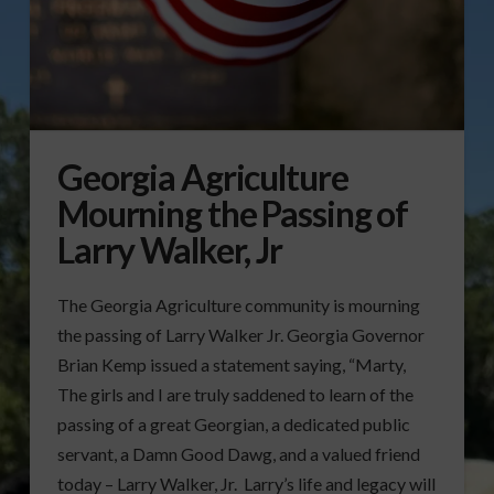
Georgia Agriculture
Mourning the Passing of
Larry Walker, Jr
The Georgia Agriculture community is mourning
the passing of Larry Walker Jr. Georgia Governor
Brian Kemp issued a statement saying, “Marty,
The girls and I are truly saddened to learn of the
passing of a great Georgian, a dedicated public
servant, a Damn Good Dawg, and a valued friend
today – Larry Walker, Jr. Larry’s life and legacy will