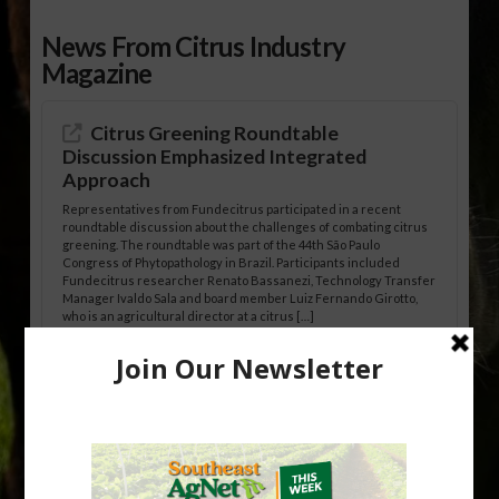
News From Citrus Industry
Magazine
Citrus Greening Roundtable
Discussion Emphasized Integrated
Approach
Representatives from Fundecitrus participated in a recent
roundtable discussion about the challenges of combating citrus
greening. The roundtable was part of the 44th São Paulo
Congress of Phytopathology in Brazil. Participants included
Fundecitrus researcher Renato Bassanezi, Technology Transfer
Manager Ivaldo Sala and board member Luiz Fernando Girotto,
who is an agricultural director at a citrus […]
Freeze Protection Discussed at
Southeast Georgia Citrus Update
Freeze protection is a vital part of university research in the
cold-hardy citrus region. Growers in South Georgia, South
Alabama and North Florida only have to look back to last season to
see temperatures that dropped to dangerously low levels for