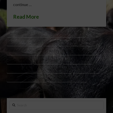
continue …
Read More
AGRICULTURAL LEADERSHIP
BRIAN KEMP STATEMENT
GEORGIA AGRICULTURE
GEORGIA AGRICULTURE COMMUNITY
GEORGIA HOUSE MAJORITY LEADER
GEORGIA LEGISLATIVE LEADER
GEORGIA NEWS
GEORGIA POLITICS
LARRY WALKER JR.
LARRY WALKER LEGACY
MIDDLE GEORGIA
PUBLIC SERVANT
RURAL GEORGIA ADVOCATE
TYLER HARPER STATEMENT
Search