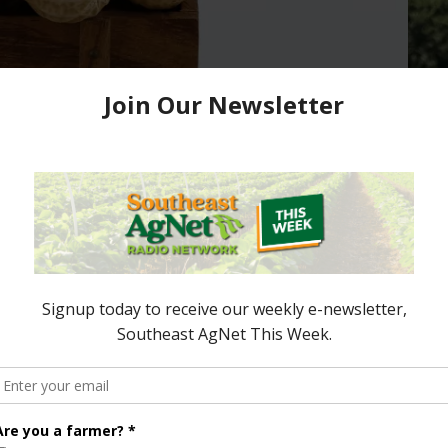
rrent Peanut Market