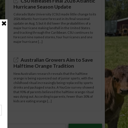
CSU Releases Final 2026 Atlantic
Hurricane Season Update
Colorado State University (CSU) made little change to its
2026 Atlantic hurricane forecast in its final seasonal
update on Aug. 5, but it did lower the probabilities of a
major hurricane making landfall in the United States
and tracking through the Caribbean. CSU continues to
forecast nine named storms, four hurricanes and one
major hurricane […]
Australian Growers Aim to Save
Halftime Orange Tradition
New Australian research reveals that the halftime
orange is being squeezed out of junior sports, with the
childhood ritual increasingly being replaced by sports
drinks and packaged snacks. A YouGov survey showed
that 93% of parents believed the halftime orange ritual
was dying out. According to parents, fewer than 30% of
kids are eating orange […]
Type