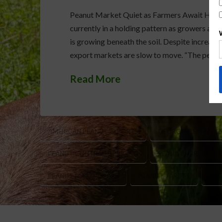
Peanut Market Quiet as Farmers Await Harves
currently in a holding pattern as growers acr
is growing beneath the soil. Despite increas
export markets are slow to move. “The peanut
Read More
AMERICAN PEANUT EXPORTS
GEORGIA PEANUT C
PEANUT CONTRACT PRICING
PEANUT HARVEST 
PEANUT MARKET 2025
PEANUT TARIFFS
U.S