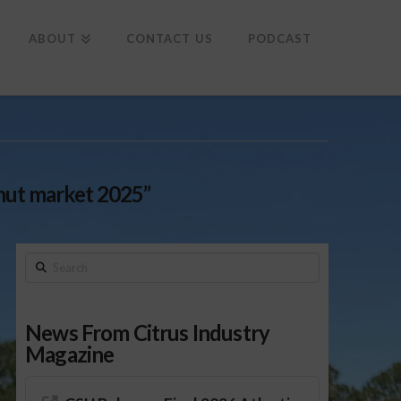
To
th
Wi
ABOUT
CONTACT US
PODCAST
nut market 2025”
Search
News From Citrus Industry
Magazine