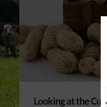
Looking at the Cu