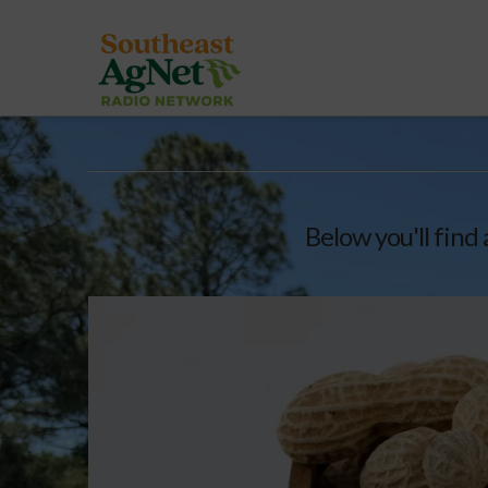
Below you'll find 