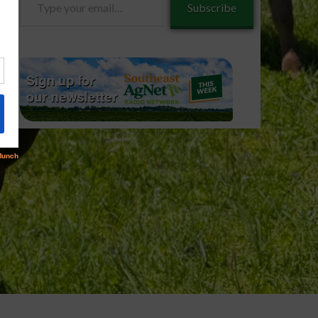
Subscribe
your
email…