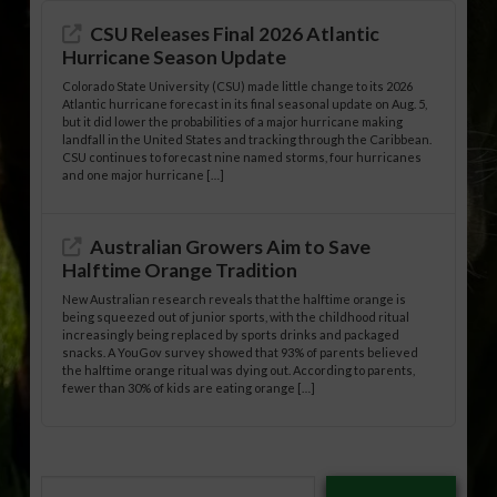
CSU Releases Final 2026 Atlantic
Hurricane Season Update
Colorado State University (CSU) made little change to its 2026
Atlantic hurricane forecast in its final seasonal update on Aug. 5,
but it did lower the probabilities of a major hurricane making
landfall in the United States and tracking through the Caribbean.
CSU continues to forecast nine named storms, four hurricanes
and one major hurricane […]
Australian Growers Aim to Save
Halftime Orange Tradition
New Australian research reveals that the halftime orange is
being squeezed out of junior sports, with the childhood ritual
increasingly being replaced by sports drinks and packaged
snacks. A YouGov survey showed that 93% of parents believed
the halftime orange ritual was dying out. According to parents,
fewer than 30% of kids are eating orange […]
Type