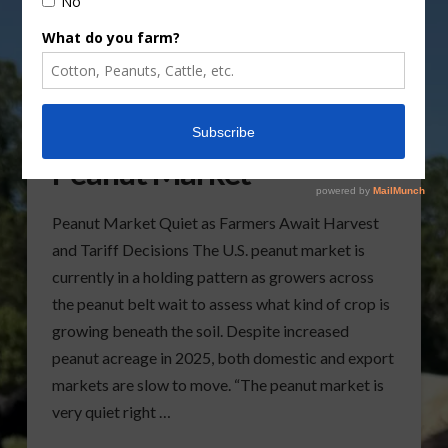
Looking at the Current
Peanut Market
Peanut Market Quiet as Farmers Await Harvest
and Tariff Decisions The U.S. peanut market is
currently in a holding pattern as growers across
the peanut belt wait to assess what kind of crop is
growing beneath the soil. Despite increased
peanut acreage in 2025, both domestic and export
markets are slow to move. “The peanut market is
very quiet right …