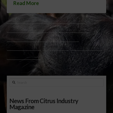
Read More
AMERICAN PEANUT EXPORTS
GEORGIA PEANUT CROP
PEANUT ACREAGE INCREASE
PEANUT CONTRACT PRICING
PEANUT HARVEST OUTLOOK
PEANUT LOAN RATE
PEANUT MARKET 2025
PEANUT TARIFFS
U.S. PEANUT EXPORTS
U.S. PEANUT FARMERS
Search
News From Citrus Industry
Magazine