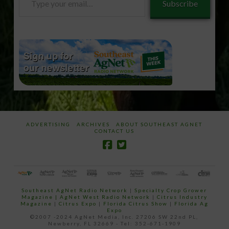
Subscribe
your
email…
ADVERTISING
ARCHIVES
ABOUT SOUTHEAST AGNET
CONTACT US
Southeast AgNet Radio Network
|
Specialty Crop Grower
Magazine |
AgNet West Radio Network
|
Citrus Industry
Magazine
|
Citrus Expo
|
Florida Citrus Show
|
Florida Ag
Expo
©2007 -2024 AgNet Media, Inc. 27206 SW 22nd PL,
Newberry, FL 32669 - Tel: 352-671-1909