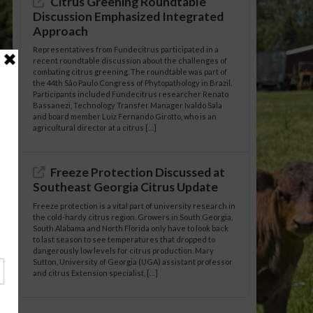
Citrus Greening Roundtable
Discussion Emphasized Integrated
Approach
Representatives from Fundecitrus participated in a
recent roundtable discussion about the challenges of
combating citrus greening. The roundtable was part of
the 44th São Paulo Congress of Phytopathology in Brazil.
Participants included Fundecitrus researcher Renato
Bassanezi, Technology Transfer Manager Ivaldo Sala
and board member Luiz Fernando Girotto, who is an
agricultural director at a citrus […]
Freeze Protection Discussed at
Southeast Georgia Citrus Update
Freeze protection is a vital part of university research in
the cold-hardy citrus region. Growers in South Georgia,
South Alabama and North Florida only have to look back
to last season to see temperatures that dropped to
dangerously low levels for citrus production. Mary
Sutton, University of Georgia (UGA) assistant professor
and citrus Extension specialist, […]