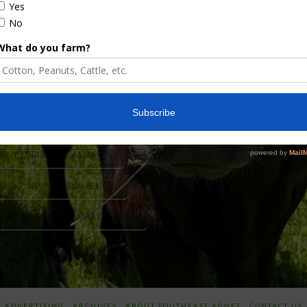
ation. The National Peanut Board, based in Atlanta,
lion dollars a year. The National Peanut Board now
mpaign to put USA Peanuts front and center with …
PEANUT BOARD CAMPAIGN
ND CONSUMER AWARENESS
UT MARKETING CAMPAIGN 2026
ADVERTISING
ARCHIVES
ABOUT SOUTHEAST AGNET
CONTACT US