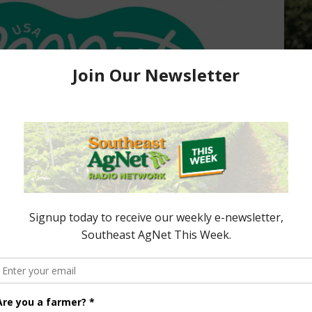
Board Launching New
onth
s, is involved in a national checkoff program for