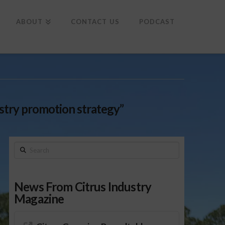
To
th
Wi
ABOUT
CONTACT US
PODCAST
stry promotion strategy”
Search
News From Citrus Industry
Magazine