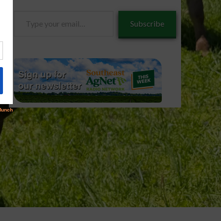
Type
Subscribe
your
email…