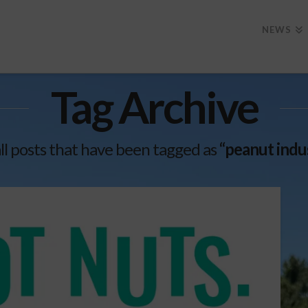
NEWS
Tag Archive
f all posts that have been tagged as
“peanut indu