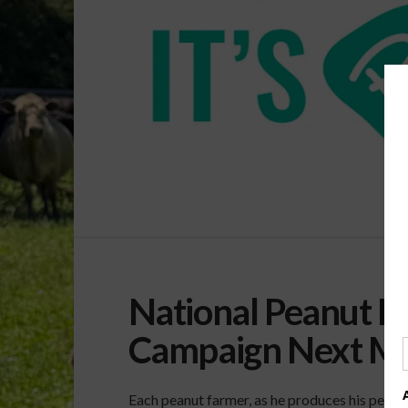
National Peanut 
Campaign Next M
Each peanut farmer, as he produces his peanut