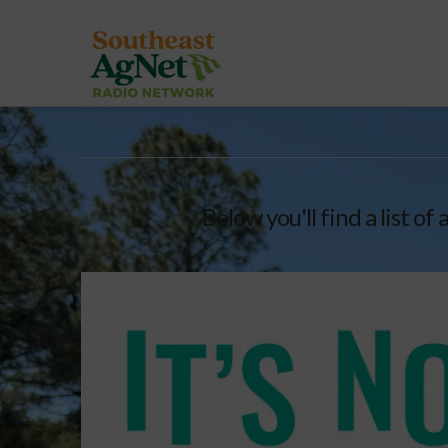
Below you'll find a list o