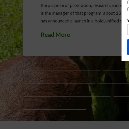
the purpose of promotion, research, and educ
is the manager of that program, about 13 mil
has announced a launch in a bold, unified ca
Read More
AGRICULTURAL MARKETING PEANUTS
NATIONAL 
PEANUT CHECKOFF PROGRAM USA
PEANUT DEMA
PEANUT INDUSTRY PROMOTION STRATEGY
PEAN
“IT’S NOT NUTS IT’S PEANUTS”