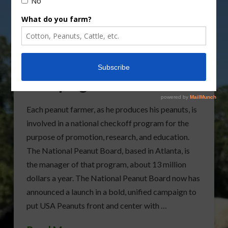
National Peanut Board
Launching New
Campaign Next Month
Each peanut farmer, as he produces his peanuts, is
involved in a national checkoff program for the
purpose of promotion, research, and education.
The National Peanut Board, based in Atlanta, is
the manager of that program, about 13 million
dollars a year. The National Peanut Board now has
announced a launch in a bold, unified campaign to
put USA Peanuts front and center with …