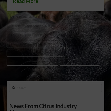
Read More
AGRICULTURAL MARKETING PEANUTS
NATIONAL PEANUT BOARD CAMPAIGN
PEANUT CHECKOFF PROGRAM USA
PEANUT DEMAND CONSUMER AWARENESS
PEANUT INDUSTRY PROMOTION STRATEGY
PEANUT MARKETING CAMPAIGN 2026
“IT’S NOT NUTS IT’S PEANUTS”
Search
News From Citrus Industry