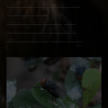
AGRICULTURAL REGULATION
CHEVRON DEFERENCE
EPA WOTUS
ETHAN LANE
NATIONAL CATTLEMEN’S BEEF ASSOCIATION
NCBA
PRODUCER PROPERTY RIGHTS
SACKETT DECISION
WATERS OF THE UNITED STATES
WOTUS RULE CHANGES