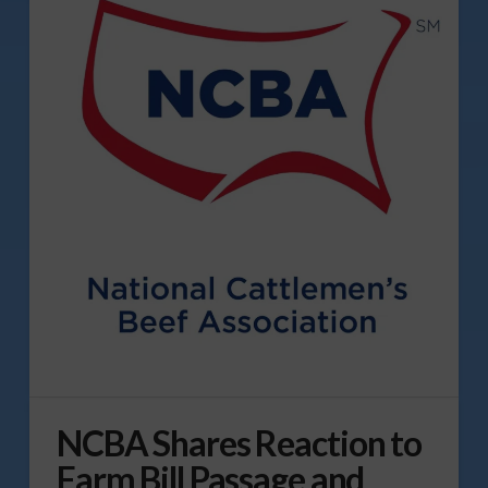
NCBA Shares Reaction to
Farm Bill Passage and