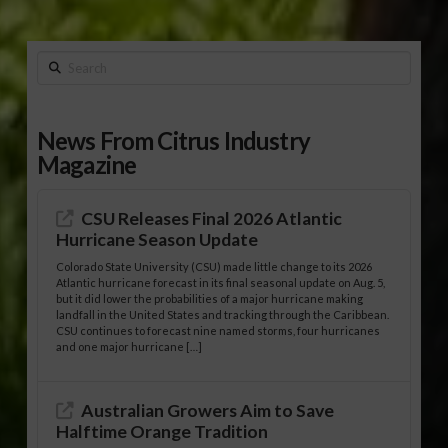
Search
News From Citrus Industry
Magazine
CSU Releases Final 2026 Atlantic
Hurricane Season Update
Colorado State University (CSU) made little change to its 2026
Atlantic hurricane forecast in its final seasonal update on Aug. 5,
but it did lower the probabilities of a major hurricane making
landfall in the United States and tracking through the Caribbean.
CSU continues to forecast nine named storms, four hurricanes
and one major hurricane […]
Australian Growers Aim to Save
Halftime Orange Tradition