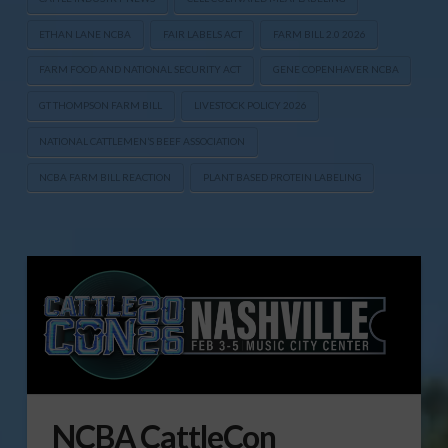
ETHAN LANE NCBA
FAIR LABELS ACT
FARM BILL 2.0 2026
FARM FOOD AND NATIONAL SECURITY ACT
GENE COPENHAVER NCBA
GT THOMPSON FARM BILL
LIVESTOCK POLICY 2026
NATIONAL CATTLEMEN’S BEEF ASSOCIATION
NCBA FARM BILL REACTION
PLANT BASED PROTEIN LABELING
NCBA CattleCon