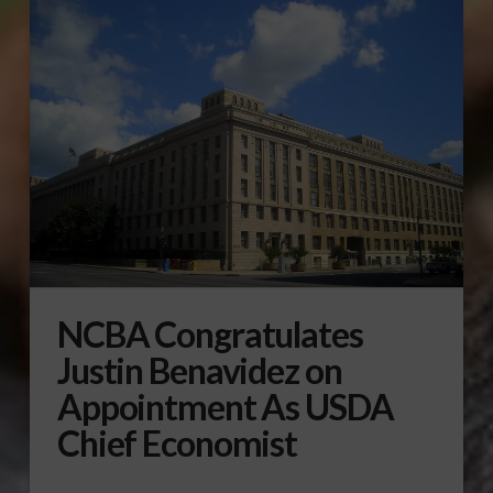
NCBA Congratulates
Justin Benavidez on
Appointment As USDA
Chief Economist