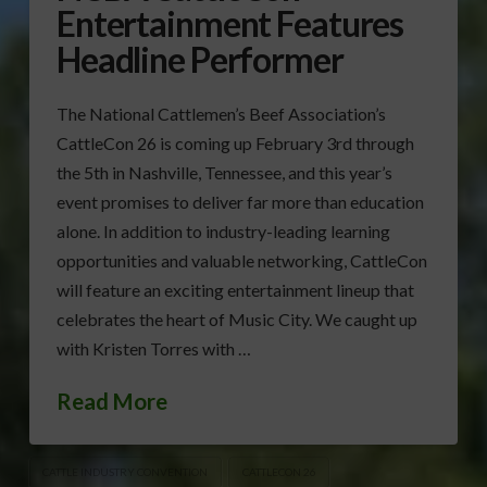
Entertainment Features
Headline Performer
The National Cattlemen’s Beef Association’s
CattleCon 26 is coming up February 3rd through
the 5th in Nashville, Tennessee, and this year’s
event promises to deliver far more than education
alone. In addition to industry-leading learning
opportunities and valuable networking, CattleCon
will feature an exciting entertainment lineup that
celebrates the heart of Music City. We caught up
with Kristen Torres with …
Read More
CATTLE INDUSTRY CONVENTION
CATTLECON 26