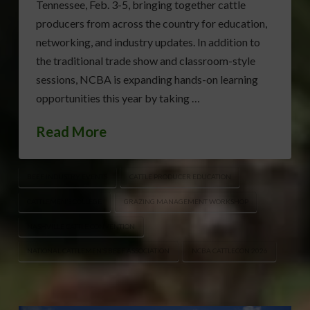
Tennessee, Feb. 3-5, bringing together cattle
producers from across the country for education,
networking, and industry updates. In addition to
the traditional trade show and classroom-style
sessions, NCBA is expanding hands-on learning
opportunities this year by taking …
Read More
BEEF INDUSTRY EVENTS
CATTLE PRODUCER EDUCATION
CATTLEMEN’S COLLEGE
GRAZING MANAGEMENT WORKSHOP
NASHVILLE CATTLE CONVENTION
NATIONAL CATTLEMEN’S BEEF ASSOCIATION
NCBA CATTLECON 2026