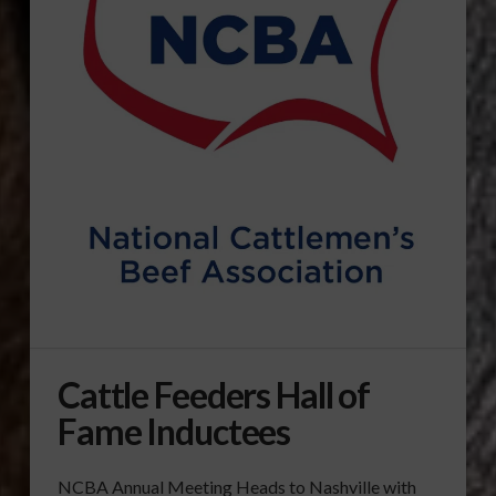
Cattle Feeders Hall of
Fame Inductees
NCBA Annual Meeting Heads to Nashville with