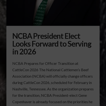
NCBA President Elect
Looks Forward to Serving
in 2026
NCBA Prepares for Officer Transition at
CattleCon 2026 The National Cattlemen’s Beef
Association (NCBA) will officially change officers
during CattleCon 2026, scheduled for February in
Nashville, Tennessee. As the organization prepares
for the transition, NCBA President-elect Gene
Copenhaver is already focused on the priorities he