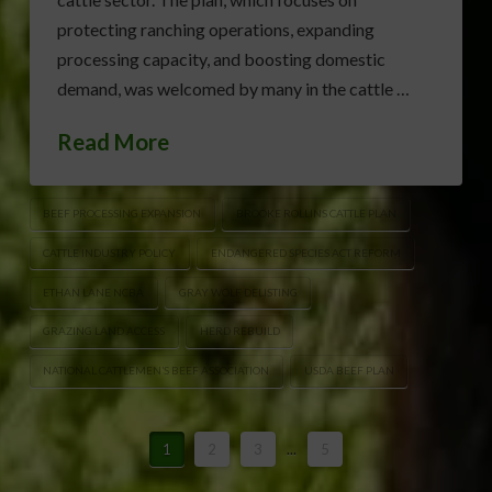
protecting ranching operations, expanding
processing capacity, and boosting domestic
demand, was welcomed by many in the cattle …
Read More
BEEF PROCESSING EXPANSION
BROOKE ROLLINS CATTLE PLAN
CATTLE INDUSTRY POLICY
ENDANGERED SPECIES ACT REFORM
ETHAN LANE NCBA
GRAY WOLF DELISTING
GRAZING LAND ACCESS
HERD REBUILD
NATIONAL CATTLEMEN’S BEEF ASSOCIATION
USDA BEEF PLAN
1
2
3
...
5