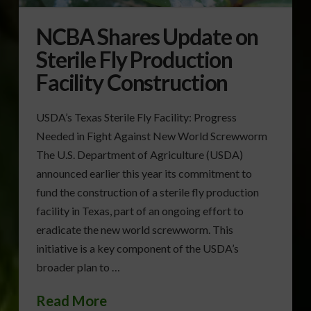
NCBA Shares Update on
Sterile Fly Production
Facility Construction
USDA’s Texas Sterile Fly Facility: Progress
Needed in Fight Against New World Screwworm
The U.S. Department of Agriculture (USDA)
announced earlier this year its commitment to
fund the construction of a sterile fly production
facility in Texas, part of an ongoing effort to
eradicate the new world screwworm. This
initiative is a key component of the USDA’s
broader plan to …
Read More