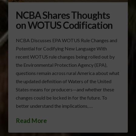
NCBA Shares Thoughts
on WOTUS Codification
NCBA Discusses EPA WOTUS Rule Changes and
Potential for Codifying New Language With
recent WOTUS rule changes being rolled out by
the Environmental Protection Agency (EPA),
questions remain across rural America about what
the updated definition of Waters of the United
States means for producers—and whether these
changes could be locked in for the future. To
better understand the implications, …
Read More