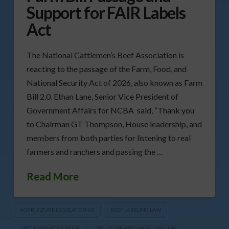
Support for FAIR Labels
Act
The National Cattlemen’s Beef Association is
reacting to the passage of the Farm, Food, and
National Security Act of 2026, also known as Farm
Bill 2.0. Ethan Lane, Senior Vice President of
Government Affairs for NCBA said, “Thank you
to Chairman GT Thompson, House leadership, and
members from both parties for listening to real
farmers and ranchers and passing the …
Read More
AGRICULTURE LEGISLATION US
BEEF LABELING LAW
CATTLE INDUSTRY NEWS
CELL CULTIVATED MEAT LABELING