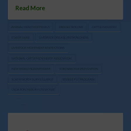
Read More
ANIMAL HEALTH OFFICIALS
BROOKE ROLLINS
CATTLE INDUSTRY
ETHAN LANE
LIVESTOCK DISEASE PREPAREDNESS
LIVESTOCK MOVEMENT RESTRICTIONS
NATIONAL CATTLEMEN’S BEEF ASSOCIATION
NEW WORLD SCREWWORM
SCREWWORM PREVENTION
SCREWWORM SURVEILLANCE
STERILE FLY PROGRAM
USDA SCREWWORM RESPONSE