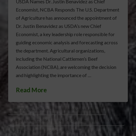
USDA Names Dr. Justin Benavidez as Chief
Economist, NCBA Responds The U.S. Department
of Agriculture has announced the appointment of
Dr. Justin Benavidez as USDA’s new Chief
Economist, a key leadership role responsible for
guiding economic analysis and forecasting across
the department. Agricultural organizations,
including the National Cattlemen’s Beef
Association (NCBA), are welcoming the decision
and highlighting the importance of …
Read More
AGRICULTURAL ECONOMICS
FARM ECONOMIC ANALYSIS
JUSTIN BENAVIDEZ USDA
NATIONAL CATTLEMEN’S BEEF ASSOCIATION
NCBA REACTION
USDA CHIEF ECONOMIST
USDA LEADERSHIP