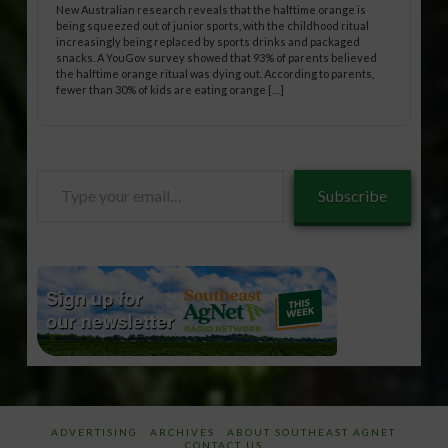
New Australian research reveals that the halftime orange is
being squeezed out of junior sports, with the childhood ritual
increasingly being replaced by sports drinks and packaged
snacks. A YouGov survey showed that 93% of parents believed
the halftime orange ritual was dying out. According to parents,
fewer than 30% of kids are eating orange […]
Type
Subscribe
your
email…
ADVERTISING
ARCHIVES
ABOUT SOUTHEAST AGNET
CONTACT US