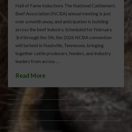
Hall of Fame Inductions The National Cattlemen’s
Beef Association (NCBA) annual meeting is just
over a month away, and anticipation is building
across the beef industry. Scheduled for February
3rd through the 5th, the 2026 NCBA convention
will be held in Nashville, Tennessee, bringing
together cattle producers, feeders, and industry
leaders from across …
Read More
BEEF INDUSTRY
CATTLE FEEDERS
CATTLE FEEDERS HALL OF FAME
CATTLE INDUSTRY NEWS
NATIONAL CATTLEMEN’S BEEF ASSOCIATION
NCBA ANNUAL MEETING
NCBA CONVENTION NASHVILLE •