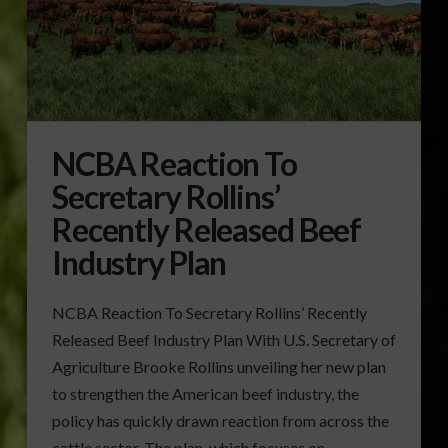
NCBA Reaction To
Secretary Rollins’
Recently Released Beef
Industry Plan
NCBA Reaction To Secretary Rollins’ Recently
Released Beef Industry Plan With U.S. Secretary of
Agriculture Brooke Rollins unveiling her new plan
to strengthen the American beef industry, the
policy has quickly drawn reaction from across the
cattle sector. The plan, which focuses on