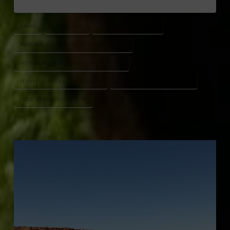
APHIS
ETHAN LANE
LIVESTOCK PROTECTION
NATIONAL CATTLEMEN’S BEEF ASSOCIATION
NEW WORLD SCREWWORM ERADICATION
TEXAS FLY PRODUCTION FACILITY
USDA CONSTRUCTION UPDATE
USDA STERILE FLY FACILITY