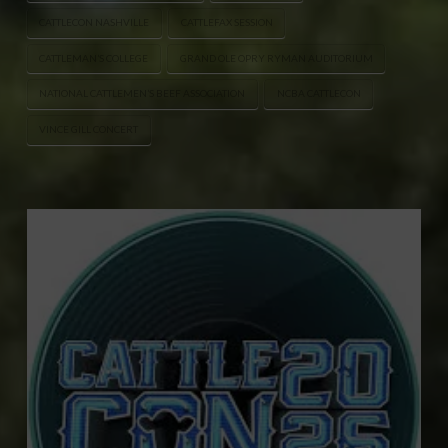
CATTLECON NASHVILLE
CATTLEFAX SESSION
CATTLEMAN’S COLLEGE
GRAND OLE OPRY RYMAN AUDITORIUM
NATIONAL CATTLEMEN’S BEEF ASSOCIATION
NCBA CATTLECON
VINCE GILL CONCERT