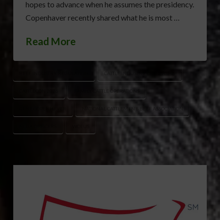
hopes to advance when he assumes the presidency.
Copenhaver recently shared what he is most …
Read More
BEEF INDUSTRY REGULATION
CATTLE INDUSTRY LEADERSHIP
CATTLECON 2026
FAMILY CATTLE OPERATIONS
GENE COPENHAVER
NATIONAL CATTLEMEN’S BEEF ASSOCIATION
NCBA OFFICERS
WOTUS