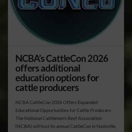
NCBA’s CattleCon 2026
offers additional
education options for
cattle producers
NCBA CattleCon 2026 Offers Expanded
Educational Opportunities for Cattle Producers
The National Cattlemen’s Beef Association
(NCBA) will host its annual CattleCon in Nashville,