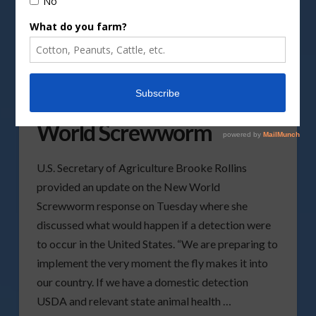
Current Response
Actions To Address New
World Screwworm
U.S. Secretary of Agriculture Brooke Rollins
provided an update on the New World
Screwworm response on Tuesday where she
discussed what would happen if a detection were
to occur in the United States. “We are preparing to
implement the very moment the fly makes it into
our country. If we have a domestic detection
USDA and relevant state animal health …