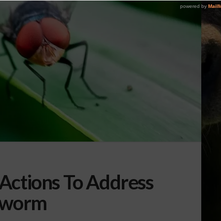
Actions To Address
wworm