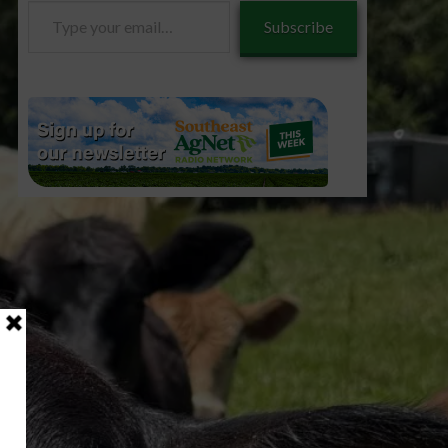
Type
Subscribe
your
email…