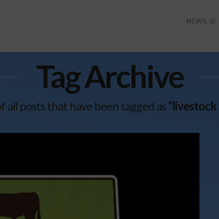
NEWS
Tag Archive
 of all posts that have been tagged as
“livestock