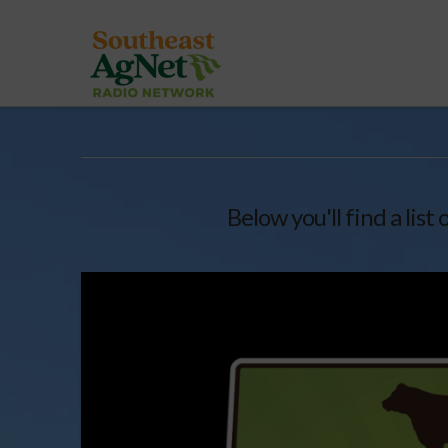
Below you'll find a list