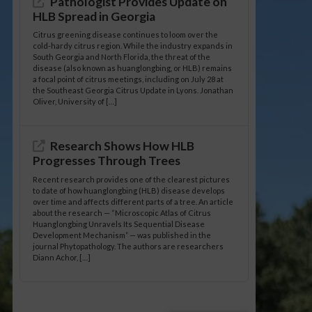
Pathologist Provides Update on
HLB Spread in Georgia
Citrus greening disease continues to loom over the
cold-hardy citrus region. While the industry expands in
South Georgia and North Florida, the threat of the
disease (also known as huanglongbing, or HLB) remains
a focal point of citrus meetings, including on July 28 at
the Southeast Georgia Citrus Update in Lyons. Jonathan
Oliver, University of […]
Research Shows How HLB
Progresses Through Trees
Recent research provides one of the clearest pictures
to date of how huanglongbing (HLB) disease develops
over time and affects different parts of a tree. An article
about the research — “Microscopic Atlas of Citrus
Huanglongbing Unravels Its Sequential Disease
Development Mechanism” — was published in the
journal Phytopathology. The authors are researchers
Diann Achor, […]