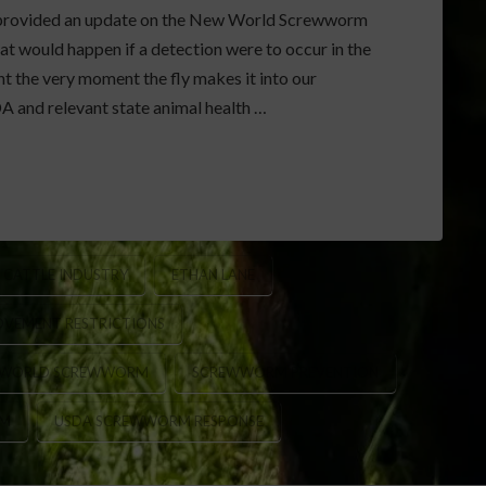
ns provided an update on the New World Screwworm
 would happen if a detection were to occur in the
t the very moment the fly makes it into our
A and relevant state animal health …
CATTLE INDUSTRY
ETHAN LANE
OVEMENT RESTRICTIONS
 WORLD SCREWWORM
SCREWWORM PREVENTION
AM
USDA SCREWWORM RESPONSE