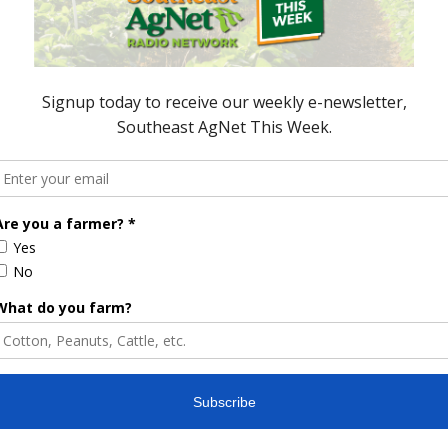
 PRODUCERS
GENE COPENHAVER
SCREWWORM
TEXAS CATTLE INDUSTRY