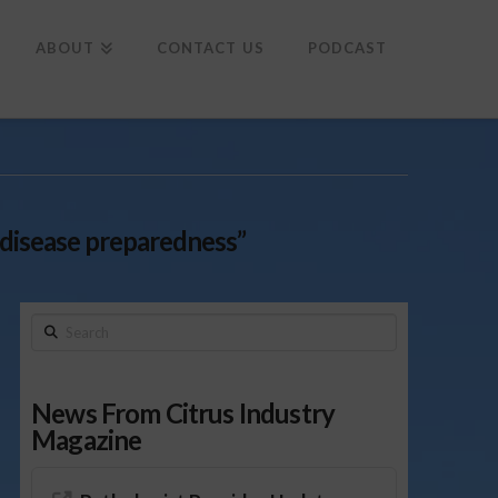
To
th
Wi
ABOUT
CONTACT US
PODCAST
 disease preparedness”
Search
News From Citrus Industry
Magazine