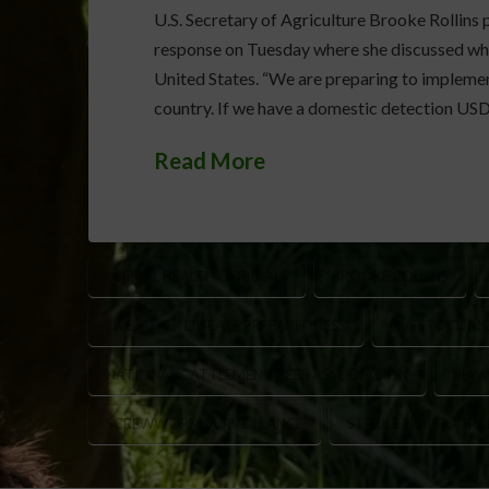
U.S. Secretary of Agriculture Brooke Rolli
response on Tuesday where she discussed what
United States. “We are preparing to implemen
country. If we have a domestic detection USD
Read More
ANIMAL HEALTH OFFICIALS
BROOKE ROLLINS
LIVESTOCK DISEASE PREPAREDNESS
LIVESTOCK M
NATIONAL CATTLEMEN’S BEEF ASSOCIATION
NEW
SCREWWORM SURVEILLANCE
STERILE FLY PROGR