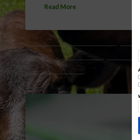
Read More
BROOKE ROLLINS
CATTLE INDUSTRY
CATTLE
LIVESTOCK DISEASE PREPAREDNESS
NEW WORLD 
USDA LIVESTOCK HEALTH