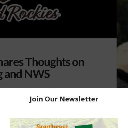
hares Thoughts on
g and NWS
on Convention, Southeast AgNet was able to catch
iation President, Gene Copenhaver. Copenhaver
ere is what Copenhaver had to say. “Our summer
 and at that meeting it’s not as quite as big as our