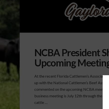
NCBA President S
Upcoming Meetin
At the recent Florida Cattlemen’s Associati
up with the National Cattlemen’s Beef Assoc
commented on the upcoming NCBA meeting. H
business meeting is July 12th through the 14th
cattle …