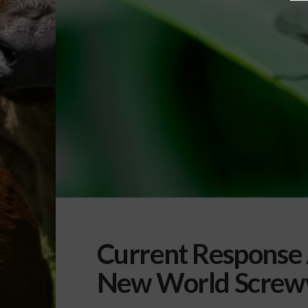
Current Response 
New World Scre