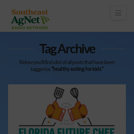
To
th
Wi
Nav
Tag Archive
Below you'll find a list of all posts that have been
tagged as
“healthy eating for kids”