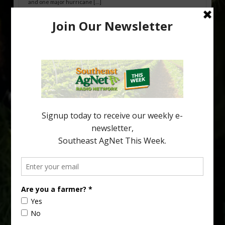
and one major hurricane […]
Australian Growers Aim to Save
Halftime Orange Tradition
New Australian research reveals that the halftime orange is
being squeezed out of junior sports, with the childhood ritual
increasingly being replaced by sports drinks and packaged
snacks. A YouGov survey showed that 93% of parents believed
the halftime orange ritual was dying out. According to parents,
fewer than 30% of kids are eating orange […]
Type
Subscribe
your
email…