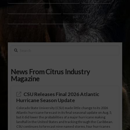
STUDENT COOKING COMPETITION
TAMPA FINALE
WILTON SIMPSON
YOUTH COOKING CONTEST
Search
News From Citrus Industry
Magazine
CSU Releases Final 2026 Atlantic
Hurricane Season Update
Colorado State University (CSU) made little change to its 2026
Atlantic hurricane forecast in its final seasonal update on Aug. 5,
but it did lower the probabilities of a major hurricane making
landfall in the United States and tracking through the Caribbean.
CSU continues to forecast nine named storms, four hurricanes