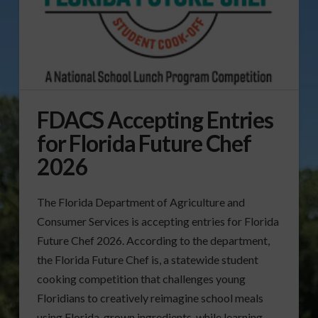
FDACS Accepting Entries
for Florida Future Chef
2026
The Florida Department of Agriculture and
Consumer Services is accepting entries for Florida
Future Chef 2026. According to the department,
the Florida Future Chef is, a statewide student
cooking competition that challenges young
Floridians to creatively reimagine school meals
using Florida-grown ingredients, while learning