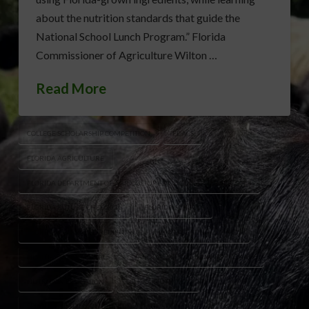
about the nutrition standards that guide the
National School Lunch Program.” Florida
Commissioner of Agriculture Wilton …
Read More
COLLEGE SCHOLARSHIP COMPETITION
FDACS
FLORIDA AGRICULTURE
FLORIDA DEPARTMENT OF AGRICULTURE AND CONSUMER SERVICES
FLORIDA FUTURE CHEF 2026
FLORIDA SCHOOLS
FLORIDA-GROWN INGREDIENTS
HEALTHY EATING FOR KIDS
HEALTHY SCHOOL MEALS
NATIONAL SCHOOL LUNCH PROGRAM
NUTRITION EDUCATION
SCHOOL NUTRITION
SPROUTS HEALTH COMMUNITIES FOUNDATION
STUDENT CHEFS