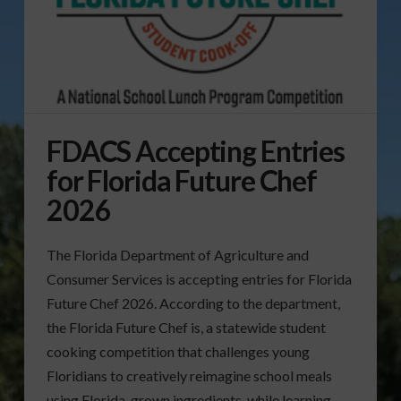
FDACS Accepting Entries
for Florida Future Chef
2026
The Florida Department of Agriculture and
Consumer Services is accepting entries for Florida
Future Chef 2026. According to the department,
the Florida Future Chef is, a statewide student
cooking competition that challenges young
Floridians to creatively reimagine school meals
using Florida-grown ingredients, while learning