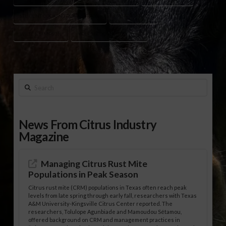
STUDENT COOKING COMPETITION
TAMPA FINALE
WILTON SIMPSON
YOUTH COOKING CONTEST
Search
News From Citrus Industry
Magazine
Managing Citrus Rust Mite
Populations in Peak Season
Citrus rust mite (CRM) populations in Texas often reach peak
levels from late spring through early fall, researchers with Texas
A&M University-Kingsville Citrus Center reported. The
researchers, Tolulope Agunbiade and Mamoudou Sétamou,
offered background on CRM and management practices in