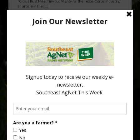
“Citrus Rust Mite, Tiny but Mighty for the Texas Citrus Industry,”
an article in the […]
Pathologist Provides Update on HLB
Spread in Georgia
Citrus greening disease continues to loom over the cold-hardy
citrus region. While the industry expands in South Georgia and
North Florida, the threat of the disease (also known as
huanglongbing, or HLB) remains a focal point of citrus meetings,
including on July 28 at the Southeast Georgia Citrus Update in
Lyons. Jonathan Oliver, University of […]
Type
Subscribe
your
email…