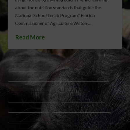
about the nutrition standards that guide the
National School Lunch Program.” Florida
Commissioner of Agriculture Wilton …
Read More
COLLEGE SCHOLARSHIP COMPETITION
FDACS
FLORIDA AGRICULTURE
FLORIDA DEPARTMENT OF AGRICULTURE AND CONSUMER SERVICES
FLORIDA FUTURE CHEF 2026
FLORIDA SCHOOLS
FLORIDA-GROWN INGREDIENTS
HEALTHY EATING FOR KIDS
HEALTHY SCHOOL MEALS
NATIONAL SCHOOL LUNCH PROGRAM
NUTRITION EDUCATION
SCHOOL NUTRITION
SPROUTS HEALTH COMMUNITIES FOUNDATION
STUDENT CHEFS