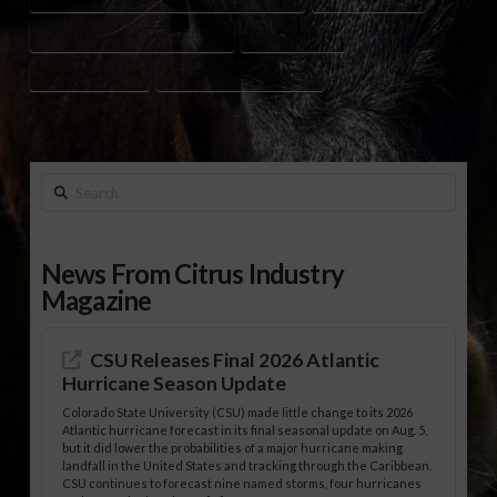
STUDENT COOKING COMPETITION
TAMPA FINALE
WILTON SIMPSON
YOUTH COOKING CONTEST
Search
News From Citrus Industry
Magazine
CSU Releases Final 2026 Atlantic
Hurricane Season Update
Colorado State University (CSU) made little change to its 2026
Atlantic hurricane forecast in its final seasonal update on Aug. 5,
but it did lower the probabilities of a major hurricane making
landfall in the United States and tracking through the Caribbean.
CSU continues to forecast nine named storms, four hurricanes