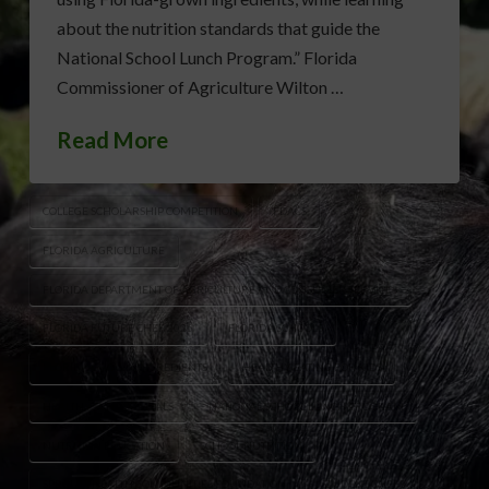
about the nutrition standards that guide the
National School Lunch Program.” Florida
Commissioner of Agriculture Wilton …
Read More
COLLEGE SCHOLARSHIP COMPETITION
FDACS
FLORIDA AGRICULTURE
FLORIDA DEPARTMENT OF AGRICULTURE AND CONSUMER SERVICES
FLORIDA FUTURE CHEF 2026
FLORIDA SCHOOLS
FLORIDA-GROWN INGREDIENTS
HEALTHY EATING FOR KIDS
HEALTHY SCHOOL MEALS
NATIONAL SCHOOL LUNCH PROGRAM
NUTRITION EDUCATION
SCHOOL NUTRITION
SPROUTS HEALTH COMMUNITIES FOUNDATION
STUDENT CHEFS