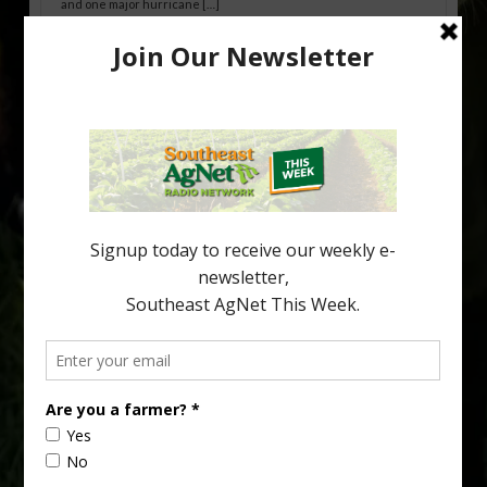
and one major hurricane […]
Australian Growers Aim to Save
Halftime Orange Tradition
New Australian research reveals that the halftime orange is
being squeezed out of junior sports, with the childhood ritual
increasingly being replaced by sports drinks and packaged
snacks. A YouGov survey showed that 93% of parents believed
the halftime orange ritual was dying out. According to parents,
fewer than 30% of kids are eating orange […]
Type
Subscribe
your
email…