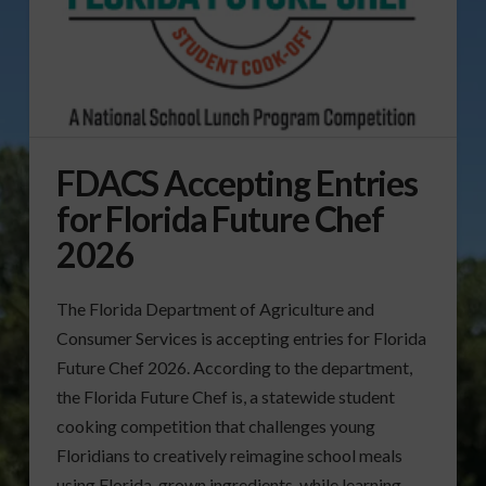
FDACS Accepting Entries
for Florida Future Chef
2026
The Florida Department of Agriculture and
Consumer Services is accepting entries for Florida
Future Chef 2026. According to the department,
the Florida Future Chef is, a statewide student
cooking competition that challenges young
Floridians to creatively reimagine school meals
using Florida-grown ingredients, while learning