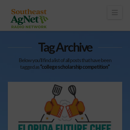
To
th
Wi
Nav
Tag Archive
Below you'll find a list of all posts that have been
tagged as
“college scholarship competition”