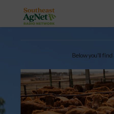
Below you'll find 