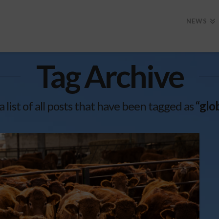
NEWS
Tag Archive
a list of all posts that have been tagged as
“glo