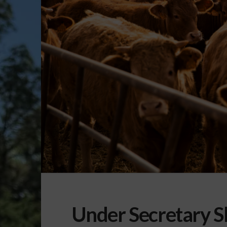
Under Secretary S