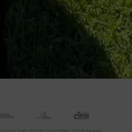
e
|
Citrus Expo
|
Florida Citrus Show
|
Florida Ag Expo