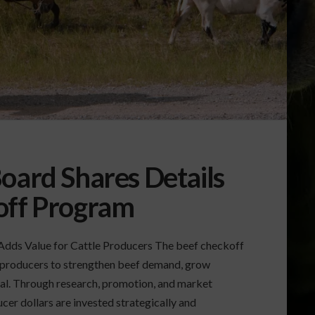
oard Shares Details
off Program
dds Value for Cattle Producers The beef checkoff
 producers to strengthen beef demand, grow
mal. Through research, promotion, and market
er dollars are invested strategically and