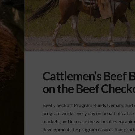
Cattlemen’s Beef B
on the Beef Check
Beef Checkoff Program Builds Demand and A
program works every day on behalf of cattle
markets, and increase the value of every ani
development, the program ensures that produc