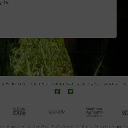
y. To …
BEEF VALUE CREATION
BUILDING BEEF DEMAND
F BOARD
GLOBAL BEEF MARKETS
USMEF
ADVERTISING
ARCHIVES
ABOUT SOUTHEAST AGNET
CONTACT US
ower Magazine |
AgNet West Radio Network
|
Citrus Industry Magazin