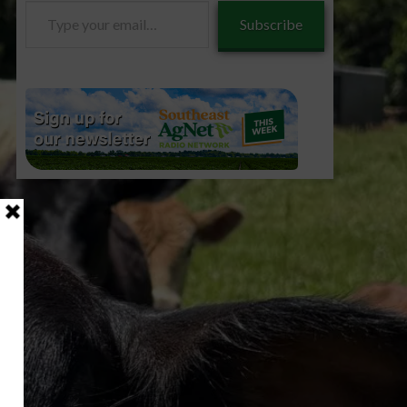
Type
Subscribe
your
email…