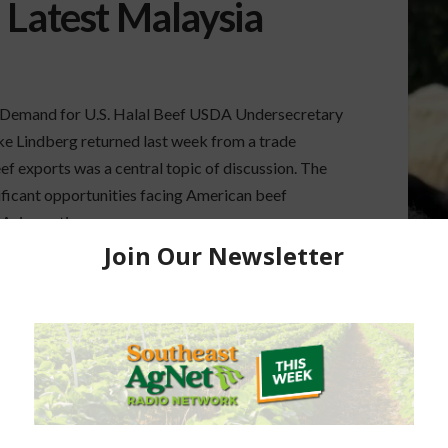
 Latest Malaysia
 Demand for U.S. Halal Beef USDA Undersecretary
uke Lindberg returned last week from a trade
f exports was a central topic of discussion. The
nificant opportunities facing American beef
 Asia continue …
HALAL CERTIFICATION
HALAL CERTIFIED BEEF
A
MALAYSIA TRADE MISSION