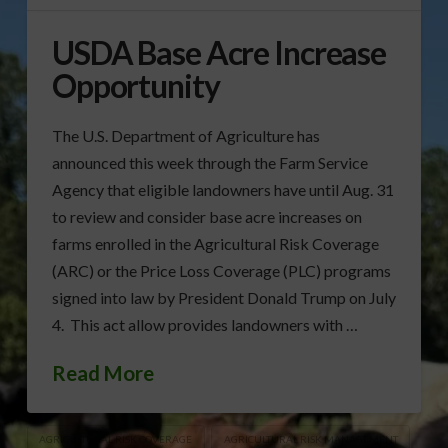
USDA Base Acre Increase
Opportunity
The U.S. Department of Agriculture has
announced this week through the Farm Service
Agency that eligible landowners have until Aug. 31
to review and consider base acre increases on
farms enrolled in the Agricultural Risk Coverage
(ARC) or the Price Loss Coverage (PLC) programs
signed into law by President Donald Trump on July
4. This act allow provides landowners with …
Read More
AGRICULTURAL RISK COVERAGE
AGRICULTURAL RISK MANAGEMENT