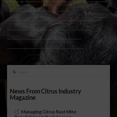
ARC PROGRAM
BASE ACRE UPDATE 2026
COMMODITY SAFETY NET PROGRAMS
FARM BILL BASE ACRES
FARM PROGRAM ENROLLMENT
FARM SERVICE AGENCY
FARMER FINANCIAL PROTECTION
PLC PROGRAM
PRICE LOSS COVERAGE
USDA BASE ACRE INCREASE
Search
News From Citrus Industry
Magazine
Managing Citrus Rust Mite