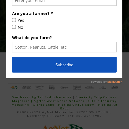
email…
ADVERTISING
ARCHIVES
ABOUT SOUTHEAST AGNET
CONTACT US
Southeast AgNet Radio Network
|
Specialty Crop Grower
Magazine |
AgNet West Radio Network
|
Citrus Industry
Magazine
|
Citrus Expo
|
Florida Citrus Show
|
Florida Ag
Expo
©2007 -2024 AgNet Media, Inc. 27206 SW 22nd PL,
Newberry, FL 32669 - Tel: 352-671-1909