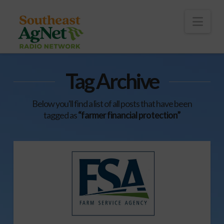
To
th
Wi
Nav
Tag Archive
Below you'll find a list of all posts that have been
tagged as
“farmer financial protection”