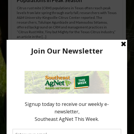
Populations in Peak Season
Citrus rust mite (CRM) populations in Texas often reach peak
levels from late spring through early fall, researchers with Texas
A&M University-Kingsville Citrus Center reported. The
researchers, Tolulope Agunbiade and Mamoudou Sétamou,
offered background on CRM and management practices in
“Citrus Rust Mite, Tiny but Mighty for the Texas Citrus Industry,”
an article in the […]
Pathologist Provides Update on HLB
Spread in Georgia
Citrus greening disease continues to loom over the cold-hardy
citrus region. While the industry expands in South Georgia and
North Florida, the threat of the disease (also known as
huanglongbing, or HLB) remains a focal point of citrus meetings,
including on July 28 at the Southeast Georgia Citrus Update in
Lyons. Jonathan Oliver, University of […]
Type
Subscribe
your