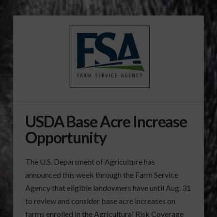
USDA Base Acre Increase
Opportunity
The U.S. Department of Agriculture has
announced this week through the Farm Service
Agency that eligible landowners have until Aug. 31
to review and consider base acre increases on
farms enrolled in the Agricultural Risk Coverage