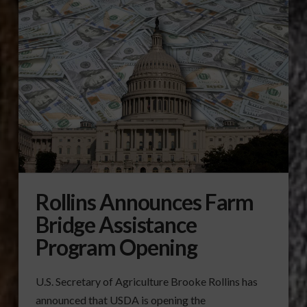
Rollins Announces Farm
Bridge Assistance
Program Opening
U.S. Secretary of Agriculture Brooke Rollins has
announced that USDA is opening the