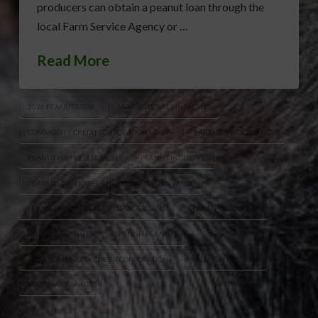
producers can obtain a peanut loan through the
local Farm Service Agency or …
Read More
2026 PEANUT CROP
AGRICULTURAL FINANCING
COMMODITY CREDIT CORPORATION LOANS
FARM SERVICE AGENCY
PEANUT HARVEST SEASON
PEANUT INDUSTRY
PEANUT LOAN RATES
PEANUT LOAN VALUE
PEANUT MARKETING ASSISTANCE LOANS
PEANUT PRODUCERS
RUNNER PEANUTS
SPANISH PEANUTS
USDA COMMODITY CREDIT CORPORATION
VALENCIA PEANUTS
VIRGINIA PEANUTS