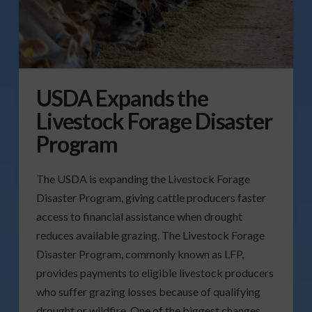
USDA Expands the
Livestock Forage Disaster
Program
The USDA is expanding the Livestock Forage
Disaster Program, giving cattle producers faster
access to financial assistance when drought
reduces available grazing. The Livestock Forage
Disaster Program, commonly known as LFP,
provides payments to eligible livestock producers
who suffer grazing losses because of qualifying
drought or wildfire. One of the biggest changes