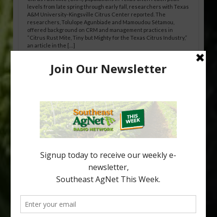
levels from late spring through early fall, researchers with Texas
A&M University-Kingsville Citrus Center reported. The
researchers, Tolulope Agunbiade and Mamoudou Sétamou,
offered background on CRM and management practices in
“Citrus Rust Mite, Tiny but Mighty for the Texas Citrus Industry,”
an article in the […]
Pathologist Provides Update on HLB
Spread in Georgia
Citrus greening disease continues to loom over the cold-hardy
citrus region. While the industry expands in South Georgia and
North Florida, the threat of the disease (also known as
huanglongbing, or HLB) remains a focal point of citrus meetings,
including on July 28 at the Southeast Georgia Citrus Update in
Lyons. Jonathan Oliver, University of […]
Type
Subscribe
your
email…