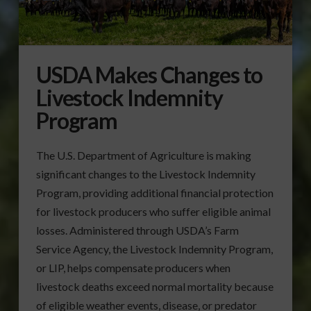
USDA Makes Changes to
Livestock Indemnity
Program
The U.S. Department of Agriculture is making
significant changes to the Livestock Indemnity
Program, providing additional financial protection
for livestock producers who suffer eligible animal
losses. Administered through USDA’s Farm
Service Agency, the Livestock Indemnity Program,
or LIP, helps compensate producers when
livestock deaths exceed normal mortality because
of eligible weather events, disease, or predator