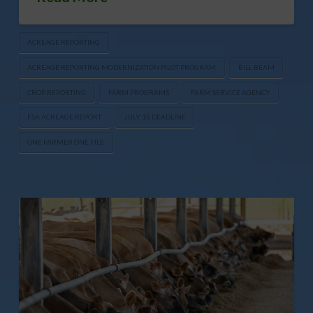
ACREAGE REPORTING
ACREAGE REPORTING MODERNIZATION PILOT PROGRAM
BILL BEAM
CROP REPORTING
FARM PROGRAMS
FARM SERVICE AGENCY
FSA ACREAGE REPORT
JULY 15 DEADLINE
ONE FARMER ONE FILE