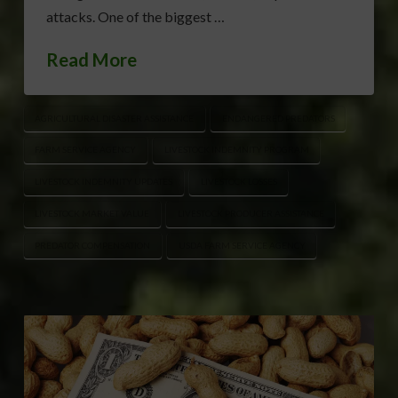
attacks. One of the biggest …
Read More
AGRICULTURAL DISASTER ASSISTANCE
ENDANGERED PREDATORS
FARM SERVICE AGENCY
LIVESTOCK INDEMNITY PROGRAM
LIVESTOCK INDEMNITY UPDATES
LIVESTOCK LOSSES
LIVESTOCK MARKET VALUE
LIVESTOCK PRODUCER ASSISTANCE
PREDATOR COMPENSATION
USDA FARM SERVICE AGENCY