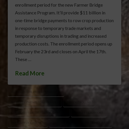
enrollment period for the new Farmer Bridge
Assistance Program. It’ll provide $11 billion in
one-time bridge payments to row crop production
in response to temporary trade markets and
temporary disruptions in trading and increased
production costs. The enrollment period opens up
February the 23rd and closes on April the 17th.
These …
Read More
AGRICULTURAL PRODUCTION COSTS
BRIDGE PAYMENTS FOR FARMERS
BROOKE ROLLINS
COMMODITY CREDIT CORPORATION ACT
FARM BILL SUPPORT
FARM SERVICE AGENCY
FARMER BRIDGE ASSISTANCE PROGRAM