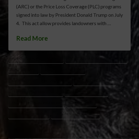
(ARC) or the Price Loss Coverage (PLC) programs
signed into law by President Donald Trump on July
4. This act allow provides landowners with …
Read More
AGRICULTURAL RISK COVERAGE
AGRICULTURAL RISK MANAGEMENT
ARC PROGRAM
BASE ACRE UPDATE 2026
COMMODITY SAFETY NET PROGRAMS
FARM BILL BASE ACRES
FARM PROGRAM ENROLLMENT
FARM SERVICE AGENCY
FARMER FINANCIAL PROTECTION
PLC PROGRAM
PRICE LOSS COVERAGE
USDA BASE ACRE INCREASE