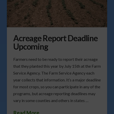
Acreage Report Deadline
Upcoming
Farmers need to be ready to report their acreage
that they planted this year by July 15th at the Farm
Service Agency. The Farm Service Agency each
year collects that information. It’s a major deadline
for most crops, so you can participate in any of the
programs, but acreage reporting deadlines may
vary in some counties and others in states …
Read More