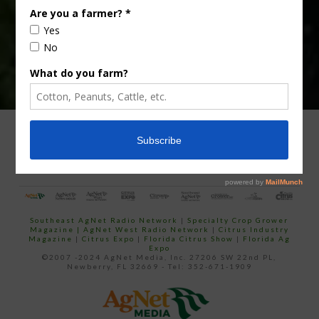
ADVERTISING
ARCHIVES
ABOUT SOUTHEAST AGNET
CONTACT US
Southeast AgNet Radio Network
|
Specialty Crop Grower
Magazine |
AgNet West Radio Network
|
Citrus Industry
Magazine
|
Citrus Expo
|
Florida Citrus Show
|
Florida Ag
Expo
©2007 -2024 AgNet Media, Inc. 27206 SW 22nd PL,
Newberry, FL 32669 - Tel: 352-671-1909