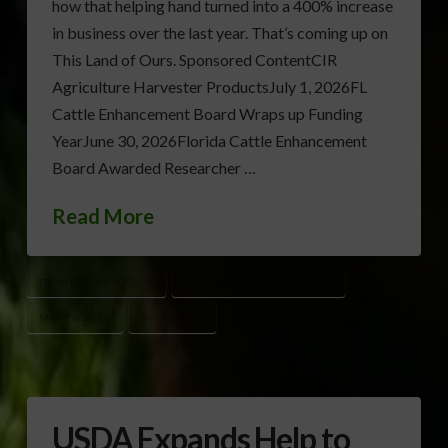
how that helping hand turned into a 400% increase
in business over the last year. That’s coming up on
This Land of Ours. Sponsored ContentCIR
Agriculture Harvester ProductsJuly 1, 2026FL
Cattle Enhancement Board Wraps up Funding
YearJune 30, 2026Florida Cattle Enhancement
Board Awarded Researcher …
Read More
FARM SERVICE AGENCY
LITTLE WILD THINGS CITY FARM
MARY ACKLEY
MICRO LOAN
USDA Expands Help to