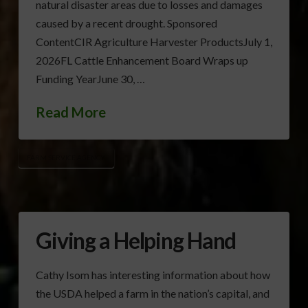
natural disaster areas due to losses and damages
caused by a recent drought. Sponsored
ContentCIR Agriculture Harvester ProductsJuly 1,
2026FL Cattle Enhancement Board Wraps up
Funding YearJune 30, …
Read More
FARM SERVICE AGENCY
Giving a Helping Hand
Cathy Isom has interesting information about how
the USDA helped a farm in the nation’s capital, and