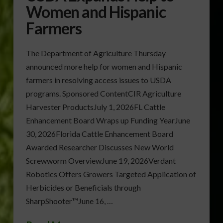
Women and Hispanic
Farmers
The Department of Agriculture Thursday
announced more help for women and Hispanic
farmers in resolving access issues to USDA
programs. Sponsored ContentCIR Agriculture
Harvester ProductsJuly 1, 2026FL Cattle
Enhancement Board Wraps up Funding YearJune
30, 2026Florida Cattle Enhancement Board
Awarded Researcher Discusses New World
Screwworm OverviewJune 19, 2026Verdant
Robotics Offers Growers Targeted Application of
Herbicides or Beneficials through
SharpShooter™June 16, …