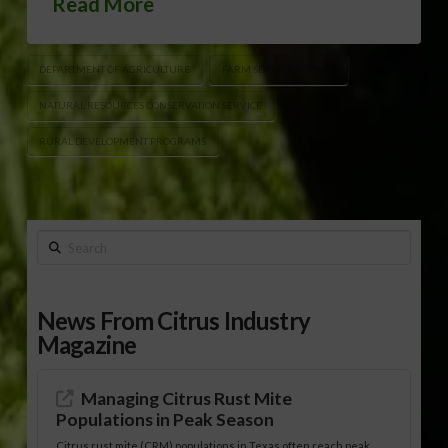
Read More
DEPARTMENT OF AGRICULTURE
FARM SERVICE AGENCY
NATURAL RESOURCES CONSERVATION SERVICE
RURAL DEVELOPMENT PROGRAMS
Search
News From Citrus Industry
Magazine
Managing Citrus Rust Mite
Populations in Peak Season
Citrus rust mite (CRM) populations in Texas often reach peak