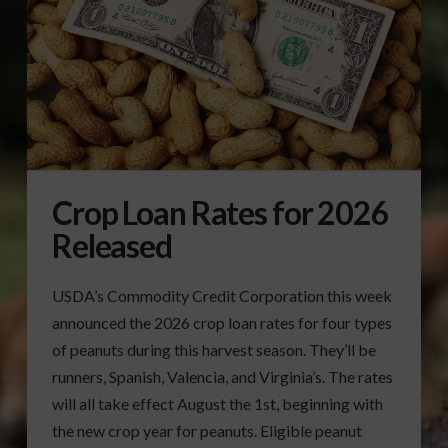
Crop Loan Rates for 2026
Released
USDA’s Commodity Credit Corporation this week
announced the 2026 crop loan rates for four types
of peanuts during this harvest season. They’ll be
runners, Spanish, Valencia, and Virginia’s. The rates
will all take effect August the 1st, beginning with
the new crop year for peanuts. Eligible peanut