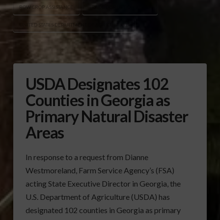
ROW CROP ASSISTANCE
TRADE DISRUPTION RELIEF
UNITED STATES DEPARTMENT OF AGRICULTURE
USDA Designates 102
Counties in Georgia as
Primary Natural Disaster
Areas
In response to a request from Dianne
Westmoreland, Farm Service Agency’s (FSA)
acting State Executive Director in Georgia, the
U.S. Department of Agriculture (USDA) has
designated 102 counties in Georgia as primary