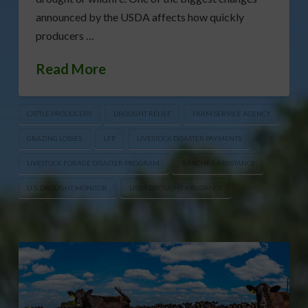
announced by the USDA affects how quickly
producers …
Read More
CATTLE PRODUCERS
DROUGHT RELIEF
FARM SERVICE AGENCY
GRAZING LOSSES
LFP
LIVESTOCK DISASTER PAYMENTS
LIVESTOCK FORAGE DISASTER PROGRAM
RANCHER ASSISTANCE
U.S. DROUGHT MONITOR
USDA DROUGHT ASSISTANCE