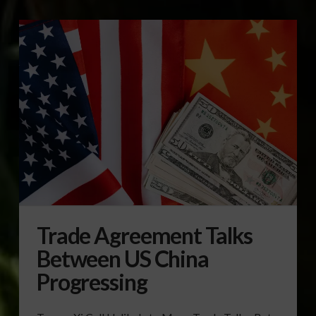
Trade Agreement Talks
Between US China
Progressing