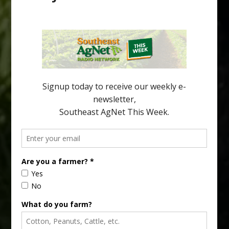
Pathologist Provides Update on HLB
Spread in Georgia
Citrus greening disease continues to loom over the cold-hardy
citrus region. While the industry expands in South Georgia and
North Florida, the threat of the disease (also known as
huanglongbing, or HLB) remains a focal point of citrus meetings,
including on July 28 at the Southeast Georgia Citrus Update in
Lyons. Jonathan Oliver, University of […]
Type
Subscribe
your
email…