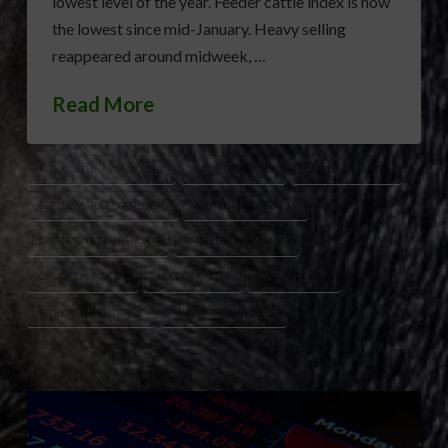
lowest level of the year. Feeder cattle index is now
the lowest since mid-January. Heavy selling
reappeared around midweek, …
Read More
AGRICULTURAL MARKETS
CATTLE FUTURES
CATTLE INDUSTRY
CATTLE MARKET OUTLOOK
CATTLE MARKETINGS
CATTLE ON FEED REPORT
CATTLE PLACEMENTS
CRUDE OIL PRICES
FEEDER CATTLE
GRAIN PRICES
LIVE CATTLE FUTURES
LIVESTOCK MARKETS