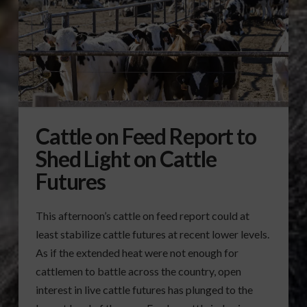
Cattle on Feed Report to
Shed Light on Cattle
Futures
This afternoon’s cattle on feed report could at
least stabilize cattle futures at recent lower levels.
As if the extended heat were not enough for
cattlemen to battle across the country, open
interest in live cattle futures has plunged to the