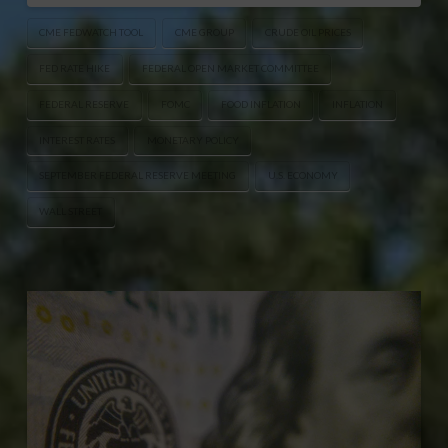
CME FEDWATCH TOOL
CME GROUP
CRUDE OIL PRICES
FED RATE HIKE
FEDERAL OPEN MARKET COMMITTEE
FEDERAL RESERVE
FOMC
FOOD INFLATION
INFLATION
INTEREST RATES
MONETARY POLICY
SEPTEMBER FEDERAL RESERVE MEETING
U.S. ECONOMY
WALL STREET