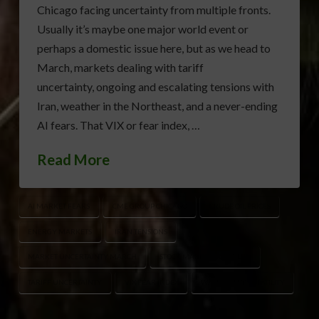
Chicago facing uncertainty from multiple fronts.
Usually it’s maybe one major world event or
perhaps a domestic issue here, but as we head to
March, markets dealing with tariff
uncertainty, ongoing and escalating tensions with
Iran, weather in the Northeast, and a never-ending
AI fears. That VIX or fear index, …
Read More
AI MARKET FEARS
CME GROUP CHICAGO
CRUDE OIL PRICES
ENERGY MARKETS
IRAN TENSIONS
MARKET UNCERTAINTY MARCH
STOCK MARKET VOLATILITY
TARIFF UNCERTAINTY
VIX FEAR INDEX
WALL STREET VOLATILITY