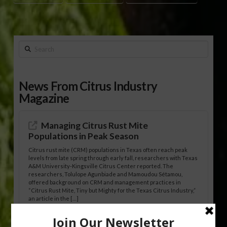
Search
News From Citrus Industry
Magazine
Managing Citrus Rust Mite
Populations in Peak Season
Citrus rust mite (CRM) populations in Texas often reach peak
levels from late spring through early fall, researchers with Texas
A&M University-Kingsville Citrus Center reported. The
researchers, Tolulope Agunbiade and Mamoudou Sétamou,
offered background on CRM and management practices in
“Citrus Rust Mite, Tiny but Mighty for the Texas Citrus Industry,”
an article in the […]