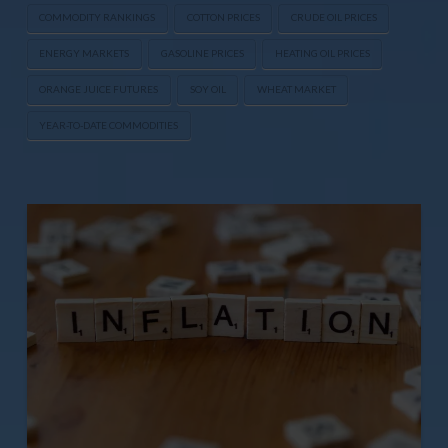
COMMODITY RANKINGS
COTTON PRICES
CRUDE OIL PRICES
ENERGY MARKETS
GASOLINE PRICES
HEATING OIL PRICES
ORANGE JUICE FUTURES
SOY OIL
WHEAT MARKET
YEAR-TO-DATE COMMODITIES