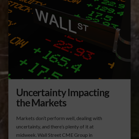
Uncertainty Impacting
the Markets
Markets don’t perform well, dealing with
uncertainty, and there’s plenty of it at
midweek. Wall Street CME Group in