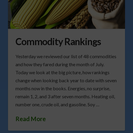
Commodity Rankings
Yesterday we reviewed our list of 48 commodities
and how they fared during the month of July.
Today we look at the big picture, how rankings
change when looking back year to date with seven
months now in the books. Energies, no surprise,
remain 1, 2, and 3 after seven months. Heating oil,
number one, crude oil, and gasoline. Soy …
Read More