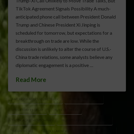
Trump-Xi Call Unlikely to Move Trade Talks, But
TikTok Agreement Signals Possibility A much-
anticipated phone call between President Donald
Trump and Chinese President Xi Jinping is
scheduled for tomorrow, but expectations for a
breakthrough on trade are low. While the
discussion is unlikely to alter the course of U.S.-
China trade relations, some analysts believe any
diplomatic engagement is a positive …
Read More
AMERICAN AGRICULTURE TRADE
BOTTOM LINE REPORT
CHINA TARIFFS DELAY
CRUDE OIL PRICES
TIKTOK AGREEMENT CHINA
TRUMP TARIFFS SUPREME COURT
TRUMP XI CALL
U.S. DOLLAR NEWS
U.S.-CHINA TRADE TALKS