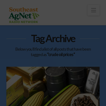
To
th
Wi
Nav
Tag Archive
Below you'll find a list of all posts that have been
tagged as
“crude oil prices”