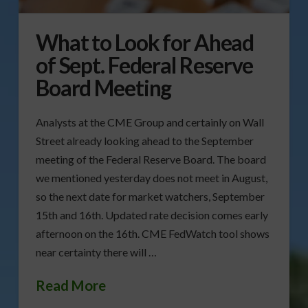
What to Look for Ahead
of Sept. Federal Reserve
Board Meeting
Analysts at the CME Group and certainly on Wall
Street already looking ahead to the September
meeting of the Federal Reserve Board. The board
we mentioned yesterday does not meet in August,
so the next date for market watchers, September
15th and 16th. Updated rate decision comes early
afternoon on the 16th. CME FedWatch tool shows
near certainty there will …
Read More