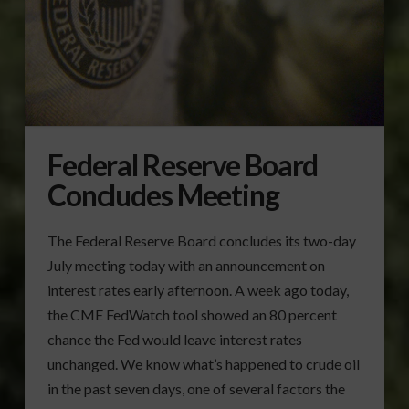
Federal Reserve Board
Concludes Meeting
The Federal Reserve Board concludes its two-day
July meeting today with an announcement on
interest rates early afternoon. A week ago today,
the CME FedWatch tool showed an 80 percent
chance the Fed would leave interest rates
unchanged. We know what’s happened to crude oil
in the past seven days, one of several factors the