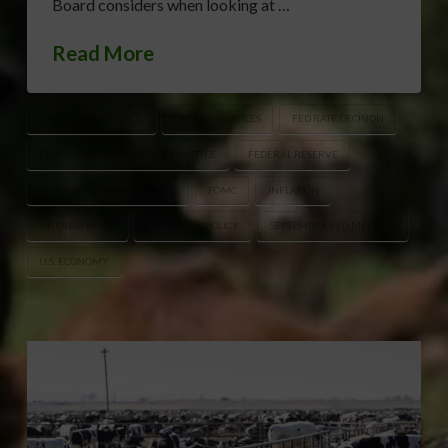
Board considers when looking at …
Read More
CME FEDWATCH TOOL
CRUDE OIL PRICES
FED RATE DECISION
FEDERAL OPEN MARKET COMMITTEE
FEDERAL RESERVE
FEDERAL RESERVE MEETING
FOMC
INFLATION
INTEREST RATES
MONETARY POLICY
SEPTEMBER FED MEETING
U.S. ECONOMY