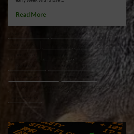
Read More
AG COMMODITY TRADE
AGRICULTURAL COMMODITIES
ALPHABET STOCK
AMAZON STOCK
COMMODITY MARKETS
CRUDE OIL PRICES
DOLLAR INDEX
ECONOMIC OUTLOOK
FINANCIAL MARKETS
GRAIN MARKET OUTLOOK
IRAN AGRICULTURAL IMPORTS
MARKET VOLATILITY
META STOCK
MICROSOFT STOCK
TECH SECTOR STOCKS
TREASURY YIELDS