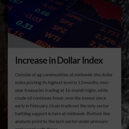
Increase in Dollar Index
Outside of ag commodities at midweek, the dollar
index posting its highest level in 13 months, two-
year treasuries trading at 16-month highs, while
crude oil continues lower, now the lowest since
early in February. Grain trade not the only sector
battling support in here at midweek. Bottom line
analysts point to the tech sector under pressure
early week with those …