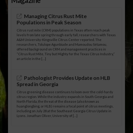
Magazine
Managing Citrus Rust Mite
Populations in Peak Season
Citrus rust mite (CRM) populations in Texas often reach peak
levels from late spring through early fall, researchers with Texas
A&M University-Kingsville Citrus Center reported. The
researchers, Tolulope Agunbiade and Mamoudou Sétamou,
offered background on CRM and management practices in
“Citrus Rust Mite, Tiny but Mighty for the Texas Citrus Industry,”
an article in the […]
Pathologist Provides Update on HLB
Spread in Georgia
Citrus greening disease continues to loom over the cold-hardy
citrus region. While the industry expands in South Georgia and
North Florida, the threat of the disease (also known as
huanglongbing, or HLB) remains a focal point of citrus meetings,
including on July 28 at the Southeast Georgia Citrus Update in
Lyons. Jonathan Oliver, University of […]