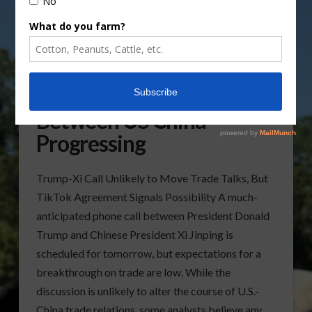
Trade Agreement Talks
Between US China
Progressing
Trump-Xi Call Unlikely to Move Trade Talks, But
TikTok Agreement Signals Possibility A much-
anticipated phone call between President Donald
Trump and Chinese President Xi Jinping is
scheduled for tomorrow, but expectations for a
breakthrough on trade are low. While the
discussion is unlikely to alter the course of U.S.-
China trade relations, some analysts believe any