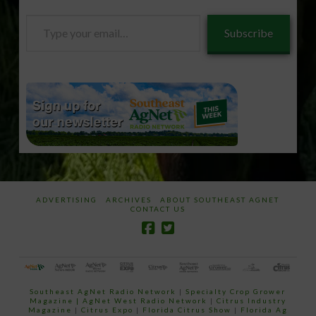
Type
Subscribe
your
email…
ADVERTISING
ARCHIVES
ABOUT SOUTHEAST AGNET
CONTACT US
Southeast AgNet Radio Network
|
Specialty Crop Grower
Magazine |
AgNet West Radio Network
|
Citrus Industry
Magazine
|
Citrus Expo
|
Florida Citrus Show
|
Florida Ag