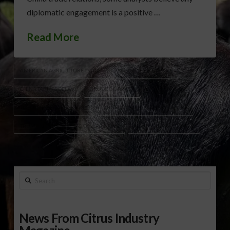
diplomatic engagement is a positive …
Read More
AMERICAN AGRICULTURE TRADE
BOTTOM LINE REPORT
CHINA TARIFFS DELAY
CRUDE OIL PRICES
TIKTOK AGREEMENT CHINA
TRUMP TARIFFS SUPREME COURT
TRUMP XI CALL
U.S. DOLLAR NEWS
U.S.-CHINA TRADE TALKS
Search
News From Citrus Industry