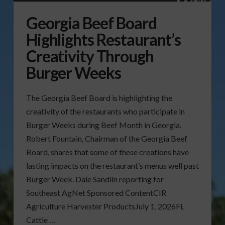
Georgia Beef Board
Highlights Restaurant’s
Creativity Through
Burger Weeks
The Georgia Beef Board is highlighting the
creativity of the restaurants who participate in
Burger Weeks during Beef Month in Georgia.
Robert Fountain, Chairman of the Georgia Beef
Board, shares that some of these creations have
lasting impacts on the restaurant’s menus well past
Burger Week. Dale Sandlin reporting for
Southeast AgNet Sponsored ContentCIR
Agriculture Harvester ProductsJuly 1, 2026FL
Cattle …