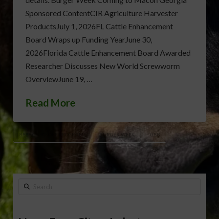
Sponsored ContentCIR Agriculture Harvester
ProductsJuly 1, 2026FL Cattle Enhancement
Board Wraps up Funding YearJune 30,
2026Florida Cattle Enhancement Board Awarded
Researcher Discusses New World Screwworm
OverviewJune 19, …
Read More
BEEF CHECKOFF PROGRAM
BURGER WEEK
GBB
Search