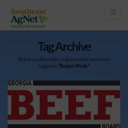
To
th
Wi
Nav
Tag Archive
Below you'll find a list of all posts that have been
tagged as
“Burger Week”