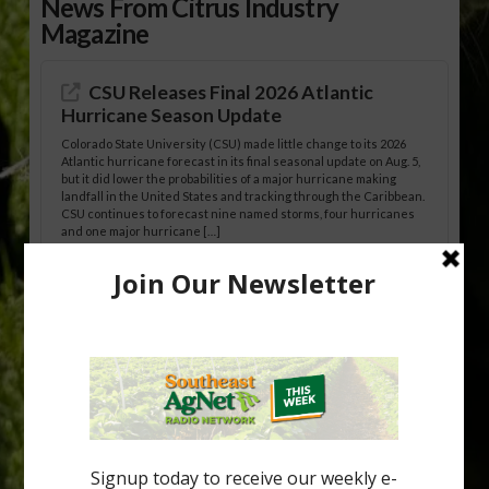
News From Citrus Industry
Magazine
CSU Releases Final 2026 Atlantic
Hurricane Season Update
Colorado State University (CSU) made little change to its 2026
Atlantic hurricane forecast in its final seasonal update on Aug. 5,
but it did lower the probabilities of a major hurricane making
landfall in the United States and tracking through the Caribbean.
CSU continues to forecast nine named storms, four hurricanes
and one major hurricane […]
Australian Growers Aim to Save
Halftime Orange Tradition
New Australian research reveals that the halftime orange is
being squeezed out of junior sports, with the childhood ritual
increasingly being replaced by sports drinks and packaged
snacks. A YouGov survey showed that 93% of parents believed
the halftime orange ritual was dying out. According to parents,
fewer than 30% of kids are eating orange […]