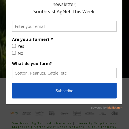
Type
Subscribe
your
email…
ADVERTISING
ARCHIVES
ABOUT SOUTHEAST AGNET
CONTACT US
Southeast AgNet Radio Network
|
Specialty Crop Grower
Magazine |
AgNet West Radio Network
|
Citrus Industry