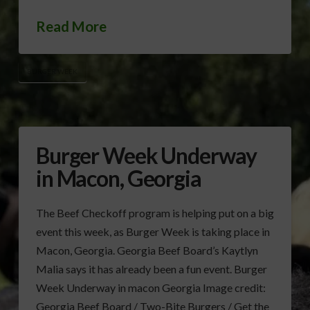
Read More
BURGER WEEK
Burger Week Underway
in Macon, Georgia
The Beef Checkoff program is helping put on a big
event this week, as Burger Week is taking place in
Macon, Georgia. Georgia Beef Board’s Kaytlyn
Malia says it has already been a fun event. Burger
Week Underway in macon Georgia Image credit:
Georgia Beef Board / Two-Bite Burgers / Get the