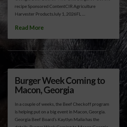
recipe Sponsored ContentCIR Agriculture
Harvester ProductsJuly 1, 2026FL …
Read More
BEEF CHECKOFF
BURGER WEEK
GEORGIA BEEF BOARD
Burger Week Coming to
Macon, Georgia
In a couple of weeks, the Beef Checkoff program
is helping put on a big event in Macon, Georgia.
Georgia Beef Board’s Kaytlyn Malia has the
details. Burger Week Coming to Macon Georgia