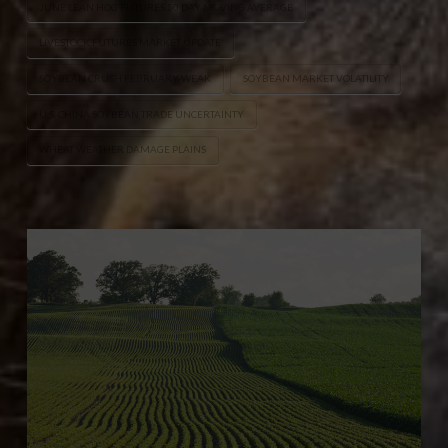
JUNE LEAN HOG FUTURES 50 DAY MOVING AVERAGE
LIVESTOCK FUTURES MARKET UPDATE
SOYBEAN CRUSH FEBRUARY WEAK
SOYBEAN MARKET VOLATILITY
U.S.-CHINA SOYBEAN TRADE UNCERTAINTY
WHEAT WEATHER DAMAGE PLAINS