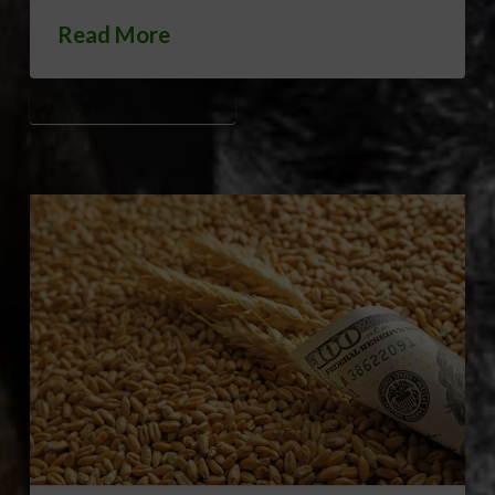
Read More
MID-ATLANTIC FARMING HISTORY