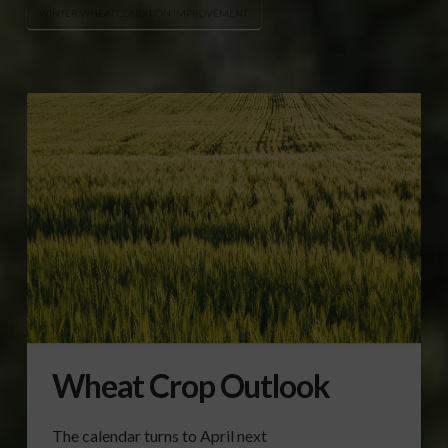
WINTER WHEAT CONDITION IMPROVEMENT
Wheat Crop Outlook
The calendar turns to April next