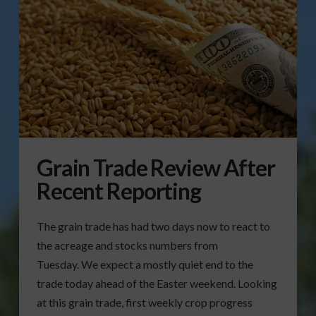
Grain Trade Review After
Recent Reporting
The grain trade has had two days now to react to
the acreage and stocks numbers from
Tuesday. We expect a mostly quiet end to the
trade today ahead of the Easter weekend. Looking
at this grain trade, first weekly crop progress