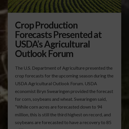
Crop Production
Forecasts Presented at
USDA’s Agricultural
Outlook Forum
The U.S. Department of Agriculture presented the
crop forecasts for the upcoming season during the
USDA Agricultural Outlook Forum. USDA
economist Bryn Swearingen provided the forecast
for corn, soybeans and wheat. Swearingen said,
“While corn acres are forecasted down to 94
million, this is still the third highest on record, and
soybeans are forecasted to have a recovery to 85