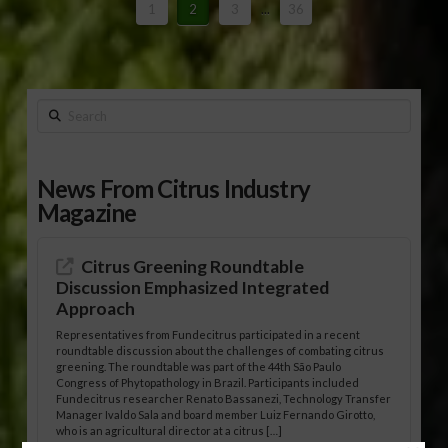
1
2
3
...
36
Search
News From Citrus Industry
Magazine
Citrus Greening Roundtable
Discussion Emphasized Integrated
Approach
Representatives from Fundecitrus participated in a recent
roundtable discussion about the challenges of combating citrus
greening. The roundtable was part of the 44th São Paulo
Congress of Phytopathology in Brazil. Participants included
Fundecitrus researcher Renato Bassanezi, Technology Transfer
Manager Ivaldo Sala and board member Luiz Fernando Girotto,
who is an agricultural director at a citrus […]