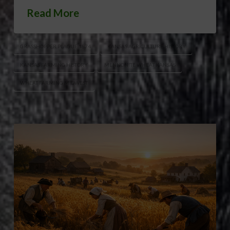
Read More
GRASSHOPPER PLAGUE 1874
KANSAS AGRICULTURE HISTORY
KANSAS FARMING HISTORY
MENNONITE WHEAT KANSAS
WHEAT FARMING MIDWEST