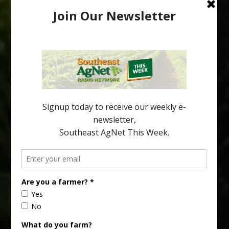
Freeze Protection Discussed at
Southeast Georgia Citrus Update
Freeze protection is a vital part of university research in the
cold-hardy citrus region. Growers in South Georgia, South
Alabama and North Florida only have to look back to last season to
see temperatures that dropped to dangerously low levels for
citrus production. Mary Sutton, University of Georgia (UGA)
assistant professor and citrus Extension specialist, […]
Type
Subscribe
your
email…