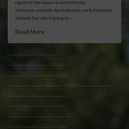
report of the season is next Monday
afternoon, and with April showers, early fieldwork
delayed, but rain is going to …
Read More
COMMODITY TRADING GRAINS
CORN SOYBEAN WHEAT PRICE FORECAST
CROP PROGRESS REPORT EXPECTATIONS
DECEMBER CORN $5 RESISTANCE
EASTER WEEKEND GRAIN TRADE
GRAIN MARKET OUTLOOK APRIL 2026
KANSAS CITY WHEAT PRICE OUTLOOK
NOVEMBER SOYBEANS TRADING RANGE
U.S. AGRICULTURE MARKETS ANALYSIS