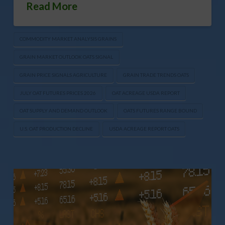
Read More
COMMODITY MARKET ANALYSIS GRAINS
GRAIN MARKET OUTLOOK OATS SIGNAL
GRAIN PRICE SIGNALS AGRICULTURE
GRAIN TRADE TRENDS OATS
JULY OAT FUTURES PRICES 2026
OAT ACREAGE USDA REPORT
OAT SUPPLY AND DEMAND OUTLOOK
OATS FUTURES RANGE BOUND
U.S. OAT PRODUCTION DECLINE
USDA ACREAGE REPORT OATS