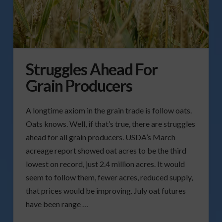
Struggles Ahead For
Grain Producers
A longtime axiom in the grain trade is follow oats.
Oats knows. Well, if that’s true, there are struggles
ahead for all grain producers. USDA’s March
acreage report showed oat acres to be the third
lowest on record, just 2.4 million acres. It would
seem to follow them, fewer acres, reduced supply,
that prices would be improving. July oat futures
have been range …