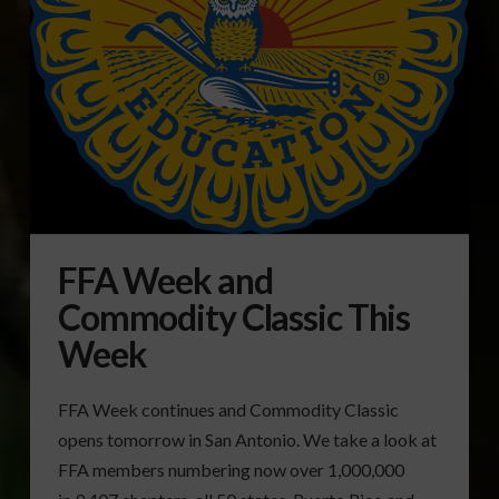
FFA Week and
Commodity Classic This
Week
FFA Week continues and Commodity Classic
opens tomorrow in San Antonio. We take a look at
FFA members numbering now over 1,000,000