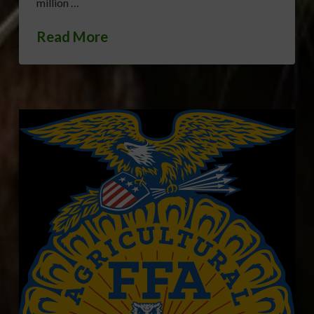
million …
Read More