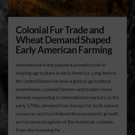
Colonial Fur Trade and
Wheat Demand Shaped
Early American Farming
International trade played a powerful role in
shaping agriculture in early America. Long before
the United States became a global agricultural
powerhouse, colonial farmers and traders were
already responding to international markets. In the
early 1700s, demand from Europe for both natural
resources and food helped drive economic growth
across several regions of the American colonies.
From the booming fur …