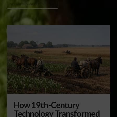
SAN ANTONIO AGRICULTURE EVENT
How 19th-Century
Technology Transformed