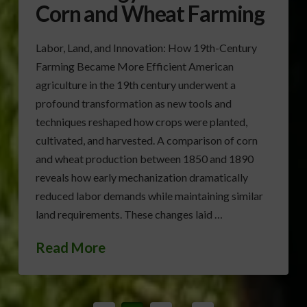
Corn and Wheat Farming
Labor, Land, and Innovation: How 19th-Century
Farming Became More Efficient American
agriculture in the 19th century underwent a
profound transformation as new tools and
techniques reshaped how crops were planted,
cultivated, and harvested. A comparison of corn
and wheat production between 1850 and 1890
reveals how early mechanization dramatically
reduced labor demands while maintaining similar
land requirements. These changes laid …
Read More