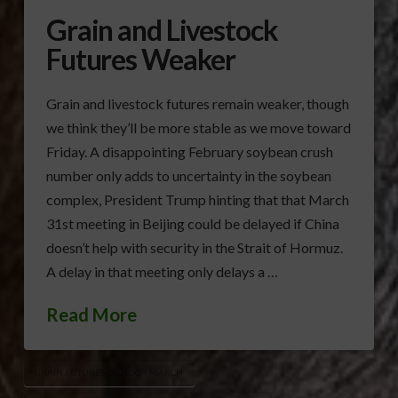
Grain and Livestock
Futures Weaker
Grain and livestock futures remain weaker, though
we think they’ll be more stable as we move toward
Friday. A disappointing February soybean crush
number only adds to uncertainty in the soybean
complex, President Trump hinting that that March
31st meeting in Beijing could be delayed if China
doesn’t help with security in the Strait of Hormuz.
A delay in that meeting only delays a …
Read More
GRAIN FUTURES OUTLOOK MARCH