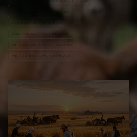
NEBRASKA COLORADO OKLAHOMA WHEAT REPORT
STATE CROP REPORTS WHEAT CONDITIONS
US WHEAT PRODUCTION OUTLOOK
USDA CROP PROGRESS WINTER WHEAT
WHEAT CONDITION POOR RATINGS SPRING
WINTER WHEAT CROP CONDITIONS 2026