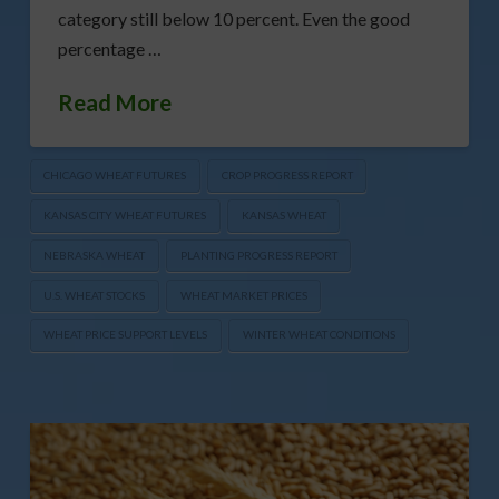
category still below 10 percent. Even the good
percentage …
Read More
CHICAGO WHEAT FUTURES
CROP PROGRESS REPORT
KANSAS CITY WHEAT FUTURES
KANSAS WHEAT
NEBRASKA WHEAT
PLANTING PROGRESS REPORT
U.S. WHEAT STOCKS
WHEAT MARKET PRICES
WHEAT PRICE SUPPORT LEVELS
WINTER WHEAT CONDITIONS