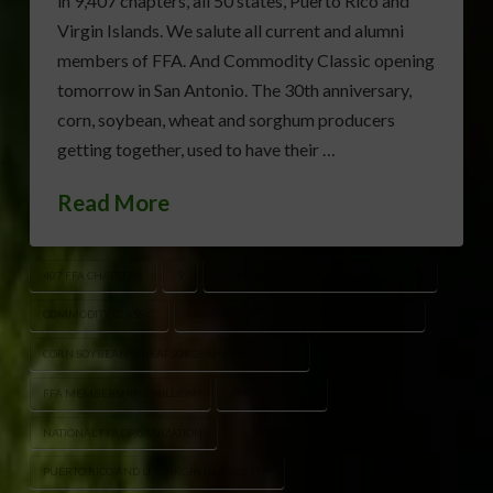
in 9,407 chapters, all 50 states, Puerto Rico and
Virgin Islands. We salute all current and alumni
members of FFA. And Commodity Classic opening
tomorrow in San Antonio. The 30th anniversary,
corn, soybean, wheat and sorghum producers
getting together, used to have their …
Read More
407 FFA CHAPTERS
9
AGRICULTURAL LEADERSHIP STUDENTS
COMMODITY CLASSIC
COMMODITY CLASSIC 30TH ANNIVERSARY
CORN SOYBEAN WHEAT SORGHUM PRODUCERS
FFA MEMBERSHIP 1 MILLION
FFA WEEK 2026
NATIONAL FFA ORGANIZATION
PUERTO RICO AND U.S. VIRGIN ISLANDS FFA