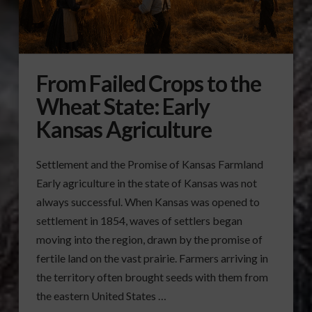
From Failed Crops to the
Wheat State: Early
Kansas Agriculture
Settlement and the Promise of Kansas Farmland
Early agriculture in the state of Kansas was not
always successful. When Kansas was opened to
settlement in 1854, waves of settlers began
moving into the region, drawn by the promise of
fertile land on the vast prairie. Farmers arriving in
the territory often brought seeds with them from
the eastern United States …