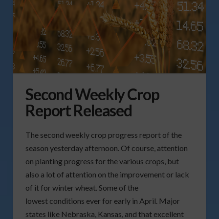
Second Weekly Crop
Report Released
The second weekly crop progress report of the
season yesterday afternoon. Of course, attention
on planting progress for the various crops, but
also a lot of attention on the improvement or lack
of it for winter wheat. Some of the
lowest conditions ever for early in April. Major
states like Nebraska, Kansas, and that excellent