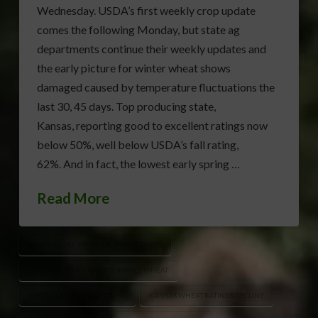
Wednesday. USDA’s first weekly crop update
comes the following Monday, but state ag
departments continue their weekly updates and
the early picture for winter wheat shows
damaged caused by temperature fluctuations the
last 30, 45 days. Top producing state,
Kansas, reporting good to excellent ratings now
below 50%, well below USDA’s fall rating,
62%. And in fact, the lowest early spring …
Read More
AGRICULTURE WEATHER IMPACT CROPS
DROUGHT TEMPERATURE IMPACT WHEAT
GREAT PLAINS WHEAT STRESS
KANSAS WHEAT RATINGS DECLINE