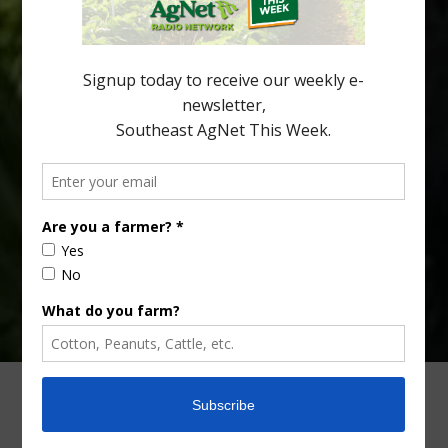
snacks. A YouGov survey showed that 93% of parents believed
the halftime orange ritual was dying out. According to parents,
fewer than 30% of kids are eating orange […]
Type
Subscribe
your
email…
ADVERTISING
ARCHIVES
ABOUT SOUTHEAST AGNET
CONTACT US