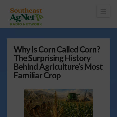
To
th
Wi
Nav
Why Is Corn Called Corn?
The Surprising History
Behind Agriculture’s Most
Familiar Crop