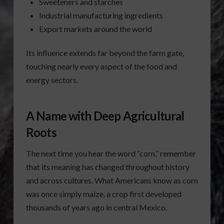
Sweeteners and starches
Industrial manufacturing ingredients
Export markets around the world
Its influence extends far beyond the farm gate,
touching nearly every aspect of the food and
energy sectors.
A Name with Deep Agricultural
Roots
The next time you hear the word “corn,” remember
that its meaning has changed throughout history
and across cultures. What Americans know as corn
was once simply maize, a crop first developed
thousands of years ago in central Mexico.