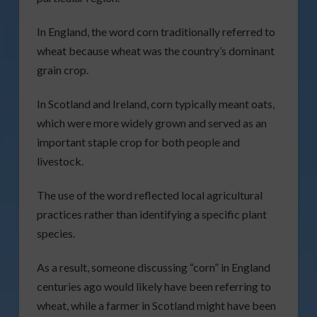
In England, the word corn traditionally referred to
wheat because wheat was the country’s dominant
grain crop.
In Scotland and Ireland, corn typically meant oats,
which were more widely grown and served as an
important staple crop for both people and
livestock.
The use of the word reflected local agricultural
practices rather than identifying a specific plant
species.
As a result, someone discussing “corn” in England
centuries ago would likely have been referring to
wheat, while a farmer in Scotland might have been