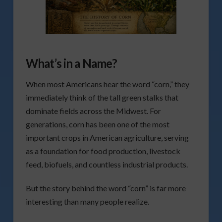
What’s in a Name?
When most Americans hear the word “corn,” they
immediately think of the tall green stalks that
dominate fields across the Midwest. For
generations, corn has been one of the most
important crops in American agriculture, serving
as a foundation for food production, livestock
feed, biofuels, and countless industrial products.
But the story behind the word “corn” is far more
interesting than many people realize.