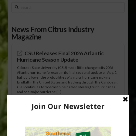
Search
News From Citrus Industry
Magazine
CSU Releases Final 2026 Atlantic
Hurricane Season Update
Colorado State University (CSU) made little change to its 2026
Atlantic hurricane forecast in its final seasonal update on Aug. 5,
but it did lower the probabilities of a major hurricane making
landfall in the United States and tracking through the Caribbean.
CSU continues to forecast nine named storms, four hurricanes
and one major hurricane […]
Australian Growers Aim to Save
Halftime Orange Tradition
New Australian research reveals that the halftime orange is
being squeezed out of junior sports, with the childhood ritual
increasingly being replaced by sports drinks and packaged