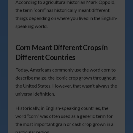
According to agricultural historian Mark Oppold,
the term “corn” has historically meant different
things depending on where you lived in the English-
speaking world.
Corn Meant Different Crops in
Different Countries
Today, Americans commonly use the word corn to
describe maize, the iconic crop grown throughout
the United States. However, that wasn’t always the
universal definition.
Historically, in English-speaking countries, the
word “corn” was often used as a generic term for
the most important grain or cash crop grown in a
particular region.