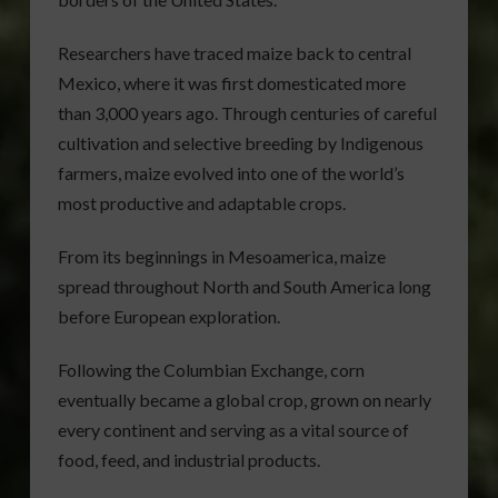
Researchers have traced maize back to central
Mexico, where it was first domesticated more
than 3,000 years ago. Through centuries of careful
cultivation and selective breeding by Indigenous
farmers, maize evolved into one of the world’s
most productive and adaptable crops.
From its beginnings in Mesoamerica, maize
spread throughout North and South America long
before European exploration.
Following the Columbian Exchange, corn
eventually became a global crop, grown on nearly
every continent and serving as a vital source of
food, feed, and industrial products.