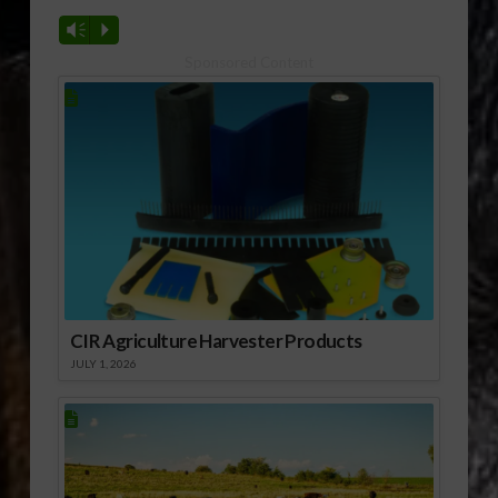
Vm
P
Sponsored Content
CIR Agriculture Harvester Products
JULY 1, 2026