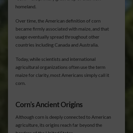
homeland.
Over time, the American definition of corn
became firmly associated with maize, and that
usage eventually spread throughout other
countries including Canada and Australia.
Today, while scientists and international
agricultural organizations often use the term
maize for clarity, most Americans simply call it
corn.
Corn’s Ancient Origins
Although corn is deeply connected to American
agriculture, its origins reach far beyond the
borders of the United States.