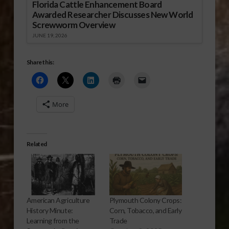
Florida Cattle Enhancement Board
Awarded Researcher Discusses New World
Screwworm Overview
JUNE 19, 2026
Share this:
More
Related
American Agriculture
Plymouth Colony Crops:
History Minute:
Corn, Tobacco, and Early
Learning from the
Trade