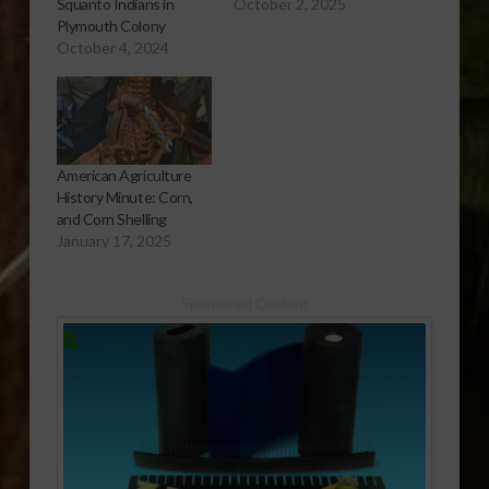
Squanto Indians in
October 2, 2025
Plymouth Colony
October 4, 2024
American Agriculture
History Minute: Corn,
and Corn Shelling
January 17, 2025
Sponsored Content