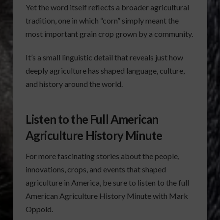
Yet the word itself reflects a broader agricultural
tradition, one in which “corn” simply meant the
most important grain crop grown by a community.
It’s a small linguistic detail that reveals just how
deeply agriculture has shaped language, culture,
and history around the world.
Listen to the Full American
Agriculture History Minute
For more fascinating stories about the people,
innovations, crops, and events that shaped
agriculture in America, be sure to listen to the full
American Agriculture History Minute with Mark
Oppold.