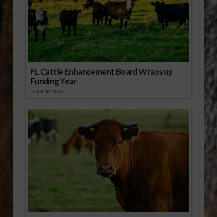
FL Cattle Enhancement Board Wraps up
Funding Year
JUNE 30, 2026