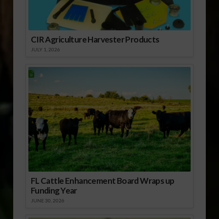
CIR Agriculture Harvester Products
JULY 1, 2026
FL Cattle Enhancement Board Wraps up
Funding Year
JUNE 30, 2026