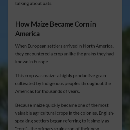
talking about oats.
How Maize Became Corn in
America
When European settlers arrived in North America,
they encountered a crop unlike the grains they had
known in Europe.
This crop was maize, a highly productive grain
cultivated by Indigenous peoples throughout the
Americas for thousands of years.
Because maize quickly became one of the most
valuable agricultural crops in the colonies, English-
speaking settlers began referring to it simply as
“corn”—the primary grain crop of their new