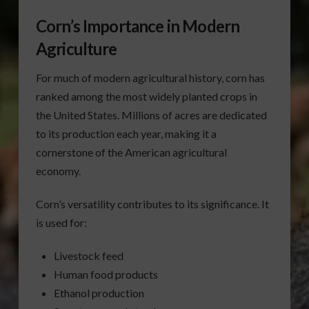
Corn’s Importance in Modern
Agriculture
For much of modern agricultural history, corn has
ranked among the most widely planted crops in
the United States. Millions of acres are dedicated
to its production each year, making it a
cornerstone of the American agricultural
economy.
Corn’s versatility contributes to its significance. It
is used for:
Livestock feed
Human food products
Ethanol production