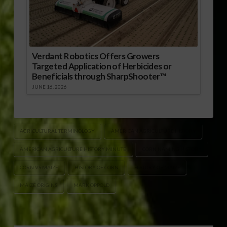
Verdant Robotics Offers Growers
Targeted Application of Herbicides or
Beneficials through SharpShooter™
JUNE 16, 2026
AGRICULTURAL TERMINOLOGY
AMERICAN AGRICULTURE HISTORY
AMERICAN AGRICULTURE HISTORY MINUTE
CORN NAMING HISTORY
CORN VS MAIZE
HISTORY OF CORN
HISTORY OF MAIZE
MAIZE ORIGINS
MARK OPPOLD