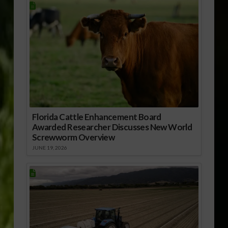
Florida Cattle Enhancement Board
Awarded Researcher Discusses New World
Screwworm Overview
JUNE 19, 2026